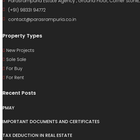
Parasrampuria Estate Agency , Ground Floor, Corner Stone
(+91) 98331 94772
contact@parasrampuria.co.in
Property Types
New Projects
Sole Sale
For Buy
For Rent
Recent Posts
PMAY
IMPORTANT DOCUMENTS AND CERTIFICATES
TAX DEDUCTION IN REAL ESTATE