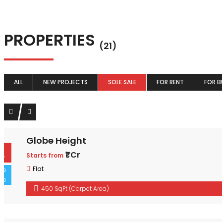
PROPERTIES
(21)
ALL
NEW PROJECTS
SOLE SALE
FOR RENT
FOR B
Globe Height
For Buy
₹1 Cr
Starts from
Sole Sale
Flat
450 SqFt (Carpet Area)