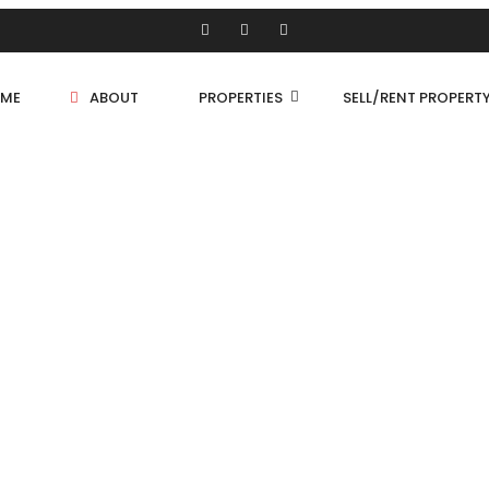
ME
ABOUT
PROPERTIES
SELL/RENT PROPERT
Shop/Store
Land
Bungalow
PROPERTIES
Flat