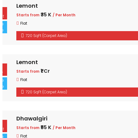
Lemont
For Rent
₹35 K
Starts from
/ Per Month
Sole Sale
Flat
720 SqFt (Carpet Area)
Lemont
For Buy
₹1 Cr
Starts from
Sole Sale
Flat
720 SqFt (Carpet Area)
Dhawalgiri
For Rent
₹55 K
Starts from
/ Per Month
Sole Sale
Flat