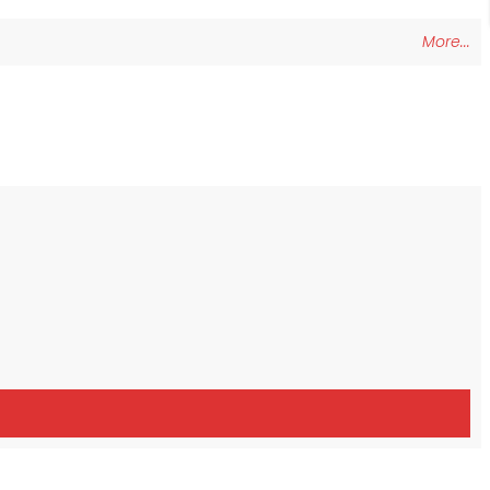
More...