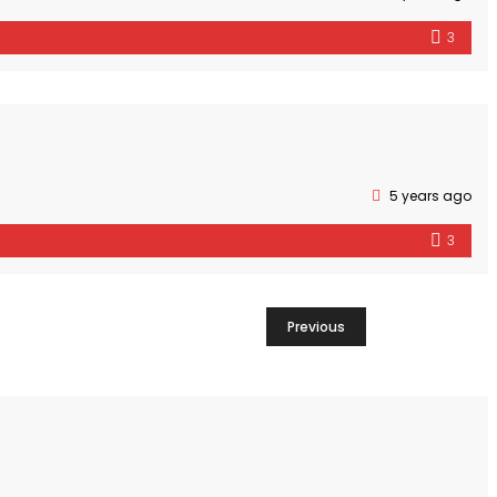
3
5 years ago
3
Previous