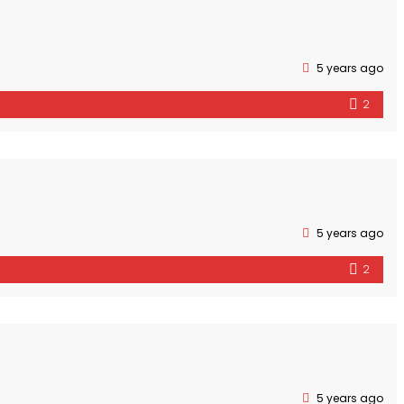
5 years ago
2
5 years ago
2
5 years ago