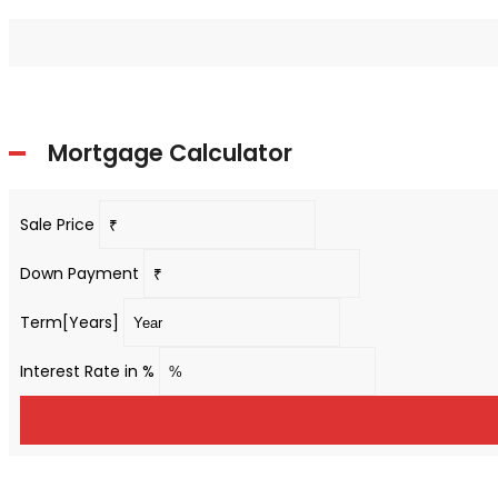
Mortgage Calculator
Sale Price
Down Payment
Term[Years]
Interest Rate in %