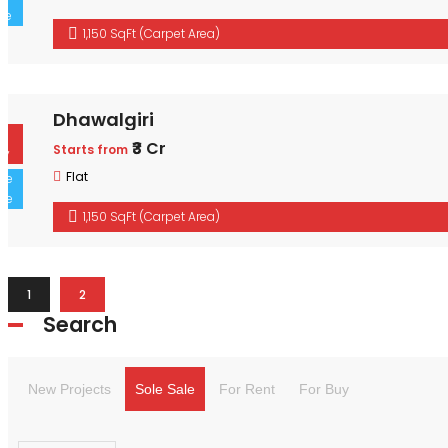
1,150 SqFt (Carpet Area)
Dhawalgiri
For Buy
₹3 Cr
Starts from
Sole Sale
Flat
1,150 SqFt (Carpet Area)
1
2
Search
New Projects
Sole Sale
For Rent
For Buy