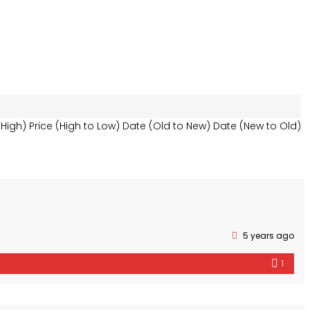
 High)
Price (High to Low)
Date (Old to New)
Date (New to Old)
5 years ago
1