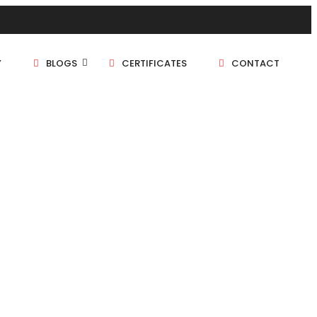
Y
BLOGS
CERTIFICATES
CONTACT
1 BHK
1.5 BHK
2 BHK
2.5 BHK
3 BHK
4 BHK