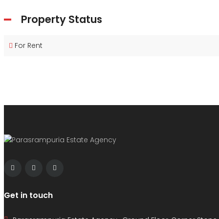
Property Status
For Rent
Get in touch