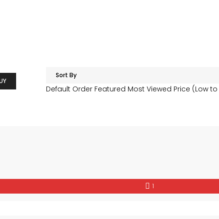
Sort By
UY
Default Order
Featured
Most Viewed
Price (Low to
1