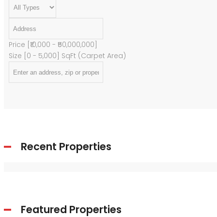
Price [
₹10,000
-
₹50,000,000
]
Size [
0
-
5,000
] SqFt (Carpet Area)
Recent Properties
Featured Properties