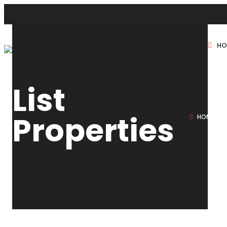
HO
New Projects
List
Sole Sale
Properties
HOME