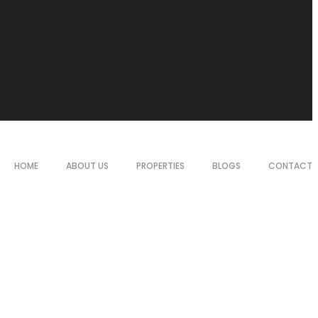
HOME
ABOUT US
PROPERTIES
BLOGS
CONTACT