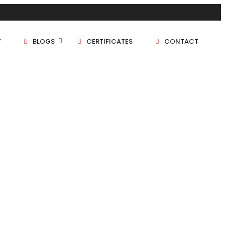
Y
BLOGS
CERTIFICATES
CONTACT
1 BHK
1.5 BHK
2 BHK
2.5 BHK
3 BHK
4 BHK