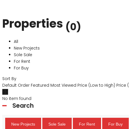
Properties
(0)
All
New Projects
Sole Sale
For Rent
For Buy
Sort By
Default Order
Featured
Most Viewed
Price (Low to High)
Price 
No item found
Search
New Projects
Sole Sale
For Rent
For Buy