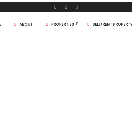
E
ABOUT
PROPERTIES
SELL/RENT PROPERT
Shop/Store
Land
Bungalow
PROPERTIES
Flat