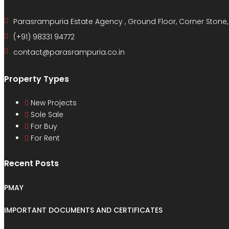
Parasrampuria Estate Agency , Ground Floor, Corner Stone
(+91) 98331 94772
contact@parasrampuria.co.in
Property Types
New Projects
Sole Sale
For Buy
For Rent
Recent Posts
PMAY
IMPORTANT DOCUMENTS AND CERTIFICATES