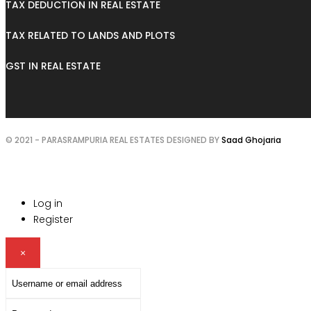
TAX DEDUCTION IN REAL ESTATE
TAX RELATED TO LANDS AND PLOTS
GST IN REAL ESTATE
© 2021 - PARASRAMPURIA REAL ESTATES DESIGNED BY
Saad Ghojaria
Log in
Register
×
Username
or
Password
email