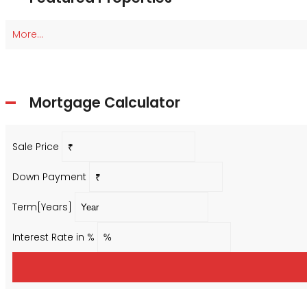
More...
Mortgage Calculator
Sale Price
Down Payment
Term[Years]
Interest Rate in %