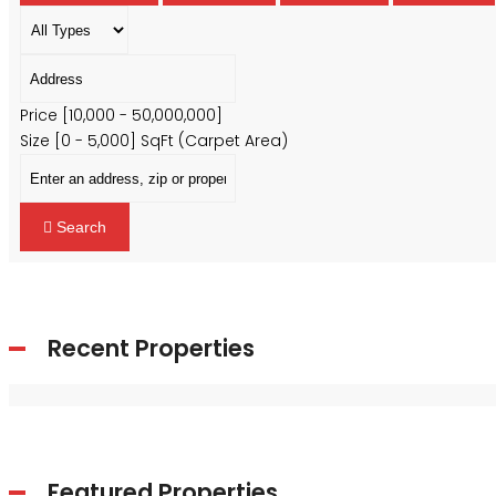
Price [
₹10,000
-
₹50,000,000
]
Size [
0
-
5,000
] SqFt (Carpet Area)
Search
Recent Properties
Featured Properties