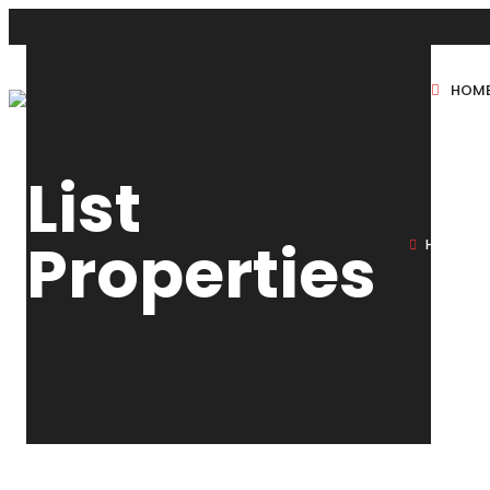
HOM
New Projects
List
Sole Sale
Properties
HOME