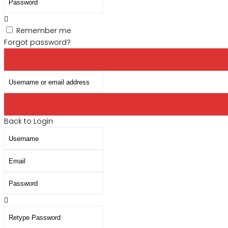
address
Remember me
Forgot password?
Username
or
email
address
Back to Login
Username
Email
Password
Retype
Password