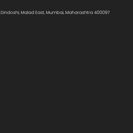
, Dindoshi, Malad East, Mumbai, Maharashtra 400097