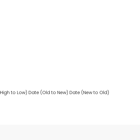
(High to Low)
Date (Old to New)
Date (New to Old)