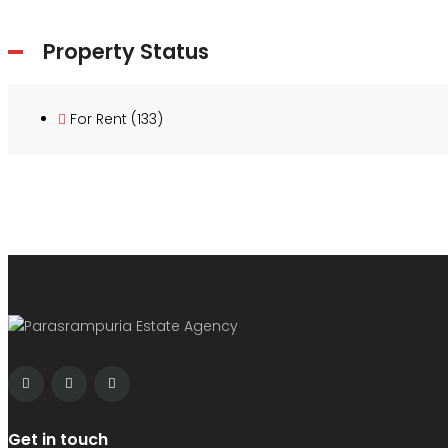
Property Status
For Rent
(133)
Get in touch