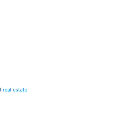
 real estate