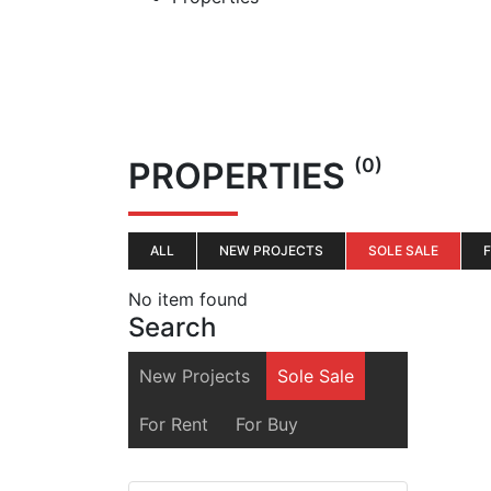
(0)
PROPERTIES
ALL
NEW PROJECTS
SOLE SALE
No item found
Search
New Projects
Sole Sale
For Rent
For Buy