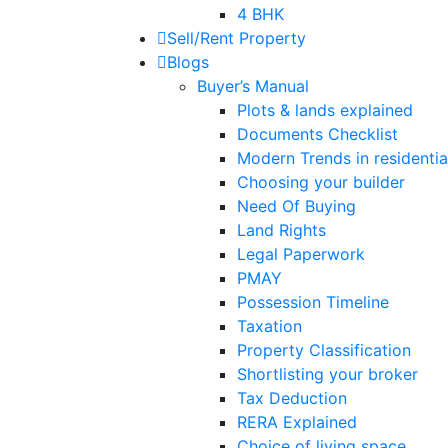
4 BHK
Sell/Rent Property
Blogs
Buyer’s Manual
Plots & lands explained
Documents Checklist
Modern Trends in residential
Choosing your builder
Need Of Buying
Land Rights
Legal Paperwork
PMAY
Possession Timeline
Taxation
Property Classification
Shortlisting your broker
Tax Deduction
RERA Explained
Choice of living space