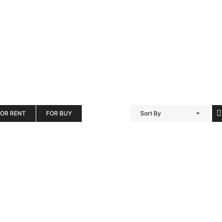
FOR RENT
FOR BUY
Sort By