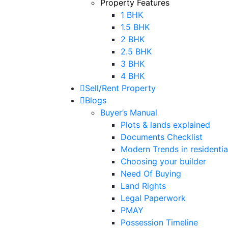
Property Features
1 BHK
1.5 BHK
2 BHK
2.5 BHK
3 BHK
4 BHK
Sell/Rent Property
Blogs
Buyer’s Manual
Plots & lands explained
Documents Checklist
Modern Trends in residential
Choosing your builder
Need Of Buying
Land Rights
Legal Paperwork
PMAY
Possession Timeline