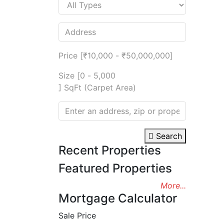
Price [
₹10,000
-
₹50,000,000
]
Size [
0
-
5,000
] SqFt (Carpet Area)
Search
Recent Properties
Featured Properties
More...
Mortgage Calculator
Sale Price