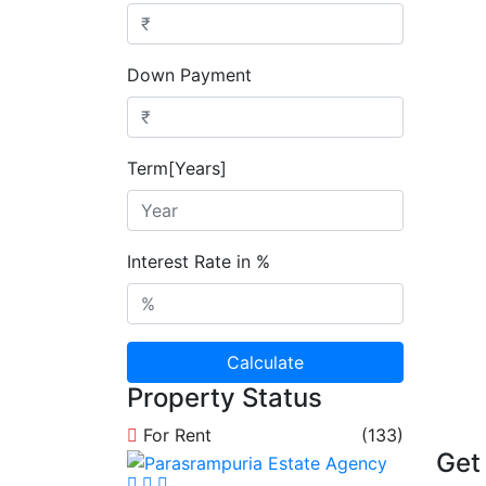
Down Payment
Term[Years]
Interest Rate in %
Calculate
Property Status
For Rent
(133)
Get 