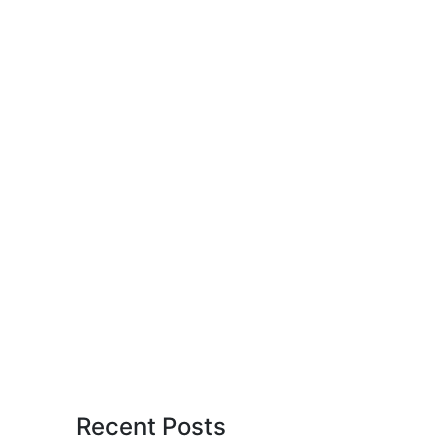
Recent Posts