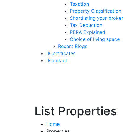
Taxation
Property Classification
Shortlisting your broker
Tax Deduction
RERA Explained
Choice of living space
Recent Blogs
Certificates
Contact
List Properties
Home
Properties