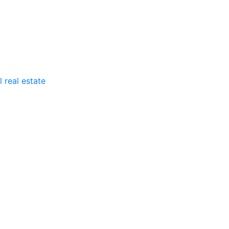
 real estate