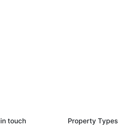
in touch
Property Types