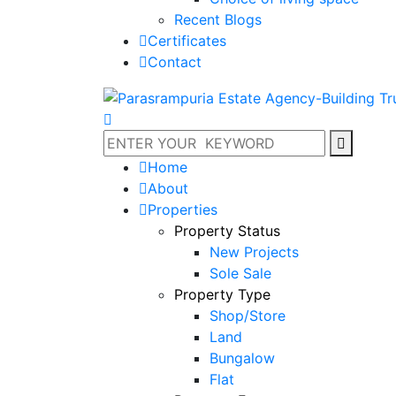
Recent Blogs
Certificates
Contact
Home
About
Properties
Property Status
New Projects
Sole Sale
Property Type
Shop/Store
Land
Bungalow
Flat