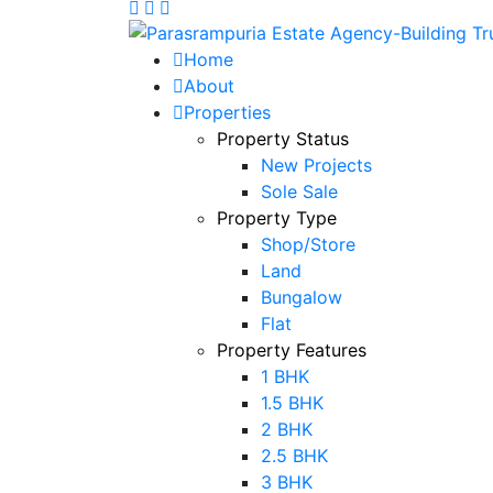
Home
About
Properties
Property Status
New Projects
Sole Sale
Property Type
Shop/Store
Land
Bungalow
Flat
Property Features
1 BHK
1.5 BHK
2 BHK
2.5 BHK
3 BHK