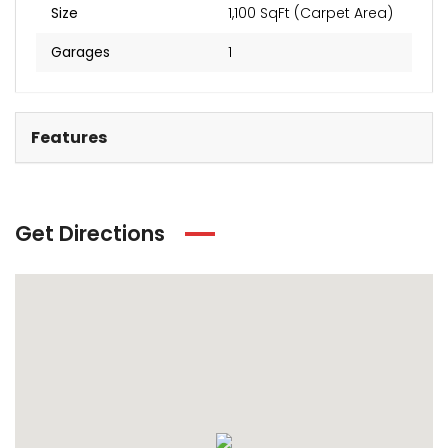
Size
1,100 SqFt (Carpet Area)
Garages
1
Features
Get Directions