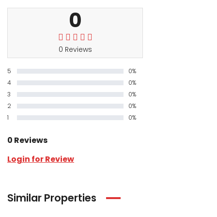
0
0 Reviews
5
0%
4
0%
3
0%
2
0%
1
0%
0 Reviews
Login for Review
Similar Properties