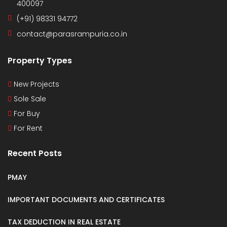
400097
(+91) 98331 94772
contact@parasrampuria.co.in
Property Types
New Projects
Sole Sale
For Buy
For Rent
Recent Posts
PMAY
IMPORTANT DOCUMENTS AND CERTIFICATES
TAX DEDUCTION IN REAL ESTATE