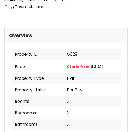
Province/State
Maharashtra
City/Town
Mumbai
Overview
Property ID
5629
₹3 Cr
Price
Starts from
Property Type
Flat
Property status
For Buy
kia Levels
Sunteck city Avenue 4
Auris
Rooms
3
₹4 Cr
₹2 Cr
s from
Starts from
Starts 
Bedrooms
3
Bathrooms
3