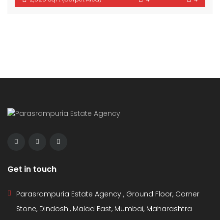
Get in touch
Parasrampuria Estate Agency , Ground Floor, Corner
Stone, Dindoshi, Malad East, Mumbai, Maharashtra