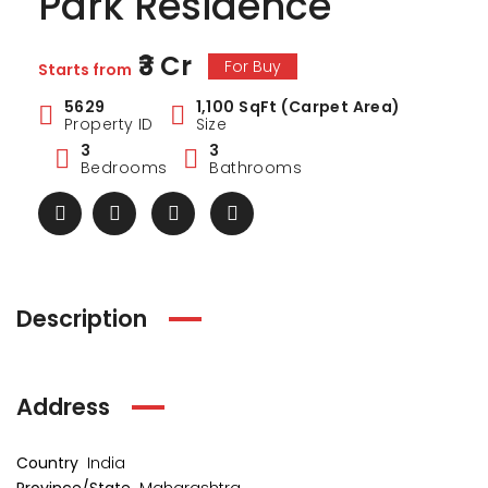
Park Residence
₹3 Cr
For Buy
Starts from
5629
1,100 SqFt (Carpet Area)
Property ID
Size
3
3
Bedrooms
Bathrooms
Description
Address
ark Estate
Marina Enclave
34 Pa
₹1 Cr
₹2 Cr
s from
Starts from
Starts 
Country
India