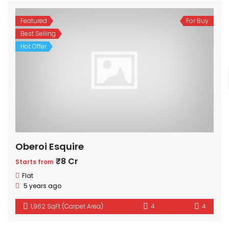
Featured
For Buy
Best Selling
Hot Offer
Oberoi Esquire
₹8 Cr
Starts from
Flat
5 years ago
1,962 SqFt (Carpet Area)
4
4