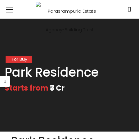
For Buy
Park Residence
Starts from
₹3 Cr