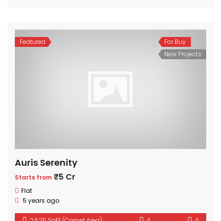
Featured
For Buy
New Projects
Auris Serenity
₹5 Cr
Starts from
Flat
5 years ago
2,525 SqFt (Carpet Area)
4
4