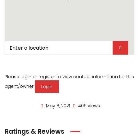
Please login or register to view contact information for this
agent/owner
Login
May 8, 2021
409 views
Ratings & Reviews