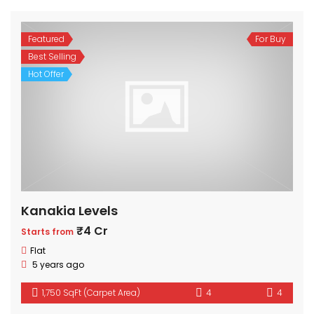
Featured
For Buy
Best Selling
Hot Offer
Kanakia Levels
₹4 Cr
Starts from
Flat
5 years ago
1,750 SqFt (Carpet Area)
4
4