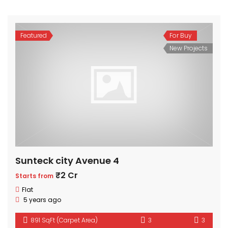
Featured
For Buy
New Projects
Sunteck city Avenue 4
₹2 Cr
Starts from
Flat
5 years ago
891 SqFt (Carpet Area)
3
3