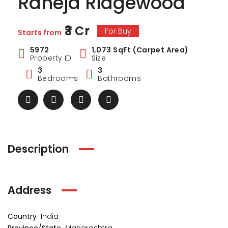
Raheja Ridgewood
₹3 Cr
For Buy
Starts from
5972
1,073 SqFt (Carpet Area)
Property ID
Size
3
3
Bedrooms
Bathrooms
Description
ark Estate
Marina Enclave
34 Pa
Address
₹1 Cr
₹2 Cr
s from
Starts from
Starts 
Country
India