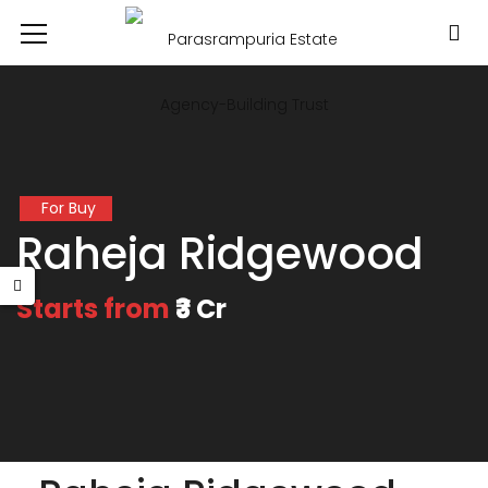
For Buy
Raheja Ridgewood
Starts from
₹3 Cr