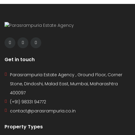
Get in touch
Parasrampuria Estate Agency , Ground Floor, Corner
Stone, Dindoshi, Malad East, Mumbai, Maharashtra
400097
(+91) 98331 94772
contact@parasrampuria.co.in
Property Types