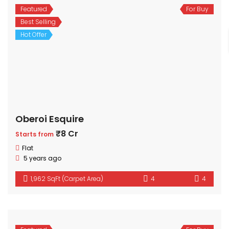
Featured
For Buy
Best Selling
Hot Offer
Oberoi Esquire
₹8 Cr
Starts from
Flat
5 years ago
1,962 SqFt (Carpet Area)
4
4