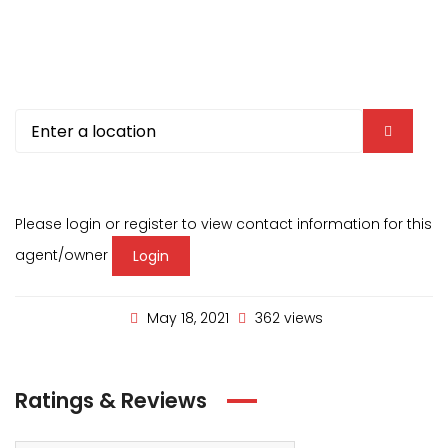
Please login or register to view contact information for this
agent/owner
Login
May 18, 2021
362 views
Ratings & Reviews