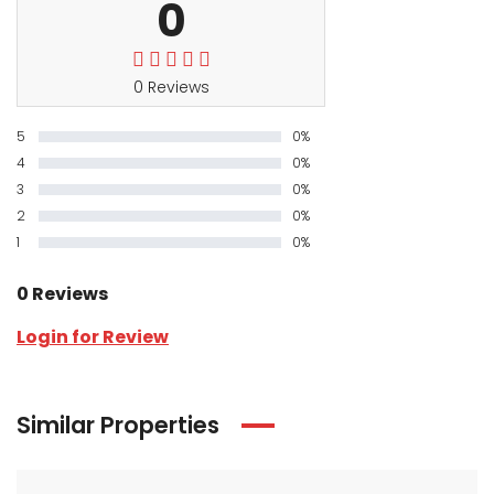
0
0 Reviews
5
0%
4
0%
3
0%
2
0%
1
0%
0 Reviews
Login for Review
Similar Properties