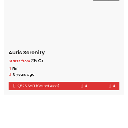
Auris Serenity
₹5 Cr
Starts from
Flat
5 years ago
2,525 SqFt (Carpet Area)
4
4