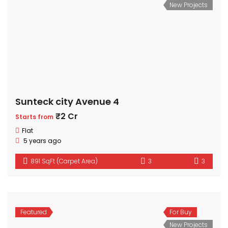
New Projects
Sunteck city Avenue 4
₹2 Cr
Starts from
Flat
5 years ago
891 SqFt (Carpet Area)
3
3
Featured
For Buy
New Projects