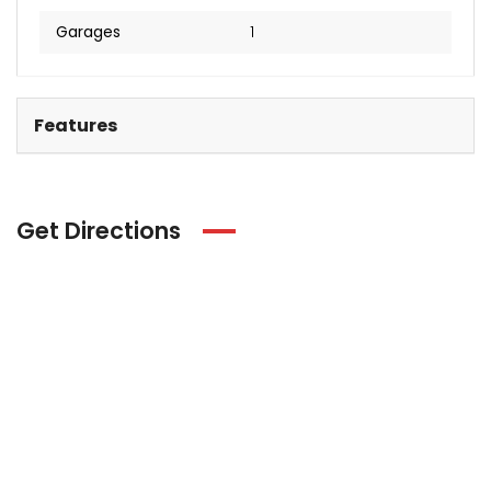
Garages
1
Features
Get Directions