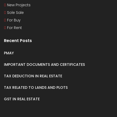
New Projects
Sole Sale
For Buy
For Rent
Recent Posts
PMAY
IMPORTANT DOCUMENTS AND CERTIFICATES
TAX DEDUCTION IN REAL ESTATE
TAX RELATED TO LANDS AND PLOTS
GST IN REAL ESTATE