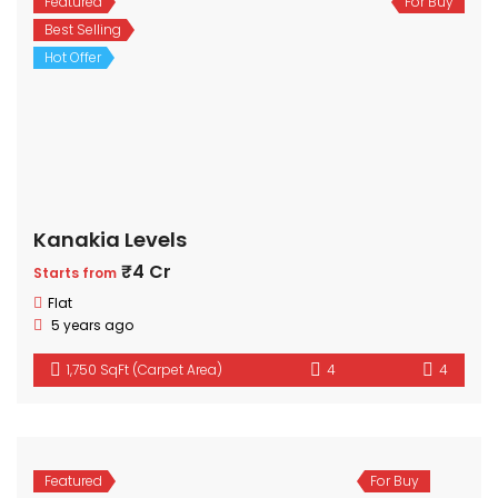
Featured
For Buy
Best Selling
Hot Offer
Kanakia Levels
₹4 Cr
Starts from
Flat
5 years ago
1,750 SqFt (Carpet Area)
4
4
Featured
For Buy