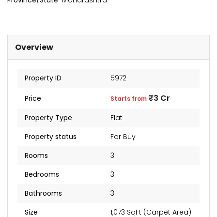
Province/State
Maharashtra
Overview
Property ID
5972
₹3 Cr
Price
Starts from
Property Type
Flat
kia Levels
Sunteck city Avenue 4
Auris
Property status
For Buy
₹4 Cr
₹2 Cr
s from
Starts from
Starts 
Rooms
3
Bedrooms
3
Bathrooms
3
Size
1,073 SqFt (Carpet Area)