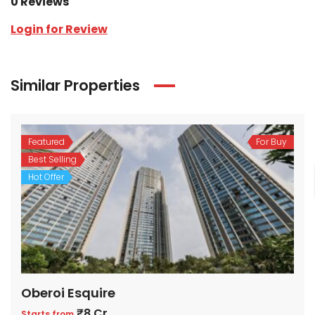
0 Reviews
Login for Review
Similar Properties
Featured
For Buy
Best Selling
Hot Offer
Oberoi Esquire
₹8 Cr
Starts from