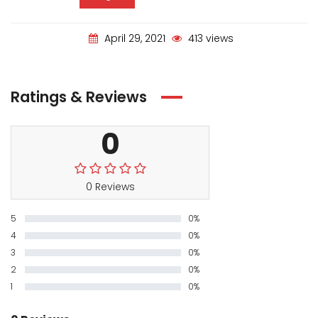
April 29, 2021
413 views
Ratings & Reviews
0
0 Reviews
5
0%
4
0%
3
0%
2
0%
1
0%