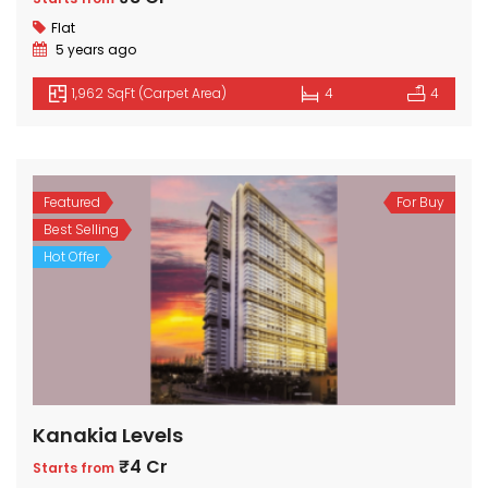
Flat
5 years ago
1,962 SqFt (Carpet Area)
4
4
Featured
For Buy
Best Selling
Hot Offer
Kanakia Levels
₹4 Cr
Starts from