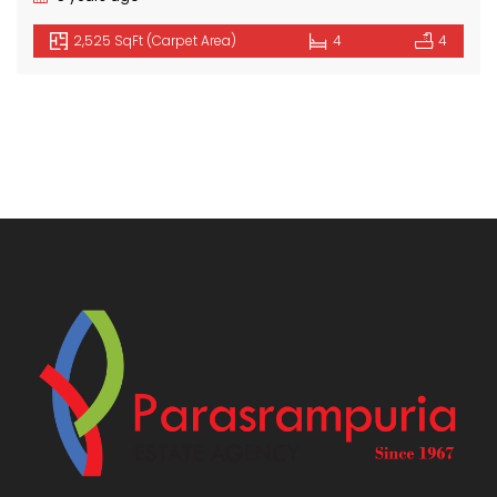
2,525 SqFt (Carpet Area)
4
4