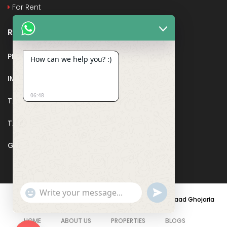
For Rent
Recent Posts
PMAY
How can we help you? :)
IMPORTANT DOCUMENTS AND CERTIFICATES
06:48
TAX DEDUCTION IN REAL ESTATE
TAX RELATED TO LANDS AND PLOTS
GST IN REAL ESTATE
Show
undefined
© 2021 - PARASRAMPURIA REAL ESTATES DESIGNED BY
Saad Ghojaria
Emojis
HOME
ABOUT US
PROPERTIES
BLOGS