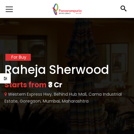
For Buy
Raheja Sherwood
Starts from
₹3 Cr
Western Express Hwy, Behind Hub Mall, Cama Industrial
Estate, Goregaon, Mumbai, Maharashtra