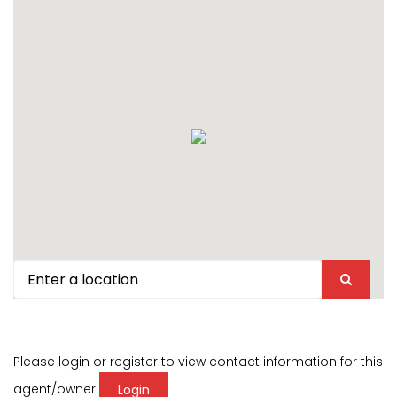
Please login or register to view contact information for this
agent/owner
Login