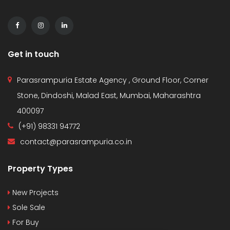
Get in touch
Parasrampuria Estate Agency , Ground Floor, Corner
Stone, Dindoshi, Malad East, Mumbai, Maharashtra
400097
(+91) 98331 94772
contact@parasrampuria.co.in
Property Types
New Projects
Sole Sale
For Buy