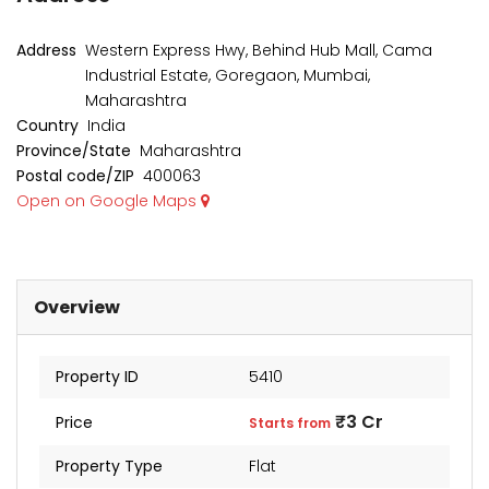
₹1 Cr
₹2 Cr
s from
Starts from
Starts 
Address
Western Express Hwy, Behind Hub Mall, Cama
Industrial Estate, Goregaon, Mumbai,
Maharashtra
Country
India
Province/State
Maharashtra
Postal code/ZIP
400063
Open on Google Maps
Overview
Property ID
5410
kia Levels
Auris
₹3 Cr
Price
Starts from
₹4 Cr
s from
Sunteck city Avenue 4
Starts 
Property Type
Flat