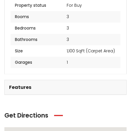
₹2 Cr
Starts from
Property status
For Buy
Rooms
3
Bedrooms
3
Bathrooms
3
Size
1,100 SqFt (Carpet Area)
Garages
1
Features
Get Directions