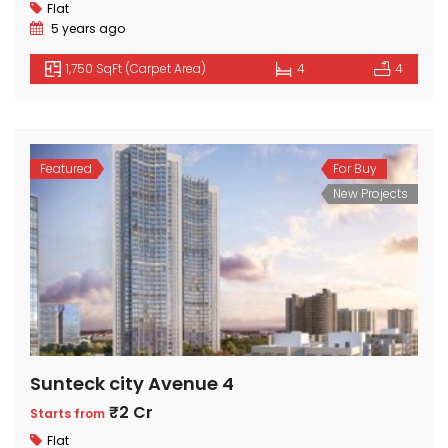
Flat
5 years ago
1,750 SqFt (Carpet Area)
4
4
Featured
For Buy
New Projects
Sunteck city Avenue 4
₹2 Cr
Starts from
Flat