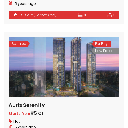
5 years ago
891 SqFt (Carpet Area)
3
3
Featured
For Buy
New Projects
Auris Serenity
₹5 Cr
Starts from
Flat
5 years ago