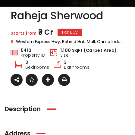
Raheja Sherwood
₹3 Cr
For Buy
Starts from
Western Express Hwy, Behind Hub Mall, Cama Industrial Estate, Goregaon, Mumbai, Maharashtra
5410
1,100 SqFt (Carpet Area)
Property ID
Size
3
3
Bedrooms
Bathrooms
Description
ark Estate
Marina Enclave
34 Pa
Address