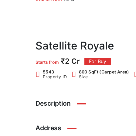
Satellite Royale
₹2 Cr
For Buy
Starts from
5543
800 SqFt (Carpet Area)
Property ID
Size
Description
Address