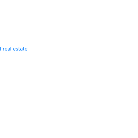
 real estate