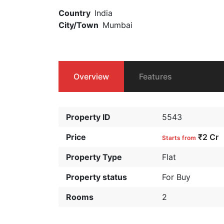
Country
India
City/Town
Mumbai
Overview
Features
Property ID
5543
Price
₹2 Cr
Starts from
Property Type
Flat
Property status
For Buy
Rooms
2