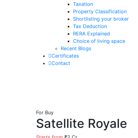
Taxation
Property Classification
Shortlisting your broker
Tax Deduction
RERA Explained
Choice of living space
Recent Blogs
Certificates
Contact
For Buy
Satellite Royale
Starts from
₹2 Cr