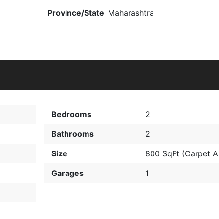
Province/State
Maharashtra
Bedrooms
2
Bathrooms
2
Size
800 SqFt (Carpet
Garages
1