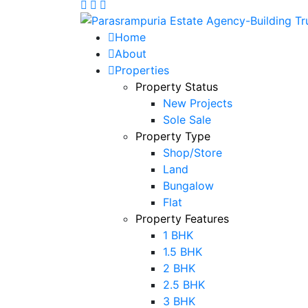
Home
About
Properties
Property Status
New Projects
Sole Sale
Property Type
Shop/Store
Land
Bungalow
Flat
Property Features
1 BHK
1.5 BHK
2 BHK
2.5 BHK
3 BHK