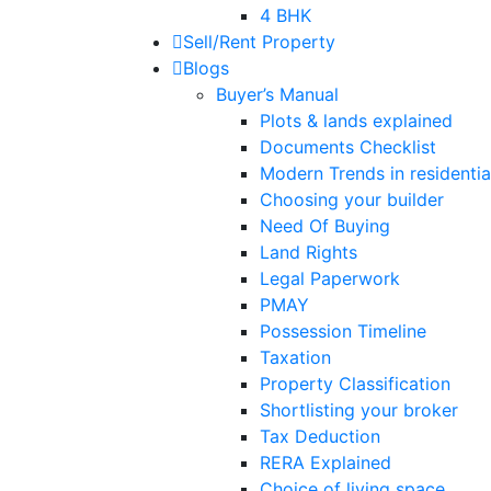
4 BHK
Sell/Rent Property
Blogs
Buyer’s Manual
Plots & lands explained
Documents Checklist
Modern Trends in residential
Choosing your builder
Need Of Buying
Land Rights
Legal Paperwork
PMAY
Possession Timeline
Taxation
Property Classification
Shortlisting your broker
Tax Deduction
RERA Explained
Choice of living space