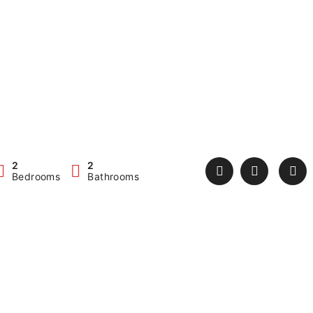
2
2
Bedrooms
Bathrooms