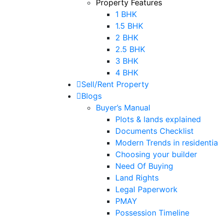
Property Features
1 BHK
1.5 BHK
2 BHK
2.5 BHK
3 BHK
4 BHK
Sell/Rent Property
Blogs
Buyer’s Manual
Plots & lands explained
Documents Checklist
Modern Trends in residential
Choosing your builder
Need Of Buying
Land Rights
Legal Paperwork
PMAY
Possession Timeline