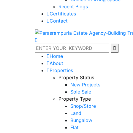
Recent Blogs
Certificates
Contact
Home
About
Properties
Property Status
New Projects
Sole Sale
Property Type
Shop/Store
Land
Bungalow
Flat