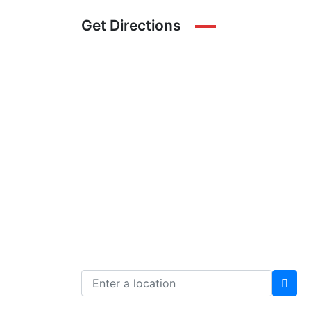
Get Directions