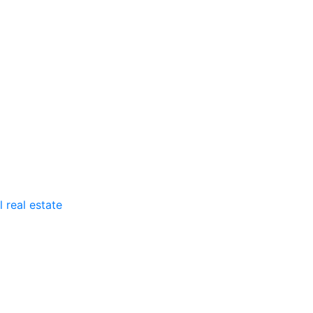
 real estate