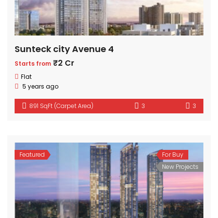
Sunteck city Avenue 4
₹2 Cr
Starts from
Flat
5 years ago
891 SqFt (Carpet Area)
3
3
Featured
For Buy
New Projects