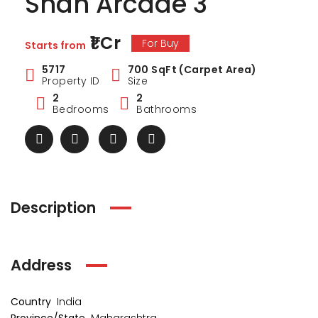
Shah Arcade 3
₹1 Cr
For Buy
Starts from
5717
700 SqFt (Carpet Area)
Property ID
Size
2
2
Bedrooms
Bathrooms
Description
Address
ark Estate
Marina Enclave
34 Pa
₹1 Cr
₹2 Cr
s from
Starts from
Starts 
Country
India