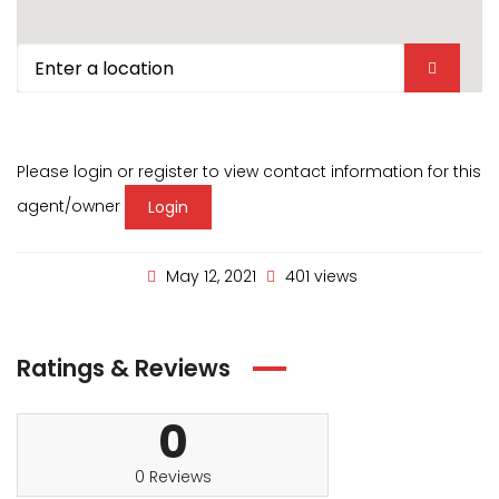
Please login or register to view contact information for this
agent/owner
Login
May 12, 2021
401 views
Ratings & Reviews
0
0 Reviews