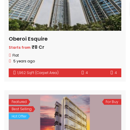
Oberoi Esquire
₹8 Cr
Starts from
Flat
5 years ago
1,962 SqFt (Carpet Area)
4
4
Featured
For Buy
Best Selling
Hot Offer