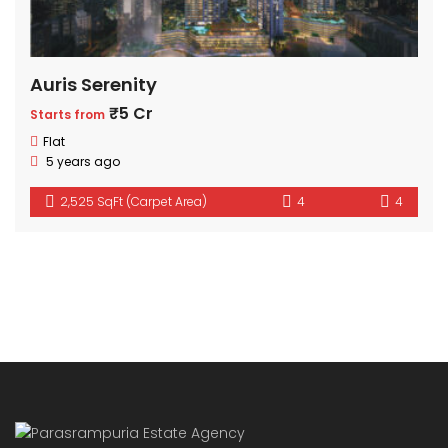
Auris Serenity
₹5 Cr
Starts from
Flat
5 years ago
2,525 SqFt (Carpet Area)
4
4