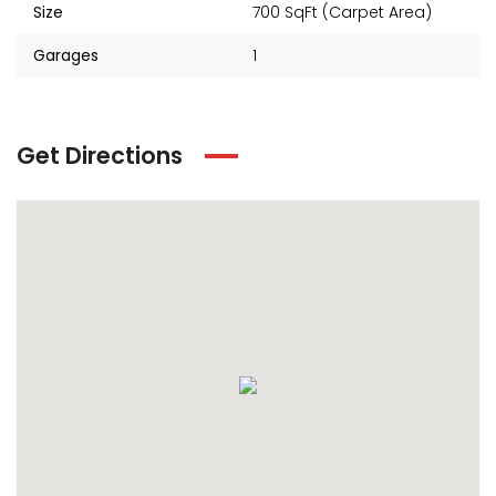
Size
700 SqFt (Carpet Area)
Garages
1
Get Directions