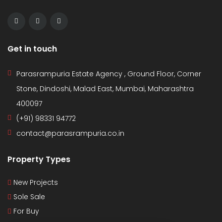
Get in touch
Parasrampuria Estate Agency , Ground Floor, Corner
Stone, Dindoshi, Malad East, Mumbai, Maharashtra
400097
(+91) 98331 94772
contact@parasrampuria.co.in
Property Types
New Projects
Sole Sale
For Buy