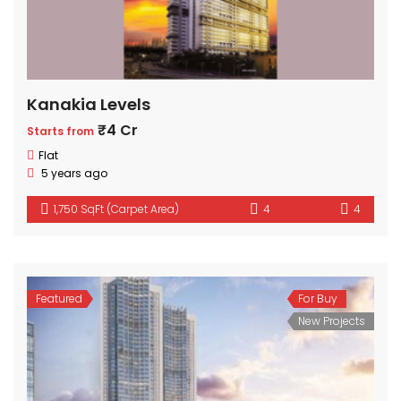
Kanakia Levels
₹4 Cr
Starts from
Flat
5 years ago
1,750 SqFt (Carpet Area)
4
4
Featured
For Buy
New Projects