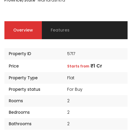
Province/State
Maharashtra
Overview
Features
Property ID
5717
₹1 Cr
Price
Starts from
Property Type
Flat
Property status
For Buy
kia Levels
Auris
Rooms
2
₹4 Cr
s from
Sunteck city Avenue 4
Starts 
Bedrooms
2
₹2 Cr
Starts from
Bathrooms
2