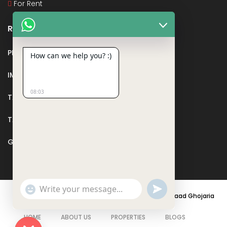
For Rent
Recent Posts
PMAY
How can we help you? :)
IMPORTANT DOCUMENTS AND CERTIFICATES
08:03
TAX DEDUCTION IN REAL ESTATE
TAX RELATED TO LANDS AND PLOTS
GST IN REAL ESTATE
Show
undefined
Emojis
© 2021 - PARASRAMPURIA REAL ESTATES DESIGNED BY
Saad Ghojaria
HOME
ABOUT US
PROPERTIES
BLOGS