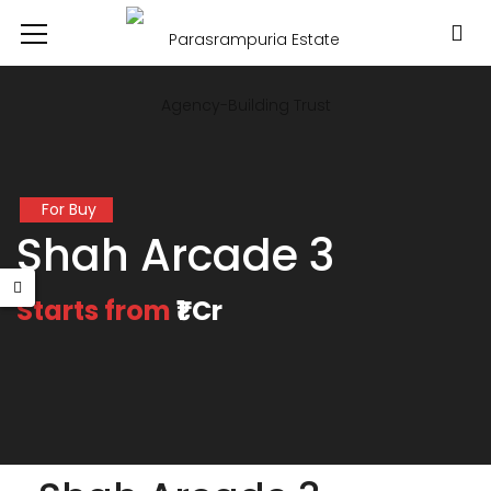
For Buy
Shah Arcade 3
Starts from
₹1 Cr