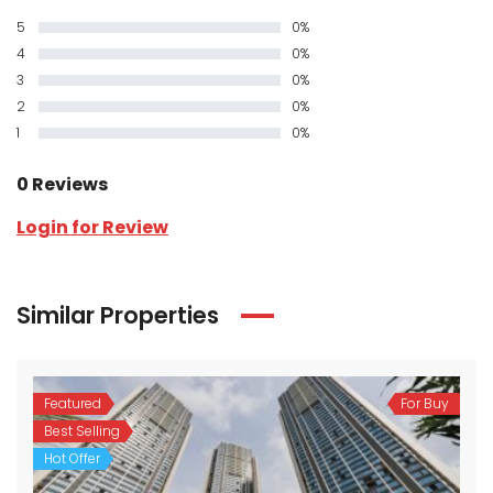
5
0%
4
0%
3
0%
2
0%
1
0%
0 Reviews
Login for Review
Similar Properties
Featured
For Buy
Best Selling
Hot Offer