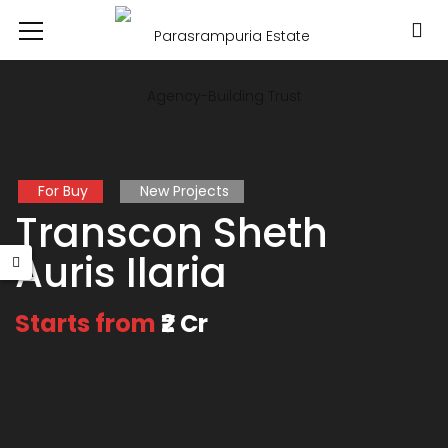
For Buy
New Projects
Transcon Sheth
Auris Ilaria
Starts from
₹2 Cr