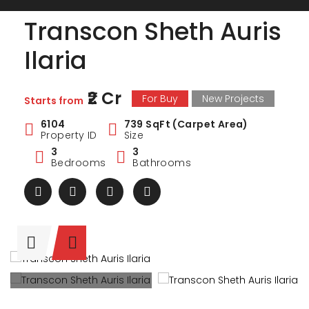
Transcon Sheth Auris
Ilaria
₹2 Cr
For Buy
New Projects
Starts from
6104
739 SqFt (Carpet Area)
Property ID
Size
3
3
Bedrooms
Bathrooms
ark Estate
Marina Enclave
34 Pa
₹1 Cr
₹2 Cr
s from
Starts from
Starts 