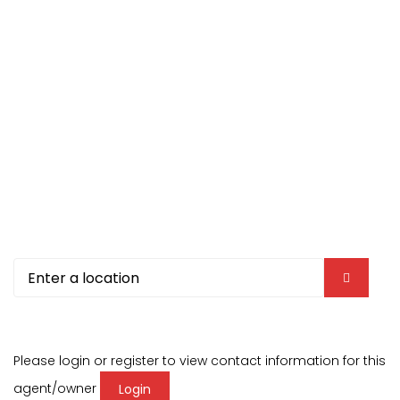
Please login or register to view contact information for this
agent/owner
Login