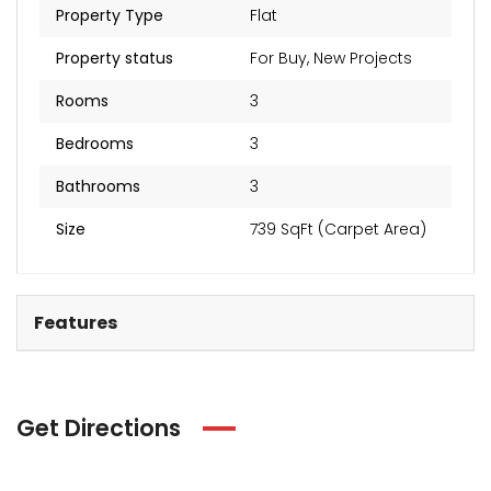
Property Type
Flat
Property status
For Buy
,
New Projects
Rooms
3
Bedrooms
3
Bathrooms
3
Size
739 SqFt (Carpet Area)
Features
Get Directions