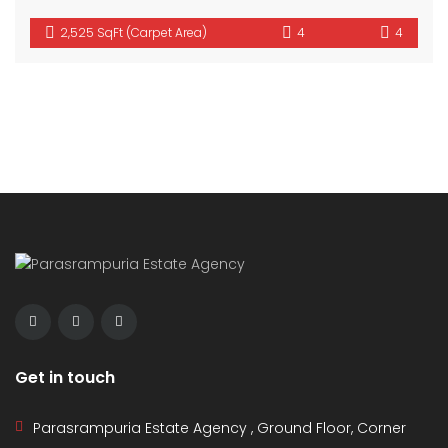
2,525 SqFt (Carpet Area)
4
4
Get in touch
Parasrampuria Estate Agency , Ground Floor, Corner