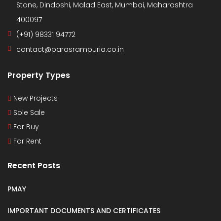
Stone, Dindoshi, Malad East, Mumbai, Maharashtra
400097
(+91) 98331 94772
contact@parasrampuria.co.in
Property Types
New Projects
Sole Sale
For Buy
For Rent
Recent Posts
PMAY
IMPORTANT DOCUMENTS AND CERTIFICATES