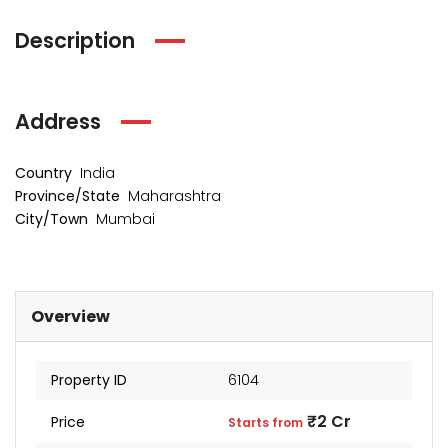
Description
Address
Country
India
Province/State
Maharashtra
City/Town
Mumbai
kia Levels
Sunteck city Avenue 4
Auris
₹4 Cr
₹2 Cr
s from
Starts from
Starts 
Overview
Property ID
6104
₹2 Cr
Price
Starts from