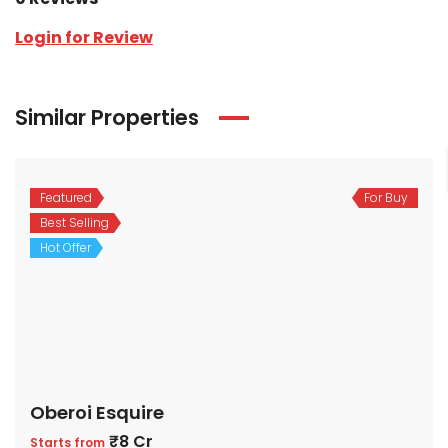
Login for Review
Similar Properties
Featured
For Buy
Best Selling
Hot Offer
Oberoi Esquire
₹8 Cr
Starts from