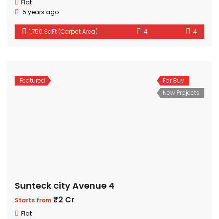
Flat
5 years ago
1,750 SqFt (Carpet Area)
4
4
Featured
For Buy
New Projects
Sunteck city Avenue 4
₹2 Cr
Starts from
Flat