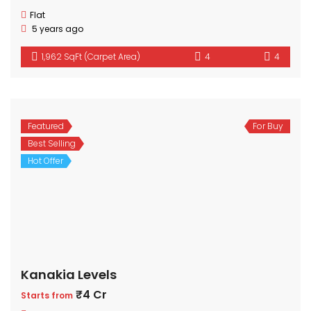
Flat
5 years ago
1,962 SqFt (Carpet Area)
4
4
Featured
For Buy
Best Selling
Hot Offer
Kanakia Levels
₹4 Cr
Starts from