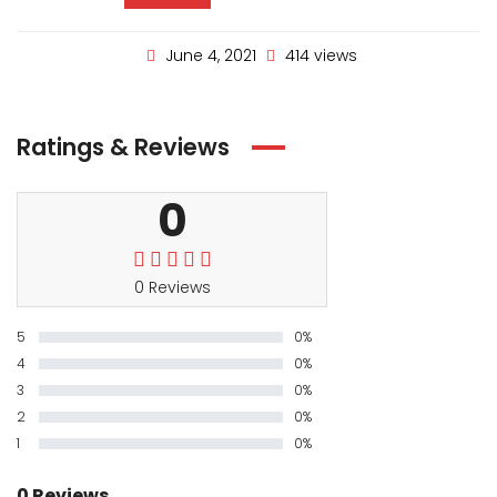
June 4, 2021
414 views
Ratings & Reviews
0
0 Reviews
5
0%
4
0%
3
0%
2
0%
1
0%
0 Reviews