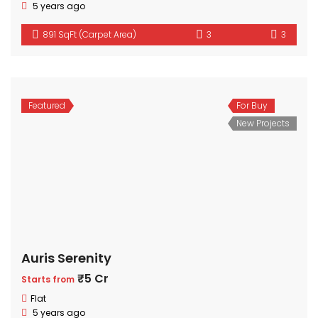
5 years ago
891 SqFt (Carpet Area)
3
3
Featured
For Buy
New Projects
Auris Serenity
₹5 Cr
Starts from
Flat
5 years ago