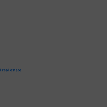
 real estate