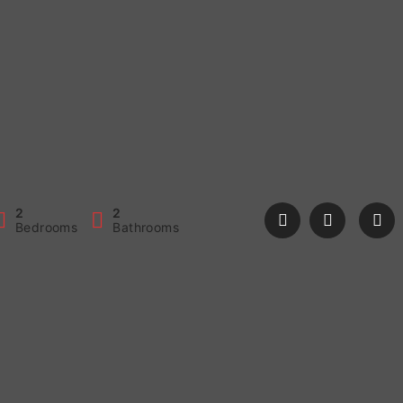
2
2
Bedrooms
Bathrooms