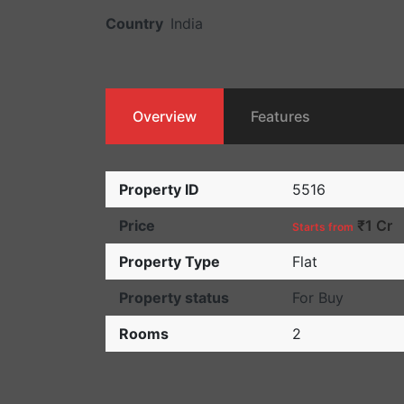
Country
India
Overview
Features
Property ID
5516
Price
₹1 Cr
Starts from
Property Type
Flat
Property status
For Buy
Rooms
2