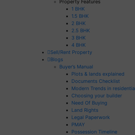
Property Features
1 BHK
1.5 BHK
2 BHK
2.5 BHK
3 BHK
4 BHK
Sell/Rent Property
Blogs
Buyer’s Manual
Plots & lands explained
Documents Checklist
Modern Trends in residential
Choosing your builder
Need Of Buying
Land Rights
Legal Paperwork
PMAY
Possession Timeline