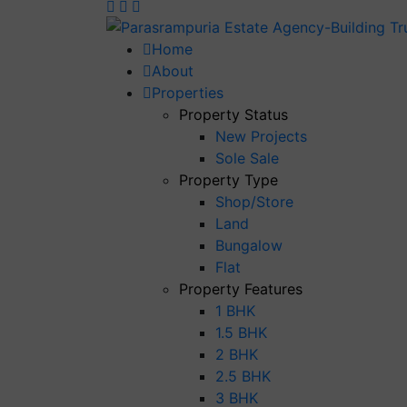
Home
About
Properties
Property Status
New Projects
Sole Sale
Property Type
Shop/Store
Land
Bungalow
Flat
Property Features
1 BHK
1.5 BHK
2 BHK
2.5 BHK
3 BHK