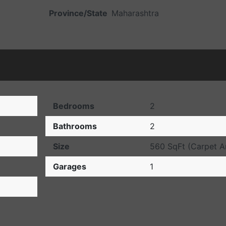
Province/State
Maharashtra
Bedrooms
2
Bathrooms
2
Size
560 SqFt (Carpet
Garages
1