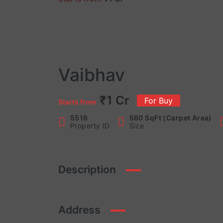
Vaibhav
₹1 Cr
For Buy
Starts from
5516
560 SqFt (Carpet Area)
Property ID
Size
Description
Address