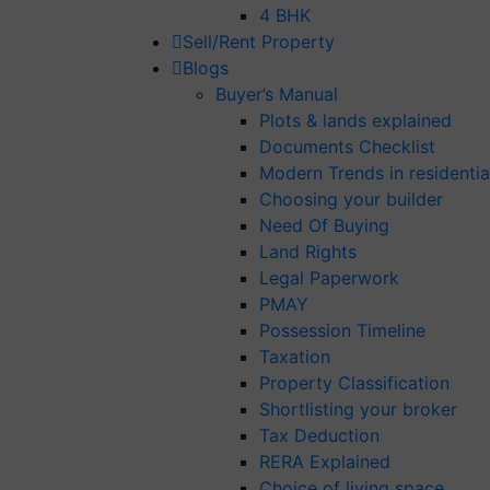
4 BHK
Sell/Rent Property
Blogs
Buyer’s Manual
Plots & lands explained
Documents Checklist
Modern Trends in residential
Choosing your builder
Need Of Buying
Land Rights
Legal Paperwork
PMAY
Possession Timeline
Taxation
Property Classification
Shortlisting your broker
Tax Deduction
RERA Explained
Choice of living space