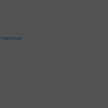
 real estate