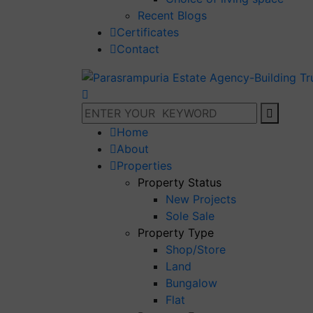
Recent Blogs
Certificates
Contact
Home
About
Properties
Property Status
New Projects
Sole Sale
Property Type
Shop/Store
Land
Bungalow
Flat