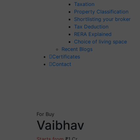
Taxation
Property Classification
Shortlisting your broker
Tax Deduction
RERA Explained
Choice of living space
Recent Blogs
Certificates
Contact
For Buy
Vaibhav
Starts from
₹1 Cr