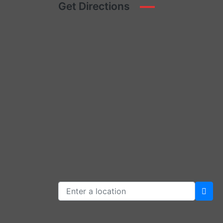
Get Directions