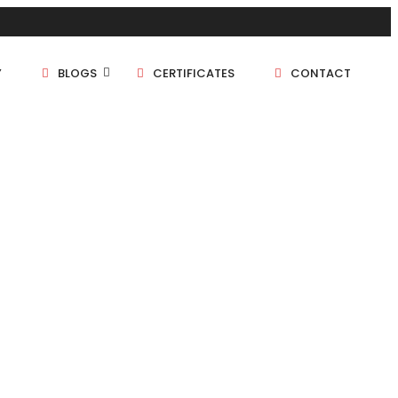
Y
BLOGS
CERTIFICATES
CONTACT
1 BHK
1.5 BHK
2 BHK
2.5 BHK
3 BHK
4 BHK