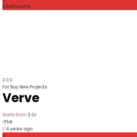
3
Bathrooms
For Buy
New Projects
Verve
Starts from
₹2 Cr
Flat
4 years ago