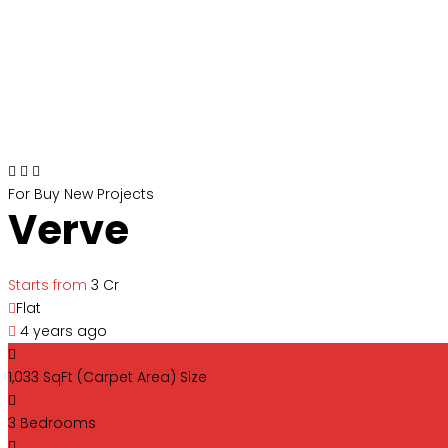
For Buy
New Projects
Verve
Starts from
₹3 Cr
Flat
4 years ago
1,033 SqFt (Carpet Area)
Size
3
Bedrooms