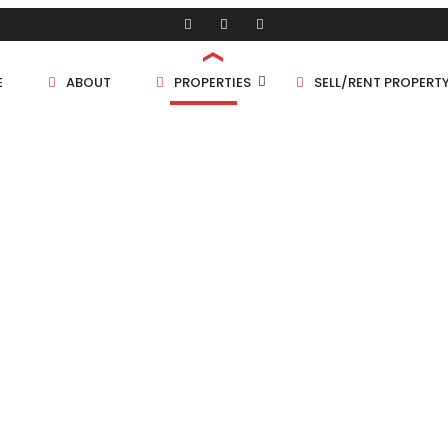
E
ABOUT
PROPERTIES
SELL/RENT PROPERT
Shop/Store
Land
Bungalow
FLAT
Flat