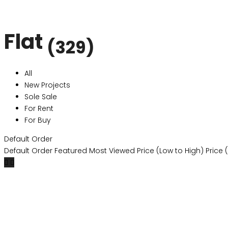
Flat
(329)
All
New Projects
Sole Sale
For Rent
For Buy
Default Order
Default Order
Featured
Most Viewed
Price (Low to High)
Price 