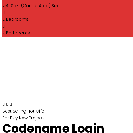
759 SqFt (Carpet Area)
Size
2
Bedrooms
2
Bathrooms
Best Selling
Hot Offer
For Buy
New Projects
Codename Login