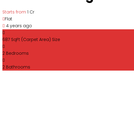
Starts from
₹1 Cr
Flat
4 years ago
687 SqFt (Carpet Area)
Size
2
Bedrooms
2
Bathrooms