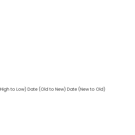
(High to Low)
Date (Old to New)
Date (New to Old)