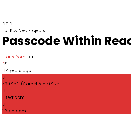
For Buy
New Projects
Passcode Within Rea
Starts from
₹1 Cr
Flat
4 years ago
420 SqFt (Carpet Area)
Size
1
Bedroom
1
Bathroom