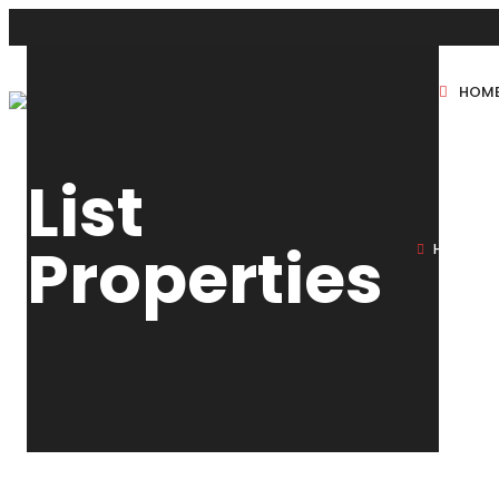
HOM
New Projects
List
Sole Sale
Properties
HOME