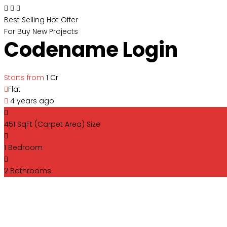
Best Selling
Hot Offer
For Buy
New Projects
Codename Login
Starts from
₹1 Cr
Flat
4 years ago
451 SqFt (Carpet Area)
Size
1
Bedroom
2
Bathrooms