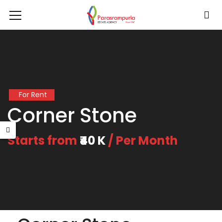
For Rent
Corner Stone
Starts from
₹40 K
/ Per Month