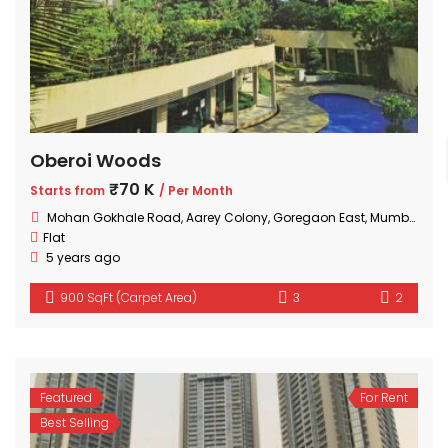
Oberoi Woods
₹70 K
Starts from
/ Per Month
Mohan Gokhale Road, Aarey Colony, Goregaon East, Mumbai, Maharashtra
Flat
5 years ago
900 SqFt (Carpet Area)
3
2
Featured
For Rent
Best Selling