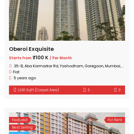
Oberoi Exquisite
₹100 K
Starts from
/ Per Month
35-B, Aba Karmarkar Rd, Yashodham, Goregaon, Mumbai, Maharashtra
Flat
5 years ago
1,081 SqFt (Carpet Area)
3
3
Featured
For Rent
Best Selling