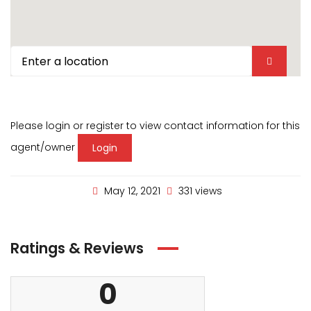
Please login or register to view contact information for this
agent/owner
Login
May 12, 2021
331 views
Ratings & Reviews
0