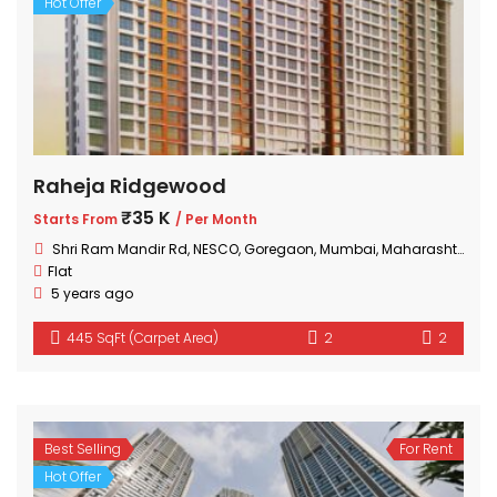
Hot Offer
Raheja Ridgewood
₹35 K
Starts From
/ Per Month
Shri Ram Mandir Rd, NESCO, Goregaon, Mumbai, Maharashtra 400063, India
Flat
5 years ago
445 SqFt (Carpet Area)
2
2
Best Selling
For Rent
Hot Offer