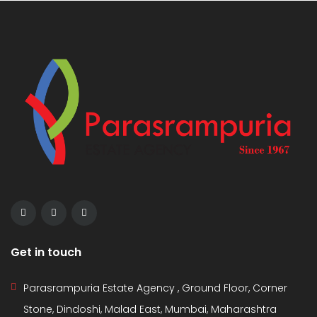
Get in touch
Parasrampuria Estate Agency , Ground Floor, Corner
Stone, Dindoshi, Malad East, Mumbai, Maharashtra