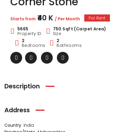
Corner Stone
₹40 K
For Rent
Starts from
/ Per Month
5665
750 SqFt (Carpet Area)
Property ID
Size
2
2
Bedrooms
Bathrooms
Description
Address
Country
India