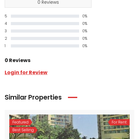
0 Reviews
5
0%
4
0%
3
0%
2
0%
1
0%
0 Reviews
Login for Review
Similar Properties
Featured
For Rent
Best Selling