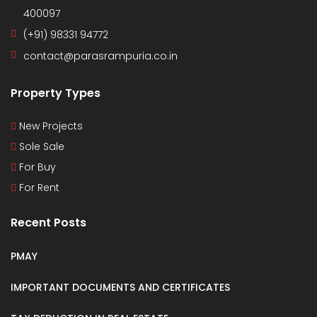
400097
(+91) 98331 94772
contact@parasrampuria.co.in
Property Types
New Projects
Sole Sale
For Buy
For Rent
Recent Posts
PMAY
IMPORTANT DOCUMENTS AND CERTIFICATES