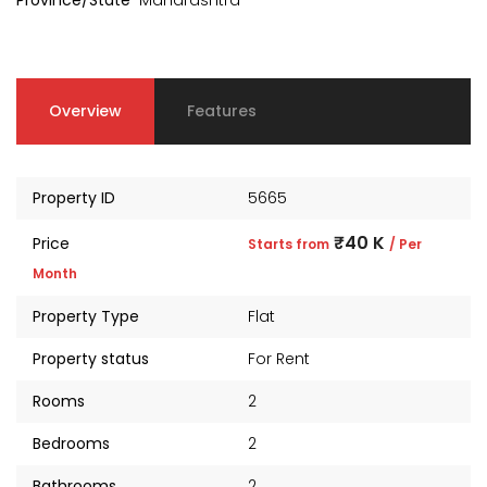
Province/State
Maharashtra
Overview
Features
Property ID
5665
₹40 K
Price
Starts from
/ Per
Month
Property Type
Flat
Property status
For Rent
Rooms
2
Bedrooms
2
Bathrooms
2