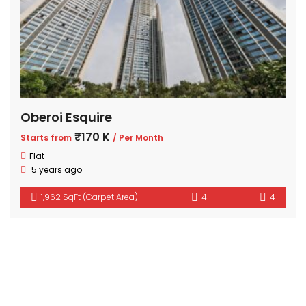
Oberoi Esquire
₹170 K
Starts from
/ Per Month
Flat
5 years ago
1,962 SqFt (Carpet Area)
4
4