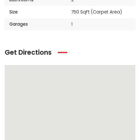
Size
750 SqFt (Carpet Area)
Garages
1
Get Directions