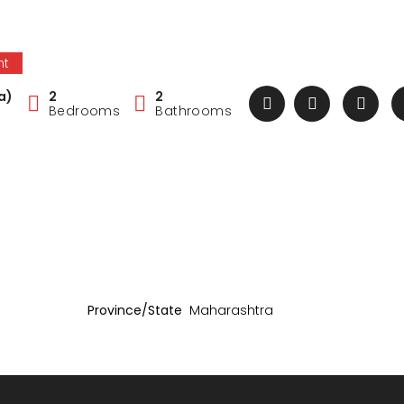
nt
a)
2
2
Bedrooms
Bathrooms
Province/State
Maharashtra