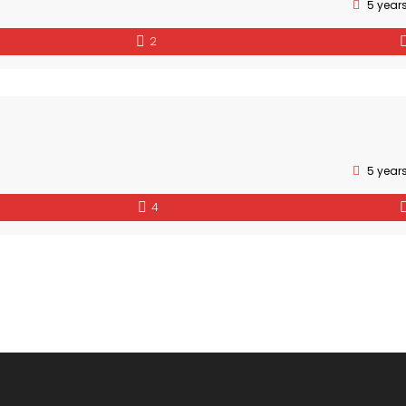
5 year
2
5 year
4