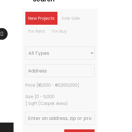
New Projects
Sole Sale
For Rent
For Buy
Price [
₹10,000
-
₹50,000,000
]
Size [
0
-
5,000
] SqFt (Carpet Area)