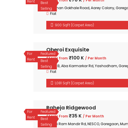
Starts from
/ Per Month
Rent
Best
Mohan Gokhale Road, Aarey Colony, Goreg
Selling
Flat
900 SqFt (Carpet Area)
Oberoi Exquisite
For
Featured
₹100 K
Starts from
/ Per Month
Rent
Best
35-B, Aba Karmarkar Rd, Yashodham, Gore
Selling
Flat
1,081 SqFt (Carpet Area)
Raheja Ridgewood
For
Featured
₹35 K
Starts From
/ Per Month
Rent
Best
Shri Ram Mandir Rd, NESCO, Goregaon, Mum
Selling