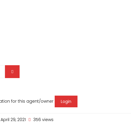
mation for this agent/owner
Login
April 29, 2021
356 views