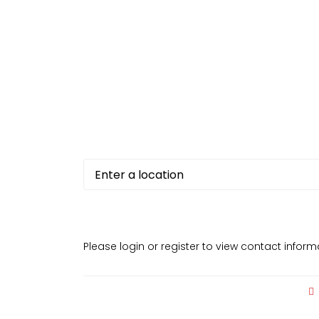
Please login or register to view contact infor