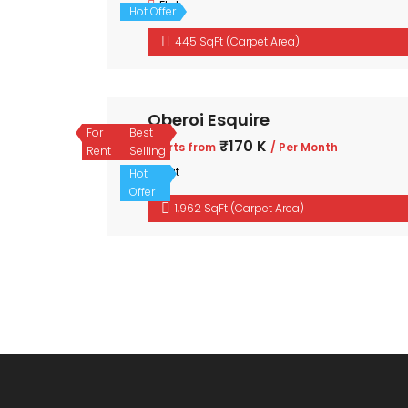
Flat
Hot Offer
445 SqFt (Carpet Area)
Oberoi Esquire
For
Best
₹170 K
Starts from
/ Per Month
Rent
Selling
Flat
Hot
Offer
1,962 SqFt (Carpet Area)