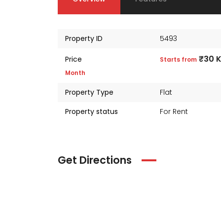
Property ID
5493
₹30 
Price
Starts from
Month
Property Type
Flat
Property status
For Rent
Get Directions