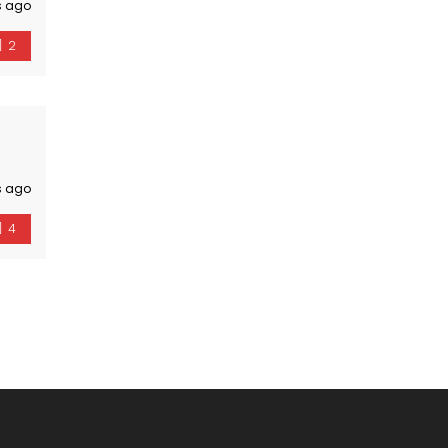
s ago
2
s ago
4