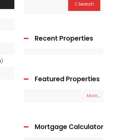
Search
Recent Properties
ea)
Featured Properties
More...
Mortgage Calculator