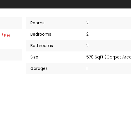
Rooms
2
Bedrooms
2
K
/ Per
Bathrooms
2
Size
570 SqFt (Carpet Ar
Garages
1