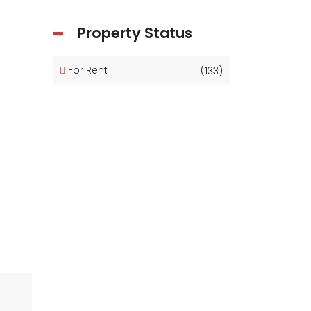
Property Status
For Rent
(133)