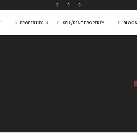
T
PROPERTIES
SELL/RENT PROPERTY
BLOGS
Shop/Store
1 
Land
1.
Bungalow
2 
Flat
2.
3 
4 