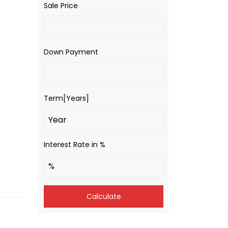
Sale Price
Down Payment
Term[Years]
Interest Rate in %
Calculate