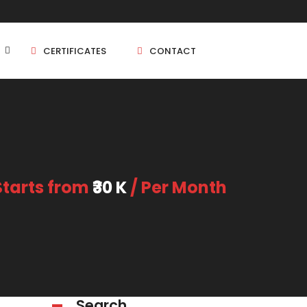
CERTIFICATES
CONTACT
BHK
5 BHK
Starts from
₹30 K
/ Per Month
BHK
5 BHK
BHK
BHK
Search