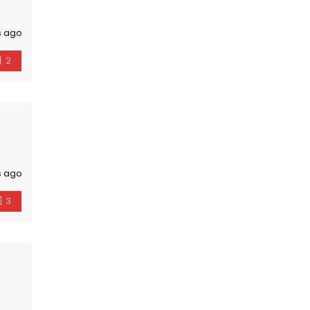
s ago
2
s ago
3