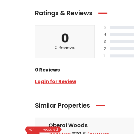
Ratings & Reviews
5
0
4
3
0 Reviews
2
1
0 Reviews
Login for Review
Similar Properties
Oberoi Woods
For
Featured
₹70 K