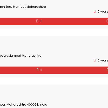
aon East, Mumbai, Maharashtra
5 year
3
gaon, Mumbai, Maharashtra
5 year
3
bai, Maharashtra 400063, India