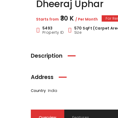
Dheeraj Uphar
₹30 K
For Re
Starts from
/ Per Month
5493
570 SqFt (Carpet Are
Property ID
Size
Description
Address
Country
India
Overview
Features