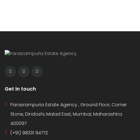
Get in touch
Parasrampuria Estate Agency , Ground Floor, Corner
Stone, Dindoshi, Malad East, Mumbai, Maharashtra
400097
(+91) 98331 94772