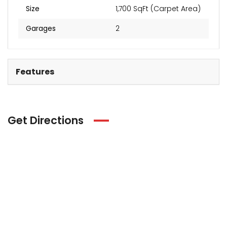
Size
1,700 SqFt (Carpet Area)
Garages
2
Features
Get Directions