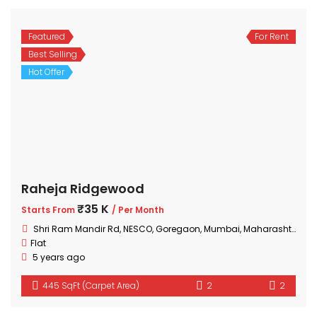
Featured
For Rent
Best Selling
Hot Offer
Raheja Ridgewood
₹35 K
Starts From
/ Per Month
Shri Ram Mandir Rd, NESCO, Goregaon, Mumbai, Maharashtra 400063, India
Flat
5 years ago
445 SqFt (Carpet Area)
2
2