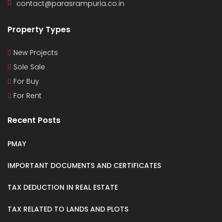
contact@parasrampuria.co.in
Property Types
New Projects
Sole Sale
For Buy
For Rent
Recent Posts
PMAY
IMPORTANT DOCUMENTS AND CERTIFICATES
TAX DEDUCTION IN REAL ESTATE
TAX RELATED TO LANDS AND PLOTS