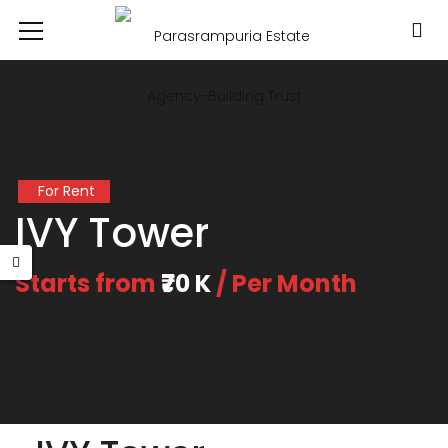
For Rent
IVY Tower
Starts from
₹70 K
/ Per Month