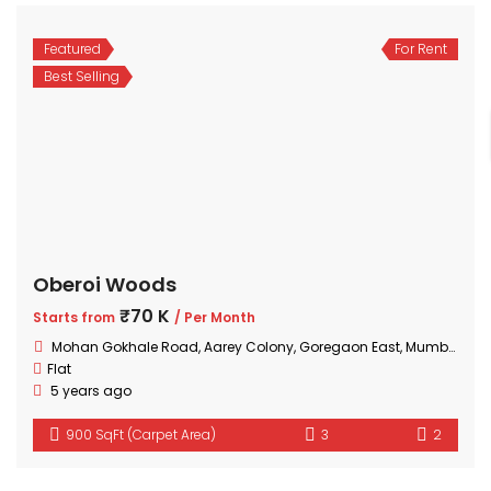
Featured
For Rent
Best Selling
Oberoi Woods
₹70 K
Starts from
/ Per Month
Mohan Gokhale Road, Aarey Colony, Goregaon East, Mumbai, Maharashtra
Flat
5 years ago
900 SqFt (Carpet Area)
3
2