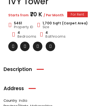
IVY Tower
₹70 K
For Rent
Starts from
/ Per Month
5461
1,700 SqFt (Carpet Area)
Property ID
Size
4
4
Bedrooms
Bathrooms
Description
ark Estate
Marina Enclave
34 Pa
Address
₹1 Cr
₹2 Cr
s from
Starts from
Starts 
Country
India