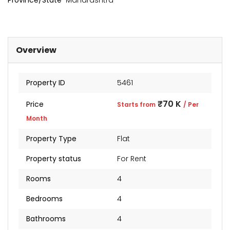
Province/State
Maharashtra
Overview
Property ID
5461
₹70 K
Price
Starts from
/ Per
Month
Property Type
Flat
kia Levels
Sunteck city Avenue 4
Auris
Property status
For Rent
₹4 Cr
₹2 Cr
s from
Starts from
Starts 
Rooms
4
Bedrooms
4
Bathrooms
4