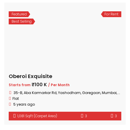
Featured
For Rent
Best Selling
Oberoi Exquisite
₹100 K
Starts from
/ Per Month
35-B, Aba Karmarkar Rd, Yashodham, Goregaon, Mumbai, Maharashtra
Flat
5 years ago
1,081 SqFt (Carpet Area)
3
3