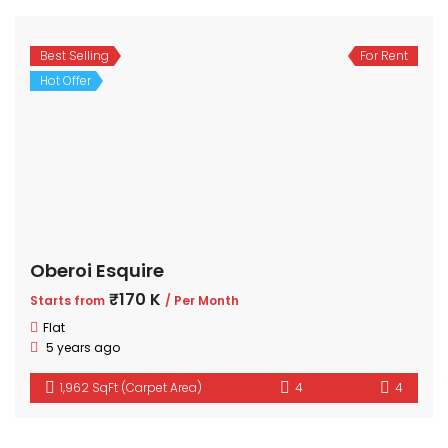
Best Selling
For Rent
Hot Offer
Oberoi Esquire
₹170 K
Starts from
/ Per Month
Flat
5 years ago
1,962 SqFt (Carpet Area)
4
4