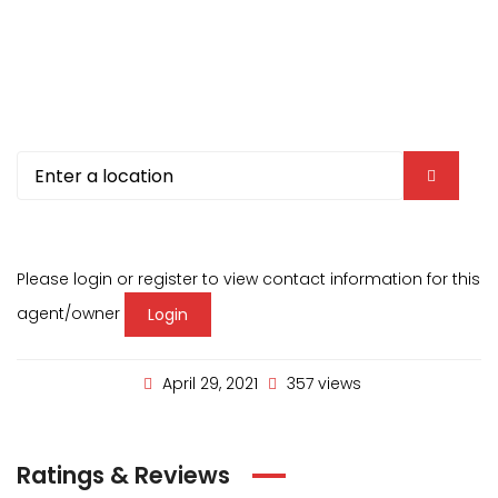
Please login or register to view contact information for this
agent/owner
Login
April 29, 2021
357 views
Ratings & Reviews