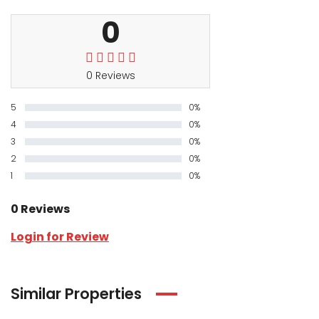
0
0 Reviews
5
0%
4
0%
3
0%
2
0%
1
0%
0 Reviews
Login for Review
Similar Properties