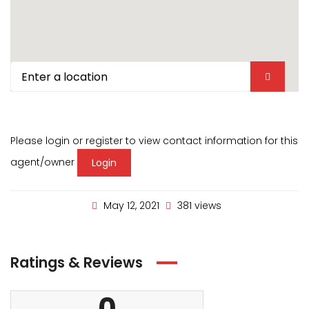
Please login or register to view contact information for this
agent/owner
Login
May 12, 2021
381 views
Ratings & Reviews
0