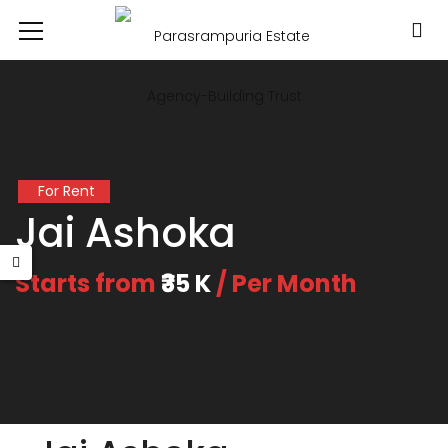
For Rent
Jai Ashoka
Starts from
₹35 K
/ Per Month