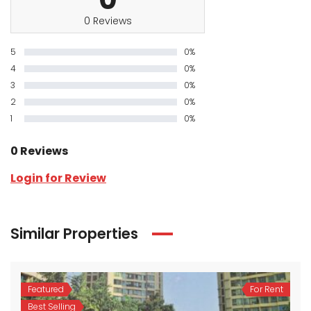
0 Reviews
5
0%
4
0%
3
0%
2
0%
1
0%
0 Reviews
Login for Review
Similar Properties
Featured
For Rent
Best Selling