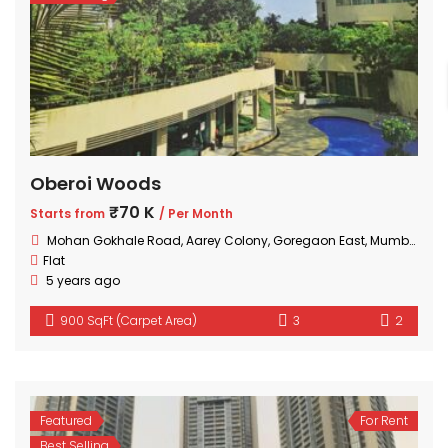
Oberoi Woods
₹70 K
Starts from
/ Per Month
Mohan Gokhale Road, Aarey Colony, Goregaon East, Mumbai, Maharashtra
Flat
5 years ago
900 SqFt (Carpet Area)
3
2
Featured
For Rent
Best Selling