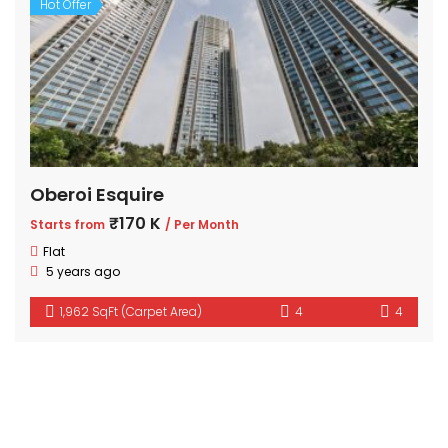
Hot Offer
Oberoi Esquire
₹170 K
Starts from
/ Per Month
Flat
5 years ago
1,962 SqFt (Carpet Area)
4
4