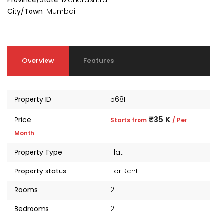
Province/State
Maharashtra
₹1 Cr
₹2 Cr
s from
Starts from
Starts 
City/Town
Mumbai
Overview
Features
Property ID
5681
₹35 K
Price
Starts from
/ Per
Month
Property Type
Flat
Property status
For Rent
kia Levels
Auris
Rooms
2
₹4 Cr
s from
Sunteck city Avenue 4
Starts 
Bedrooms
2