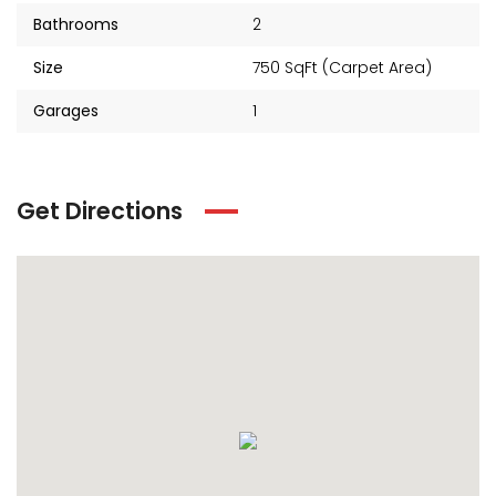
₹2 Cr
Starts from
Bathrooms
2
Size
750 SqFt (Carpet Area)
Garages
1
Get Directions