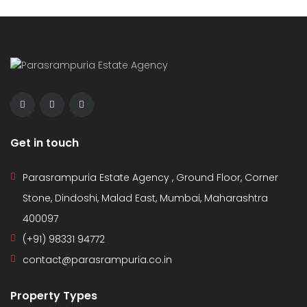
Get in touch
Parasrampuria Estate Agency , Ground Floor, Corner
Stone, Dindoshi, Malad East, Mumbai, Maharashtra
400097
(+91) 98331 94772
contact@parasrampuria.co.in
Property Types