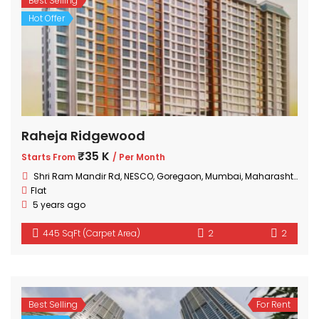
Best Selling
Hot Offer
Raheja Ridgewood
₹35 K
Starts From
/ Per Month
Shri Ram Mandir Rd, NESCO, Goregaon, Mumbai, Maharashtra 400063, India
Flat
5 years ago
445 SqFt (Carpet Area)
2
2
Best Selling
For Rent