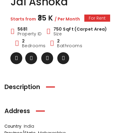
Jai Ashoka
₹35 K
For Rent
Starts from
/ Per Month
5681
750 SqFt (Carpet Area)
Property ID
Size
2
2
Bedrooms
Bathrooms
Description
Address
Country
India
ark Estate
Marina Enclave
34 Pa