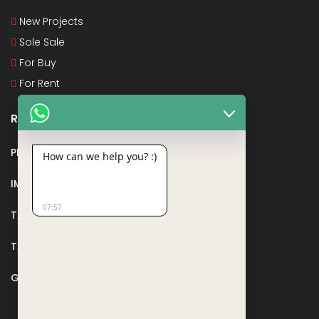
New Projects
Sole Sale
For Buy
For Rent
Recent Posts
PMAY
How can we help you? :)
IMPORTANT DOCUMENTS AND CERTIFICATES
07:57
TAX DEDUCTION IN REAL ESTATE
TAX RELATED TO LANDS AND PLOTS
GST IN REAL ESTATE