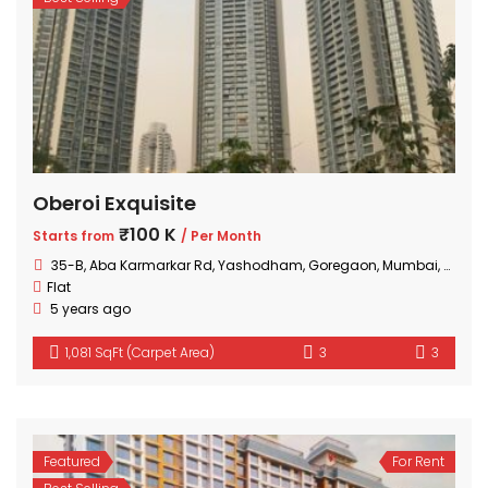
Oberoi Exquisite
₹100 K
Starts from
/ Per Month
35-B, Aba Karmarkar Rd, Yashodham, Goregaon, Mumbai, Maharashtra
Flat
5 years ago
1,081 SqFt (Carpet Area)
3
3
Featured
For Rent