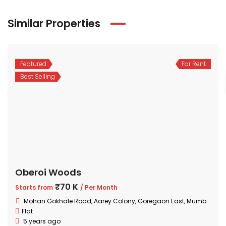
Similar Properties
Featured
For Rent
Best Selling
Oberoi Woods
₹70 K
Starts from
/ Per Month
Mohan Gokhale Road, Aarey Colony, Goregaon East, Mumbai, Maharashtra
Flat
5 years ago