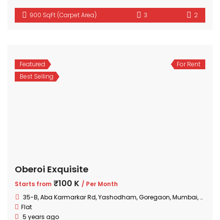
900 SqFt (Carpet Area)
3
2
Featured
For Rent
Best Selling
Oberoi Exquisite
₹100 K
Starts from
/ Per Month
35-B, Aba Karmarkar Rd, Yashodham, Goregaon, Mumbai, Maharashtra
Flat
5 years ago