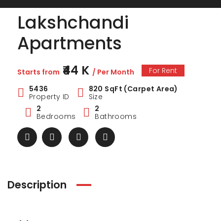
Lakshchandi
Apartments
₹44 K
For Rent
Starts from
/ Per Month
5436
820 SqFt (Carpet Area)
Property ID
Size
2
2
Bedrooms
Bathrooms
ark Estate
Marina Enclave
34 Pa
Description
₹1 Cr
₹2 Cr
s from
Starts from
Starts 