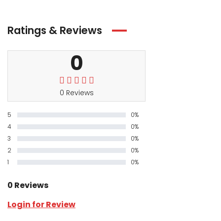
Ratings & Reviews
0
0 Reviews
5
0%
4
0%
3
0%
2
0%
1
0%
0 Reviews
Login for Review