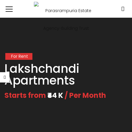
For Rent
Lakshchandi
Apartments
Starts from
₹44 K
/ Per Month