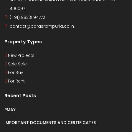
400097
(+91) 98331 94772
contact@parasrampuria.co.in
Property Types
New Projects
Sole Sale
For Buy
For Rent
Recent Posts
PMAY
IMPORTANT DOCUMENTS AND CERTIFICATES