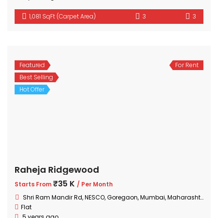
1,081 SqFt (Carpet Area)
3
3
Featured
For Rent
Best Selling
Hot Offer
Raheja Ridgewood
₹35 K
Starts From
/ Per Month
Shri Ram Mandir Rd, NESCO, Goregaon, Mumbai, Maharashtra 400063, India
Flat
5 years ago