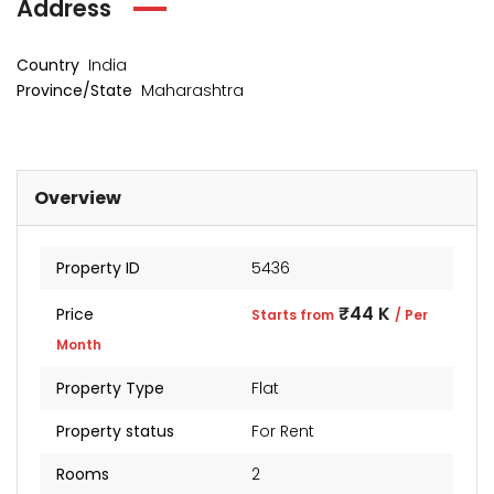
Address
Country
India
Province/State
Maharashtra
Overview
Property ID
5436
kia Levels
Sunteck city Avenue 4
Auris
₹44 K
Price
Starts from
/ Per
₹4 Cr
₹2 Cr
s from
Starts from
Starts 
Month
Property Type
Flat
Property status
For Rent
Rooms
2