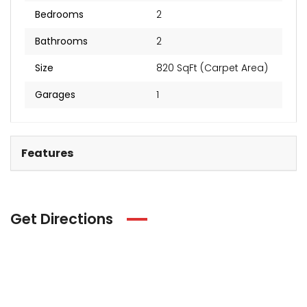
Bedrooms
2
Bathrooms
2
Size
820 SqFt (Carpet Area)
Garages
1
Features
Get Directions