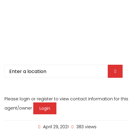
Please login or register to view contact information for this
agent/owner
Login
April 29, 2021
383 views