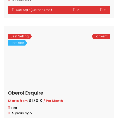
445 SqFt (Carpet Area)
2
2
Best Selling
For Rent
Hot Offer
Oberoi Esquire
₹170 K
Starts from
/ Per Month
Flat
5 years ago