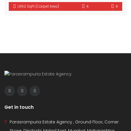
1,962 SqFt (Carpet Area)
4
4
Get in touch
Parasrampuria Estate Agency , Ground Floor, Corner
Stone, Dindoshi, Malad East, Mumbai, Maharashtra