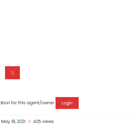
mation for this agent/owner
Login
May 18, 2021
425 views