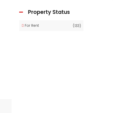
Property Status
For Rent
(133)