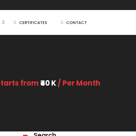
CERTIFICATES
CONTACT
BHK
5 BHK
Starts from
₹40 K
/ Per Month
BHK
5 BHK
BHK
BHK
Search