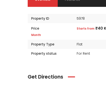
Property ID
5978
₹40 
Price
Starts from
Month
Property Type
Flat
Property status
For Rent
Get Directions