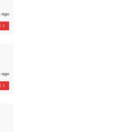
s ago
2
s ago
3