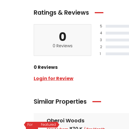
Ratings & Reviews
5
0
4
3
0 Reviews
2
1
0 Reviews
Login for Review
Similar Properties
Oberoi Woods
For
Featured
₹70 K