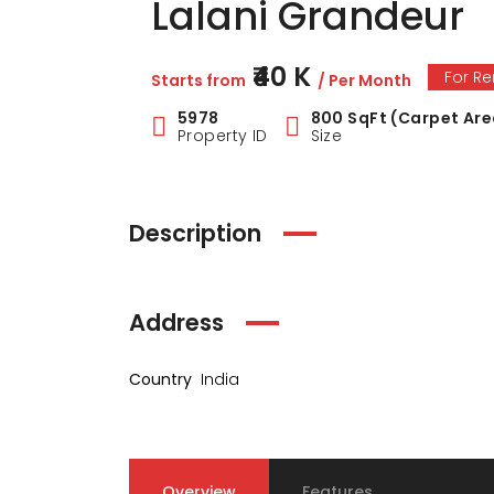
Lalani Grandeur
₹40 K
For Re
Starts from
/ Per Month
5978
800 SqFt (Carpet Are
Property ID
Size
Description
Address
Country
India
Overview
Features