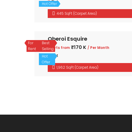
Flat
Hot Offer
445 SqFt (Carpet Area)
Oberoi Esquire
For
Best
₹170 K
Starts from
/ Per Month
Rent
Selling
Flat
Hot
Offer
1,962 SqFt (Carpet Area)