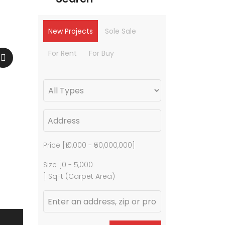
New Projects
Sole Sale
For Rent
For Buy
Price [
₹10,000
-
₹50,000,000
]
Size [
0
-
5,000
] SqFt (Carpet Area)