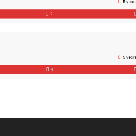
5 year
2
5 year
4