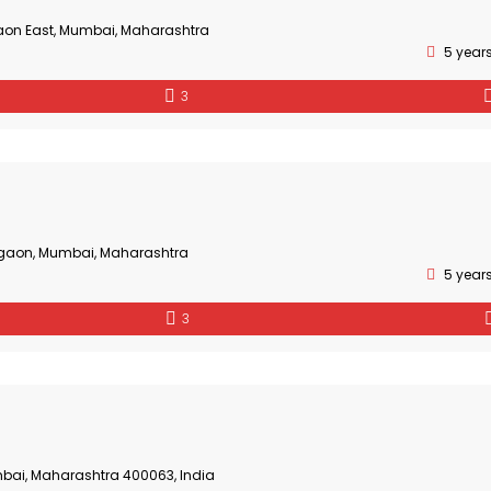
aon East, Mumbai, Maharashtra
5 year
3
gaon, Mumbai, Maharashtra
5 year
3
bai, Maharashtra 400063, India