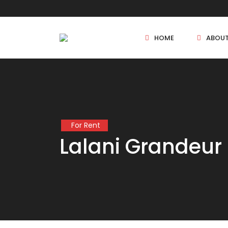
HOME
ABOU
New Projects
For Rent
Sole Sale
Lalani Grandeur