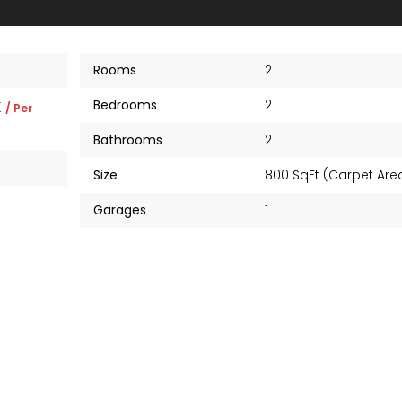
Rooms
2
Bedrooms
2
K
/ Per
Bathrooms
2
Size
800 SqFt (Carpet Ar
Garages
1