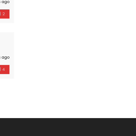
s ago
2
s ago
4