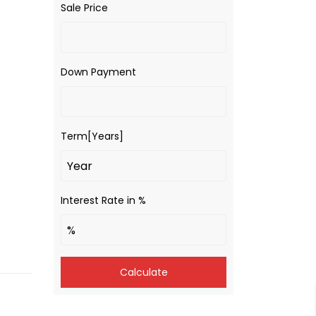
Sale Price
Down Payment
Term[Years]
Interest Rate in %
Calculate