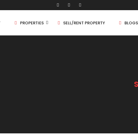
T
PROPERTIES
SELL/RENT PROPERTY
BLOGS
Shop/Store
1 
Land
1.
Bungalow
2 
Flat
2.
3 
4 