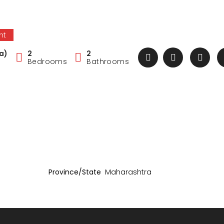
nt
a)
2
2
Bedrooms
Bathrooms
Province/State
Maharashtra