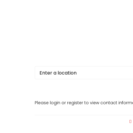
Please login or register to view contact infor