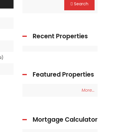
Search
Recent Properties
ea)
Featured Properties
More...
Mortgage Calculator