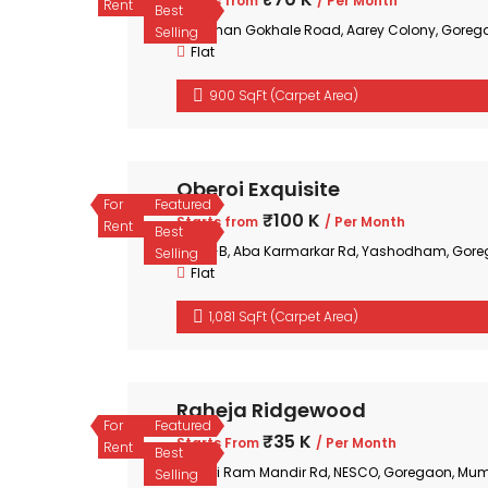
Starts from
/ Per Month
Rent
Best
Mohan Gokhale Road, Aarey Colony, Goreg
Selling
Flat
900 SqFt (Carpet Area)
Oberoi Exquisite
For
Featured
₹100 K
Starts from
/ Per Month
Rent
Best
35-B, Aba Karmarkar Rd, Yashodham, Gore
Selling
Flat
1,081 SqFt (Carpet Area)
Raheja Ridgewood
For
Featured
₹35 K
Starts From
/ Per Month
Rent
Best
Shri Ram Mandir Rd, NESCO, Goregaon, Mum
Selling