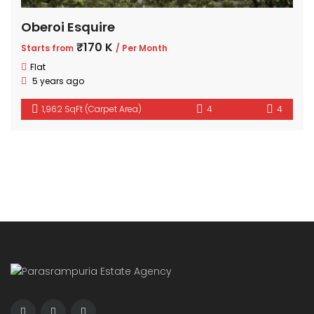
Oberoi Esquire
₹170 K
Starts from
/ Per Month
Flat
5 years ago
1,962 SqFt (Carpet Area)
4
4