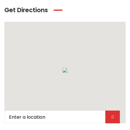
Get Directions