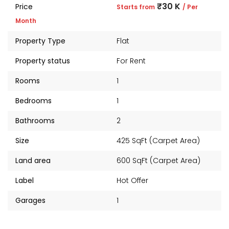
₹30 K
Price
Starts from
/ Per
Month
Property Type
Flat
Property status
For Rent
Rooms
1
Bedrooms
1
Bathrooms
2
Size
425 SqFt (Carpet Area)
Land area
600 SqFt (Carpet Area)
Label
Hot Offer
Garages
1