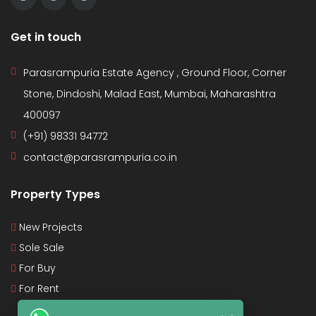
Get in touch
Parasrampuria Estate Agency , Ground Floor, Corner
Stone, Dindoshi, Malad East, Mumbai, Maharashtra
400097
(+91) 98331 94772
contact@parasrampuria.co.in
Property Types
New Projects
Sole Sale
For Buy
For Rent