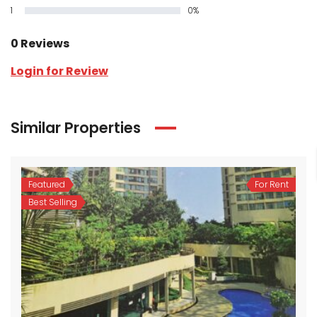
1
0%
0 Reviews
Login for Review
Similar Properties
Featured
For Rent
Best Selling