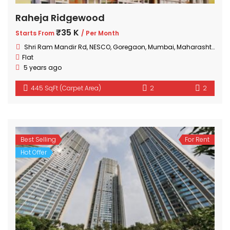
Raheja Ridgewood
₹35 K
Starts From
/ Per Month
Shri Ram Mandir Rd, NESCO, Goregaon, Mumbai, Maharashtra 400063, India
Flat
5 years ago
445 SqFt (Carpet Area)
2
2
Best Selling
For Rent
Hot Offer