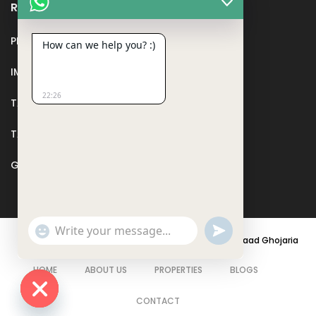
Recent Posts
PMAY
How can we help you? :)
IMPORTANT DOCUMENTS AND CERTIFICATES
22:26
TAX DEDUCTION IN REAL ESTATE
TAX RELATED TO LANDS AND PLOTS
GST IN REAL ESTATE
Show
undefined
Emojis
© 2021 - PARASRAMPURIA REAL ESTATES DESIGNED BY
Saad Ghojaria
HOME
ABOUT US
PROPERTIES
BLOGS
CONTACT
Hide chaty