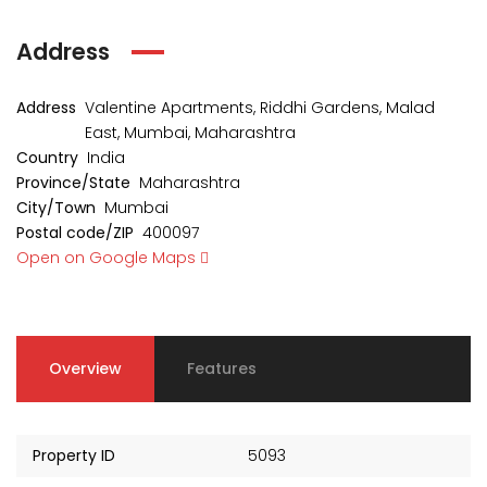
Address
Address
Valentine Apartments, Riddhi Gardens, Malad
East, Mumbai, Maharashtra
Country
India
Province/State
Maharashtra
City/Town
Mumbai
Postal code/ZIP
400097
Open on Google Maps
Overview
Features
Property ID
5093