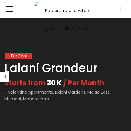
For Rent
Lalani Grandeur
Starts from
₹30 K
/ Per Month
Valentine Apartments, Riddhi Gardens, Malad East,
Mumbai, Maharashtra