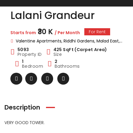
Lalani Grandeur
₹30 K
For Rent
Starts from
/ Per Month
Valentine Apartments, Riddhi Gardens, Malad East, Mumbai, Maharashtra
5093
425 SqFt (Carpet Area)
Property ID
Size
1
2
Bedroom
Bathrooms
Description
VERY GOOD TOWER.