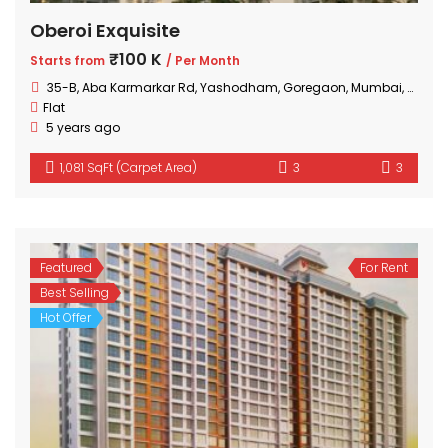
Oberoi Exquisite
₹100 K
Starts from
/ Per Month
35-B, Aba Karmarkar Rd, Yashodham, Goregaon, Mumbai, Maharashtra
Flat
5 years ago
1,081 SqFt (Carpet Area)
3
3
Featured
For Rent
Best Selling
Hot Offer