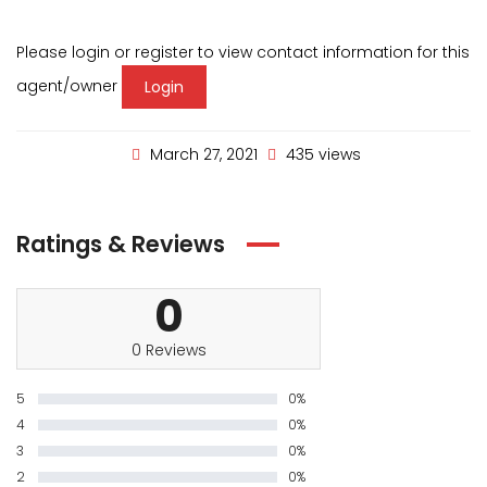
Please login or register to view contact information for this
agent/owner
Login
March 27, 2021
435 views
Ratings & Reviews
0
0 Reviews
5
0%
4
0%
3
0%
2
0%