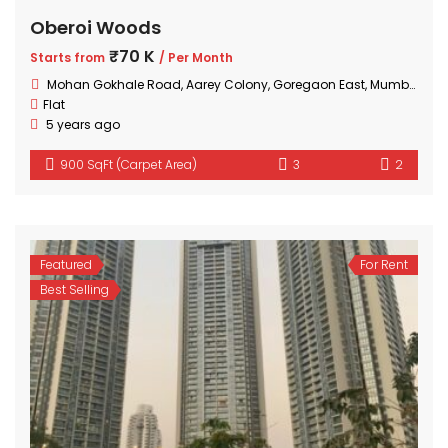
Oberoi Woods
₹70 K
Starts from
/ Per Month
Mohan Gokhale Road, Aarey Colony, Goregaon East, Mumbai, Maharashtra
Flat
5 years ago
900 SqFt (Carpet Area)
3
2
Featured
For Rent
Best Selling