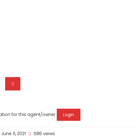
mation for this agent/owner
Login
June 11, 2021
586 views