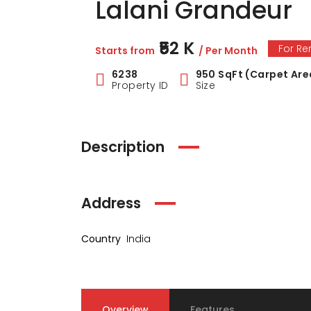
Lalani Grandeur
₹52 K
For Re
Starts from
/ Per Month
6238
950 SqFt (Carpet Are
Property ID
Size
Description
Address
Country
India
Overview
Features