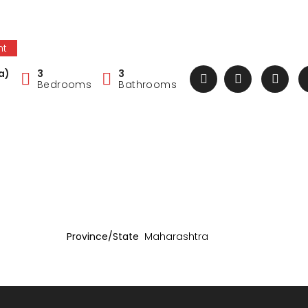
nt
a)
3
3
Bedrooms
Bathrooms
Province/State
Maharashtra