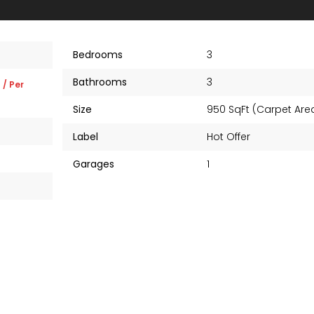
Bedrooms
3
Bathrooms
3
K
/ Per
Size
950 SqFt (Carpet Ar
Label
Hot Offer
Garages
1