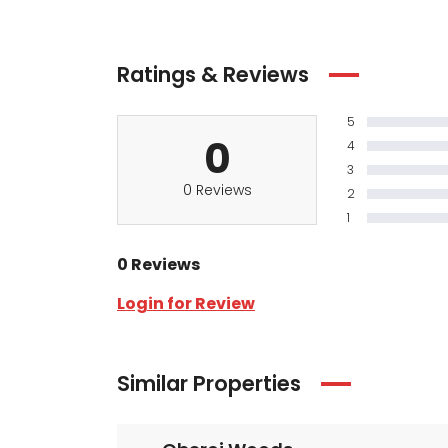
Ratings & Reviews
5
0
4
3
0 Reviews
2
1
0 Reviews
Login for Review
Similar Properties