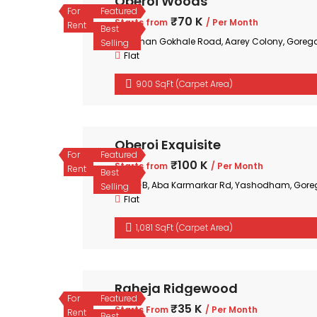
Oberoi Woods
For
Featured
₹70 K
Starts from
/ Per Month
Rent
Best
Mohan Gokhale Road, Aarey Colony, Goreg
Selling
Flat
900 SqFt (Carpet Area)
Oberoi Exquisite
For
Featured
₹100 K
Starts from
/ Per Month
Rent
Best
35-B, Aba Karmarkar Rd, Yashodham, Gore
Selling
Flat
1,081 SqFt (Carpet Area)
Raheja Ridgewood
For
Featured
₹35 K
Starts From
/ Per Month
Rent
Best