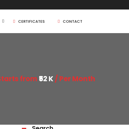
CERTIFICATES
CONTACT
BHK
5 BHK
Starts from
₹52 K
/ Per Month
BHK
5 BHK
BHK
BHK
Search