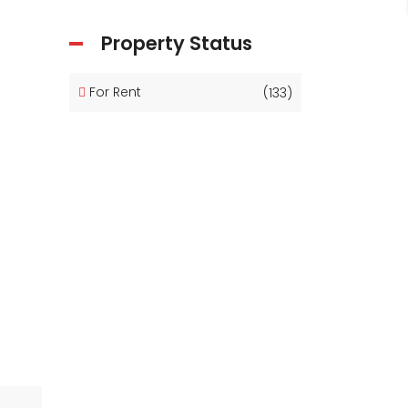
Property Status
For Rent
(133)