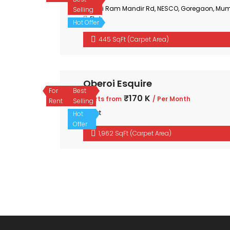
Shri Ram Mandir Rd, NESCO, Goregaon, Mum
Selling
Flat
Hot Offer
445 SqFt (Carpet Area)
Oberoi Esquire
For
Best
₹170 K
Starts from
/ Per Month
Rent
Selling
Flat
Hot
Offer
1,962 SqFt (Carpet Area)