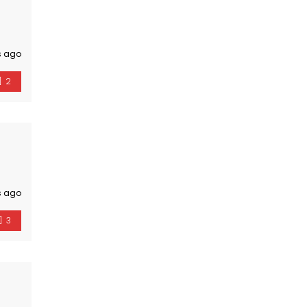
s ago
2
s ago
3