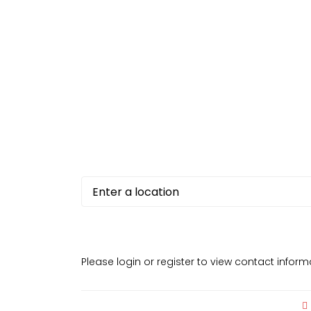
Please login or register to view contact infor