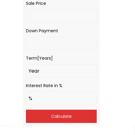
Sale Price
Down Payment
Term[Years]
Interest Rate in %
Calculate