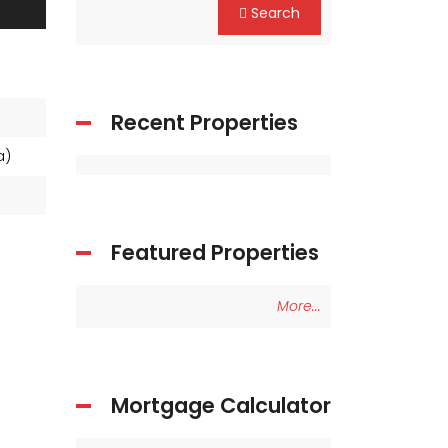
Search
Recent Properties
ea)
Featured Properties
More...
Mortgage Calculator