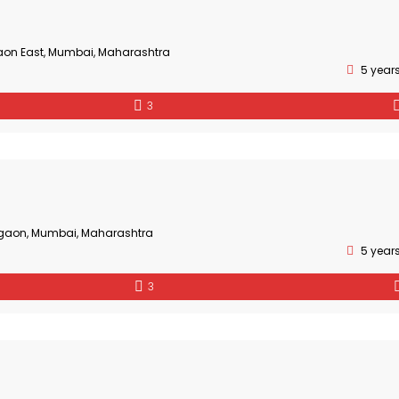
aon East, Mumbai, Maharashtra
5 year
3
gaon, Mumbai, Maharashtra
5 year
3