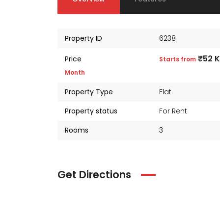
Property ID
6238
₹52 
Price
Starts from
Month
Property Type
Flat
Property status
For Rent
Rooms
3
Get Directions