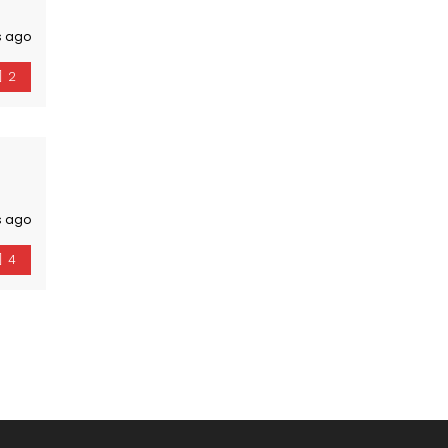
s ago
2
s ago
4