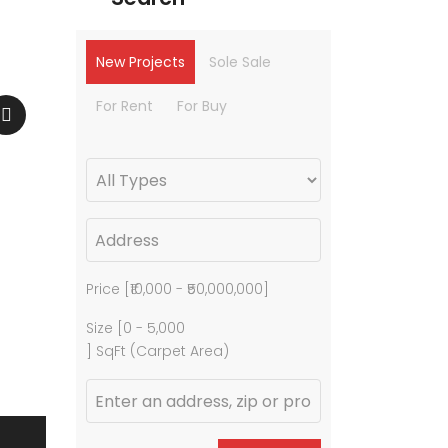
New Projects
Sole Sale
For Rent
For Buy
Price [
₹10,000
-
₹50,000,000
]
Size [
0
-
5,000
] SqFt (Carpet Area)