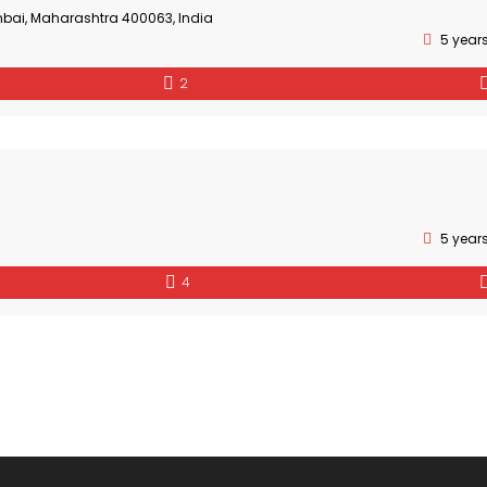
bai, Maharashtra 400063, India
5 year
2
5 year
4