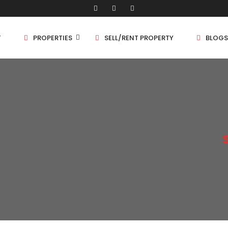
T
PROPERTIES
SELL/RENT PROPERTY
BLOGS
Shop/Store
1 
Land
1.
Bungalow
2 
Flat
2.
3 
4 