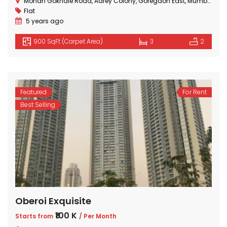
Mohan Gokhale Road, Aarey Colony, Goregaon East, Mumbai, Maharashtra
Flat
5 years ago
900 SqFt (Carpet Area)
3
2
Featured
For Rent
Best Selling
Oberoi Exquisite
₹100 K
Starts from
/ Per Month