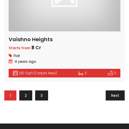
Vaishno Heights
₹3 Cr
Starts from
Flat
4 years ago
1,110 SqFt (Carpet Area)
3
3
1
2
3
Next