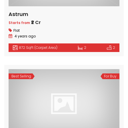
Astrum
₹2 Cr
Starts from
Flat
4 years ago
872 SqFt (Carpet Area)
2
2
Best Selling
For Buy