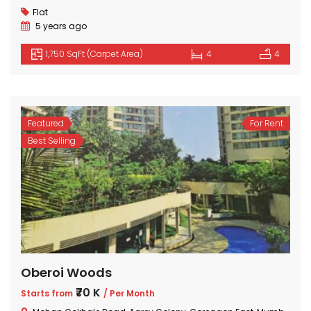
₹2 Cr
Starts from
Flat
5 years ago
1,750 SqFt (Carpet Area)
4
4
Featured
For Rent
Best Selling
Oberoi Woods
₹70 K
Starts from
/ Per Month