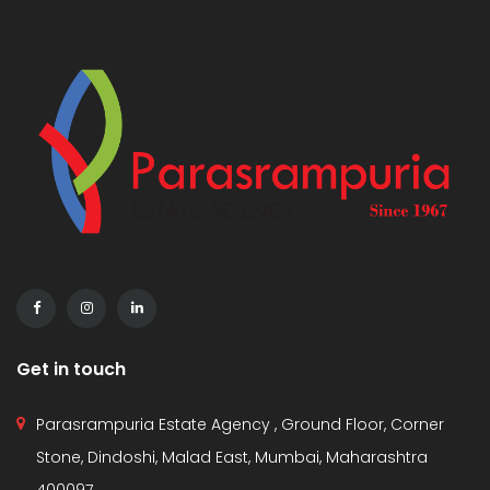
Get in touch
Parasrampuria Estate Agency , Ground Floor, Corner
Stone, Dindoshi, Malad East, Mumbai, Maharashtra
400097