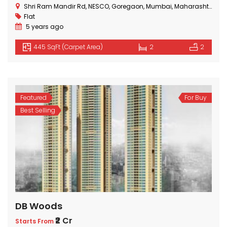
Shri Ram Mandir Rd, NESCO, Goregaon, Mumbai, Maharashtra 400063, India
Flat
5 years ago
445 SqFt (Carpet Area)
2
2
Featured
For Buy
Best Selling
DB Woods
₹2 Cr
Starts From