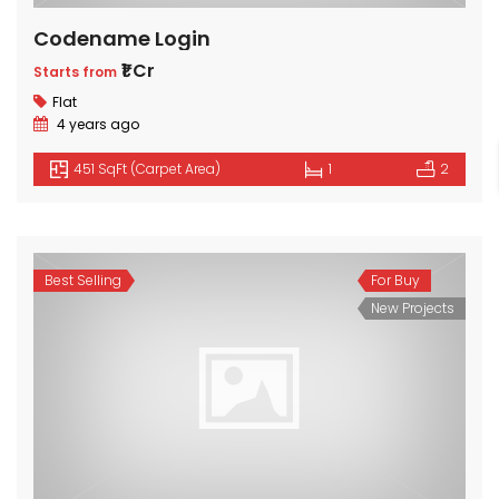
Codename Login
₹1 Cr
Starts from
Flat
4 years ago
451 SqFt (Carpet Area)
1
2
Best Selling
For Buy
New Projects