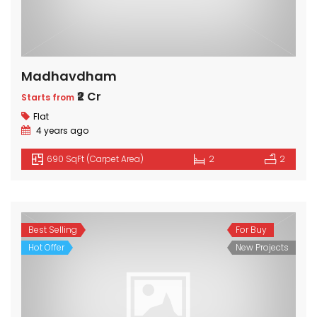
Madhavdham
₹2 Cr
Starts from
Flat
4 years ago
690 SqFt (Carpet Area)
2
2
Best Selling
For Buy
Hot Offer
New Projects