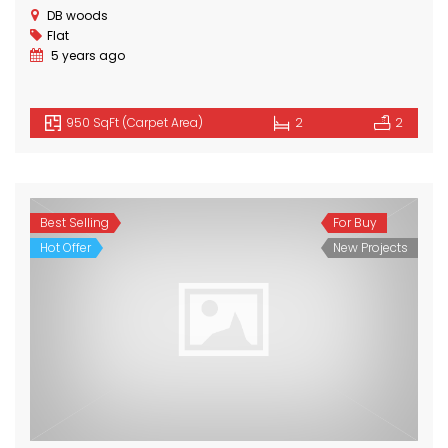
DB woods
Flat
5 years ago
950 SqFt (Carpet Area)
2
2
Best Selling
For Buy
Hot Offer
New Projects