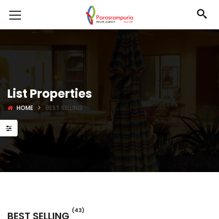
List Properties
HOME
BEST SELLING
(43)
BEST SELLING