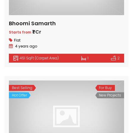
Bhoomi Samarth
₹1 Cr
Starts from
Flat
4 years ago
451 SqFt (Carpet Area)
1
2
Best Selling
For Buy
Hot Offer
New Projects