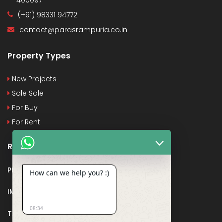
(+91) 98331 94772
contact@parasrampuria.co.in
Property Types
New Projects
Sole Sale
For Buy
For Rent
Recent Posts
PMAY
How can we help you? :)
IMPORTANT DOCUMENTS AND CERTIFICATES
08:34
TAX DEDUCTION IN REAL ESTATE