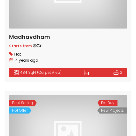
Madhavdham
₹1 Cr
Starts from
Flat
4 years ago
484 SqFt (Carpet Area)
1
2
Best Selling
For Buy
Hot Offer
New Projects