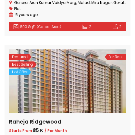
General Arun Kumar Vaidya Marg, Malad, Mira Nagar, Gokuldham Colony, Goregaon, Mumbai, Maharashtra
Flat
5 years ago
800 SqFt (Carpet Area)
2
2
Featured
For Rent
Best Selling
Hot Offer
Raheja Ridgewood
₹35 K
Starts From
/ Per Month