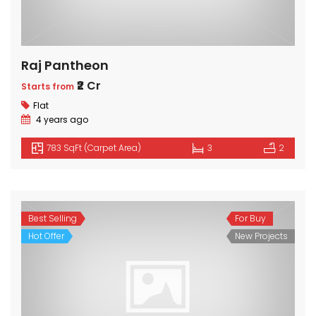
Raj Pantheon
₹2 Cr
Starts from
Flat
4 years ago
783 SqFt (Carpet Area)
3
2
Best Selling
For Buy
Hot Offer
New Projects