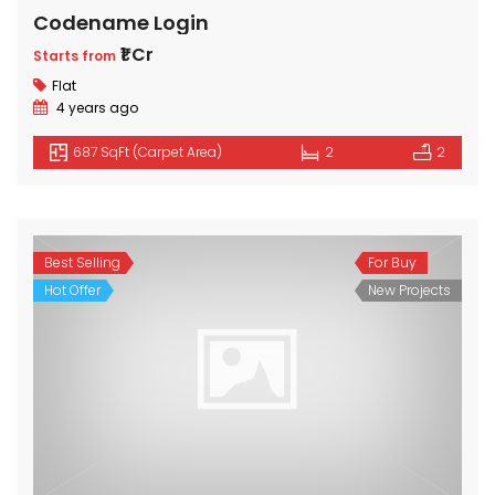
Codename Login
₹1 Cr
Starts from
Flat
4 years ago
687 SqFt (Carpet Area)
2
2
Best Selling
For Buy
Hot Offer
New Projects