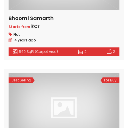
Bhoomi Samarth
₹1 Cr
Starts from
Flat
4 years ago
540 SqFt (Carpet Area)
2
2
Best Selling
For Buy