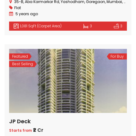
35-B, Aba Karmarkar Rd, Yashodham, Goregaon, Mumbai, Maharashtra
Flat
5 years ago
1,081 SqFt (Carpet Area)
3
3
Featured
For Buy
Best Selling
JP Deck
₹2 Cr
Starts from