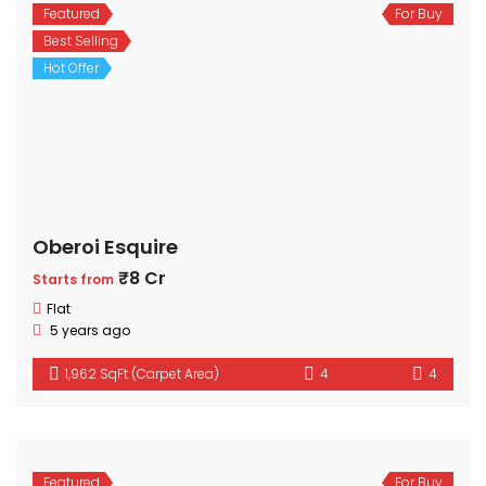
Featured
For Buy
Best Selling
Hot Offer
Oberoi Esquire
₹8 Cr
Starts from
Flat
5 years ago
1,962 SqFt (Carpet Area)
4
4
Featured
For Buy