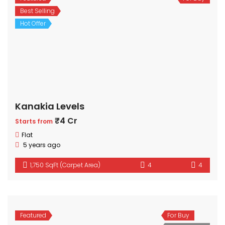
Best Selling
Hot Offer
Kanakia Levels
₹4 Cr
Starts from
Flat
5 years ago
1,750 SqFt (Carpet Area)
4
4
Featured
For Buy