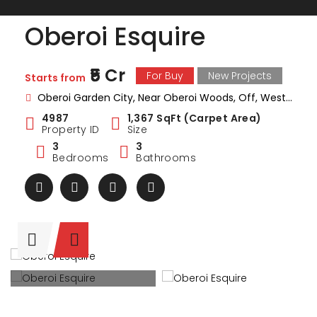
Oberoi Esquire
₹5 Cr
For Buy
New Projects
Starts from
Oberoi Garden City, Near Oberoi Woods, Off, Western Express Hwy, Goregaon, Mumbai, Maharashtra
4987
1,367 SqFt (Carpet Area)
Property ID
Size
3
3
Bedrooms
Bathrooms
ark Estate
Marina Enclave
34 Pa
₹1 Cr
₹2 Cr
s from
Starts from
Starts 