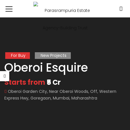
For Buy
New Projects
Oberoi Esquire
Starts from
₹5 Cr
Oberoi Garden City, Near Oberoi Woods, Off, Western
Express Hwy, Goregaon, Mumbai, Maharashtra