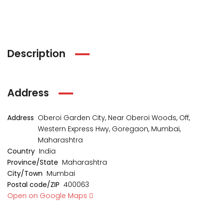
Description
Address
Address
Oberoi Garden City, Near Oberoi Woods, Off,
Western Express Hwy, Goregaon, Mumbai,
kia Levels
Sunteck city Avenue 4
Auris
Maharashtra
₹4 Cr
₹2 Cr
Country
India
s from
Starts from
Starts 
Province/State
Maharashtra
City/Town
Mumbai
Postal code/ZIP
400063
Open on Google Maps