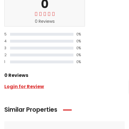
0
0 Reviews
5
0%
4
0%
3
0%
2
0%
1
0%
0 Reviews
Login for Review
Similar Properties