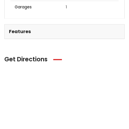
Garages
1
Features
Get Directions