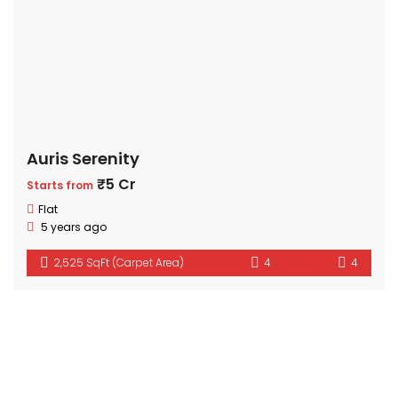
Auris Serenity
₹5 Cr
Starts from
Flat
5 years ago
2,525 SqFt (Carpet Area)
4
4