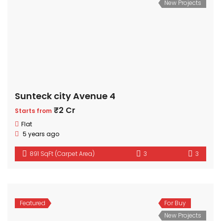
New Projects
Sunteck city Avenue 4
₹2 Cr
Starts from
Flat
5 years ago
891 SqFt (Carpet Area)
3
3
Featured
For Buy
New Projects