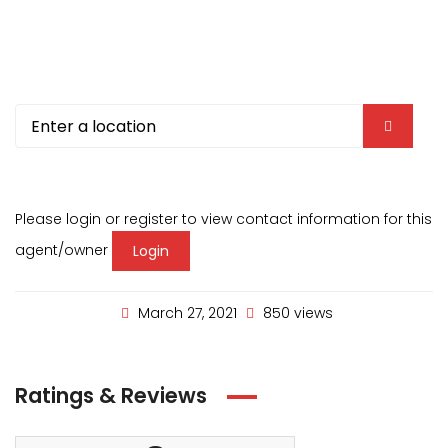
Please login or register to view contact information for this
agent/owner
Login
March 27, 2021
850 views
Ratings & Reviews