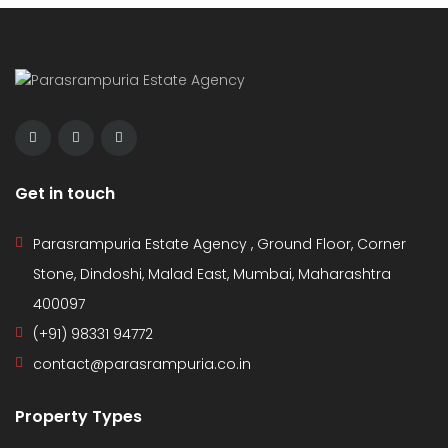
Get in touch
Parasrampuria Estate Agency , Ground Floor, Corner
Stone, Dindoshi, Malad East, Mumbai, Maharashtra
400097
(+91) 98331 94772
contact@parasrampuria.co.in
Property Types