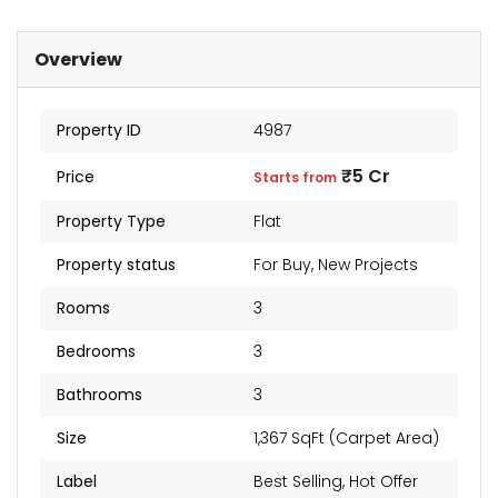
Overview
Property ID
4987
₹5 Cr
Price
Starts from
Property Type
Flat
Property status
For Buy
,
New Projects
Rooms
3
Bedrooms
3
Bathrooms
3
Size
1,367 SqFt (Carpet Area)
Label
Best Selling
,
Hot Offer