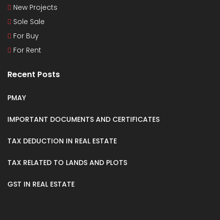
New Projects
Sole Sale
For Buy
For Rent
Recent Posts
PMAY
IMPORTANT DOCUMENTS AND CERTIFICATES
TAX DEDUCTION IN REAL ESTATE
TAX RELATED TO LANDS AND PLOTS
GST IN REAL ESTATE