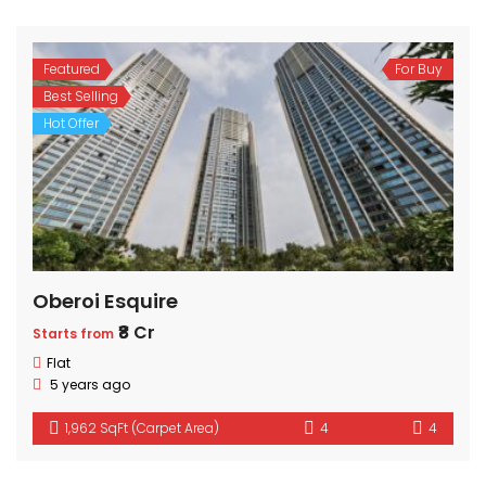
Featured
For Buy
Best Selling
Hot Offer
Oberoi Esquire
₹8 Cr
Starts from
Flat
5 years ago
1,962 SqFt (Carpet Area)
4
4