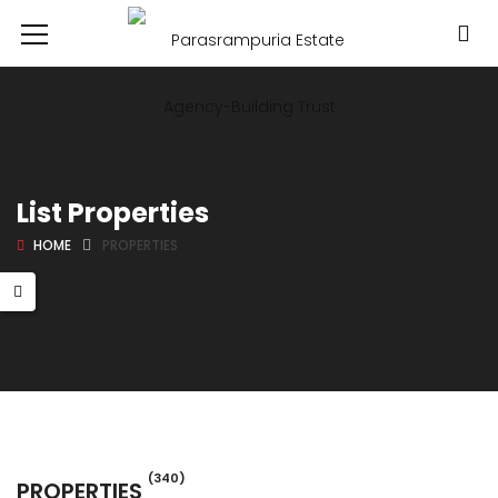
List Properties
HOME
PROPERTIES
(340)
PROPERTIES