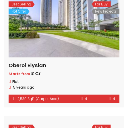
Best Selling
For Buy
Hot Offer
New Projects
Oberoi Elysian
₹7 Cr
Starts from
Flat
5 years ago
2,530 SqFt (Carpet Area)
4
4
Best Selling
For Buy