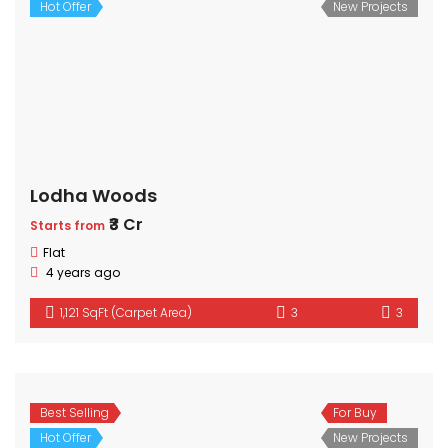
Hot Offer
New Projects
Lodha Woods
₹3 Cr
Starts from
Flat
4 years ago
1,121 SqFt (Carpet Area)
3
3
Best Selling
For Buy
Hot Offer
New Projects