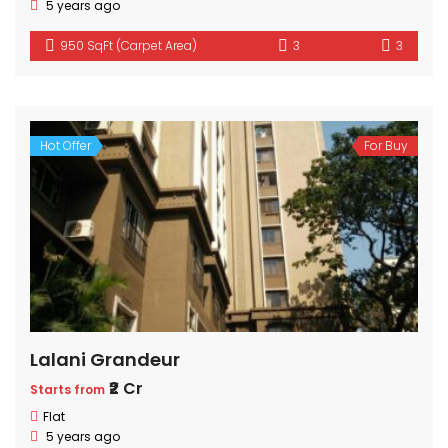
5 years ago
950 SqFt (Carpet Area)
3
3
Hot Offer
For Buy
Lalani Grandeur
₹2 Cr
Starts from
Flat
5 years ago