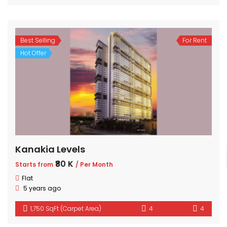
Best Selling
For Rent
Hot Offer
Kanakia Levels
₹80 K
Starts from
/ Per Month
Flat
5 years ago
1,750 SqFt (Carpet Area)
4
4