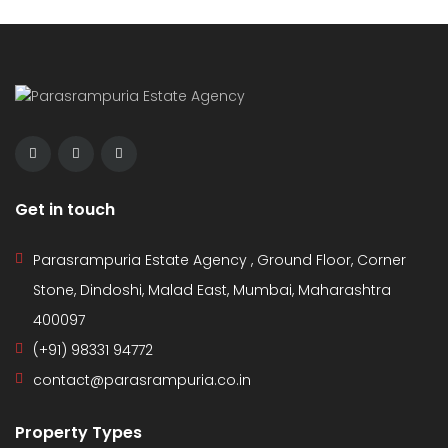
Get in touch
Parasrampuria Estate Agency , Ground Floor, Corner
Stone, Dindoshi, Malad East, Mumbai, Maharashtra
400097
(+91) 98331 94772
contact@parasrampuria.co.in
Property Types