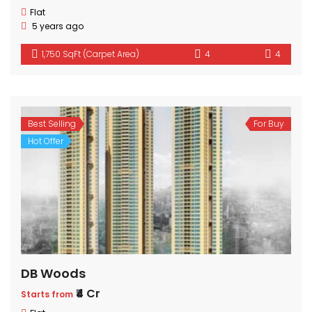
Flat
5 years ago
1,750 SqFt (Carpet Area)
4
4
Best Selling
For Buy
Hot Offer
DB Woods
₹4 Cr
Starts from