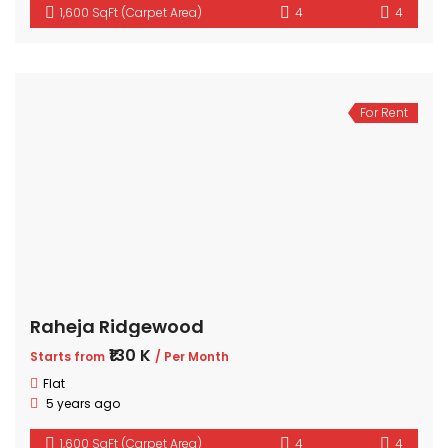
1,600 SqFt (Carpet Area)
4
4
For Rent
Raheja Ridgewood
₹130 K
Starts from
/ Per Month
Flat
5 years ago
1,600 SqFt (Carpet Area)
4
4