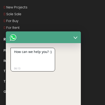
New Projects
Sole Sale
For Buy
For Rent
Recent Posts
PMAY
How can we help you? :)
IMPORTANT DOCUMENTS AND CERTIFICATES
06:13
TAX DEDUCTION IN REAL ESTATE
TAX RELATED TO LANDS AND PLOTS
GST IN REAL ESTATE