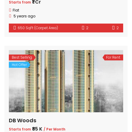
₹1 Cr
Starts from
Flat
5 years ago
650 SqFt (Carpet Area)
2
2
Best Selling
For Rent
Hot Offer
DB Woods
₹85 K
Starts from
/ Per Month