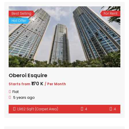
Best Selling
For Rent
Hot Offer
Oberoi Esquire
₹170 K
Starts from
/ Per Month
Flat
5 years ago
1,962 SqFt (Carpet Area)
4
4