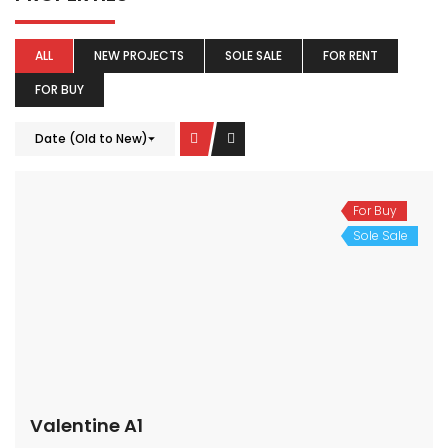
ALL
NEW PROJECTS
SOLE SALE
FOR RENT
FOR BUY
Date (Old to New)
For Buy
Sole Sale
Valentine A1