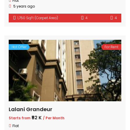
Flat
5 years ago
1,750 SqFt (Carpet Area)
4
4
Hot Offer
For Rent
Lalani Grandeur
₹52 K
Starts from
/ Per Month
Flat