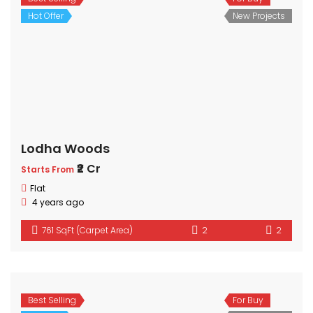
Hot Offer
New Projects
Lodha Woods
₹2 Cr
Starts From
Flat
4 years ago
761 SqFt (Carpet Area)
2
2
Best Selling
For Buy