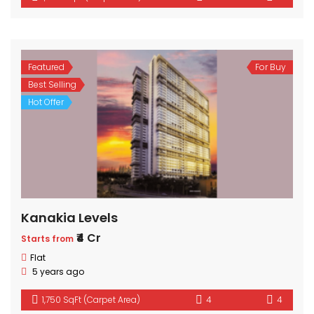
Featured
For Buy
Best Selling
Hot Offer
Kanakia Levels
₹4 Cr
Starts from
Flat
5 years ago
1,750 SqFt (Carpet Area)
4
4