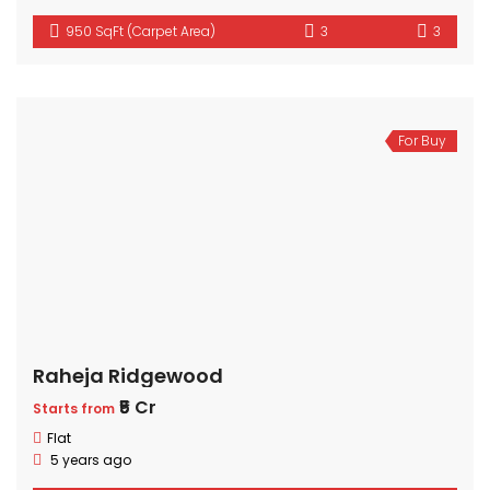
950 SqFt (Carpet Area)
3
3
For Buy
Raheja Ridgewood
₹5 Cr
Starts from
Flat
5 years ago