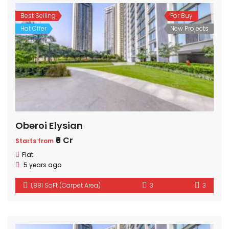
Best Selling
For Buy
Hot Offer
New Projects
Oberoi Elysian
₹6 Cr
Starts from
Flat
5 years ago
1,881 SqFt (Carpet Area)
3
3