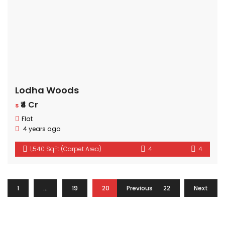
Lodha Woods
₹4 Cr
s
Flat
4 years ago
1,540 SqFt (Carpet Area)
4
4
1
…
19
20
Previous
21
22
Next