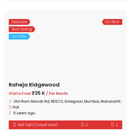
Featured
For Rent
Best Selling
Hot Offer
Raheja Ridgewood
₹35 K
Starts From
/ Per Month
Shri Ram Mandir Rd, NESCO, Goregaon, Mumbai, Maharashtra 400063, India
Flat
5 years ago
445 SqFt (Carpet Area)
2
2