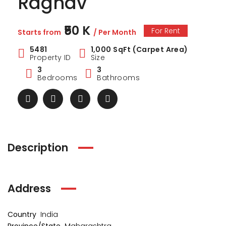
Raghav
₹50 K
For Rent
Starts from
/ Per Month
5481
1,000 SqFt (Carpet Area)
Property ID
Size
3
3
Bedrooms
Bathrooms
Description
ark Estate
Marina Enclave
34 Pa
Address
₹1 Cr
₹2 Cr
s from
Starts from
Starts 
Country
India