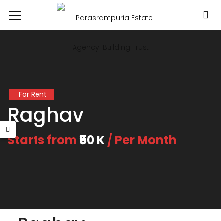
For Rent
Raghav
Starts from
₹50 K
/ Per Month