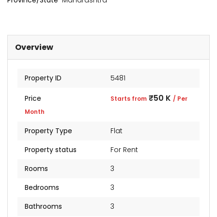
Province/State
Maharashtra
Overview
Property ID
5481
₹50 K
Price
Starts from
/ Per
Month
Property Type
Flat
kia Levels
Sunteck city Avenue 4
Auris
Property status
For Rent
₹4 Cr
₹2 Cr
s from
Starts from
Starts 
Rooms
3
Bedrooms
3
Bathrooms
3