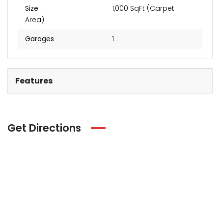
Size
1,000 SqFt (Carpet
Area)
Garages
1
Features
Get Directions