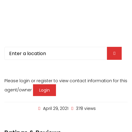
Please login or register to view contact information for this
agent/owner
Login
April 29, 2021
378 views