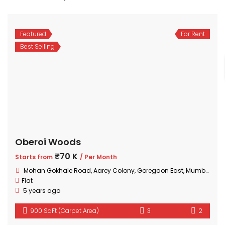
Featured
For Rent
Best Selling
Oberoi Woods
₹70 K
Starts from
/ Per Month
Mohan Gokhale Road, Aarey Colony, Goregaon East, Mumbai, Maharashtra
Flat
5 years ago
900 SqFt (Carpet Area)
3
2