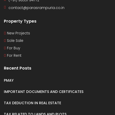
(+91) 98331 94772
contact@parasrampuria.co.in
Property Types
New Projects
Sole Sale
For Buy
For Rent
Recent Posts
PMAY
IMPORTANT DOCUMENTS AND CERTIFICATES
TAX DEDUCTION IN REAL ESTATE
TAX RELATED TO LANDS AND PLOTS