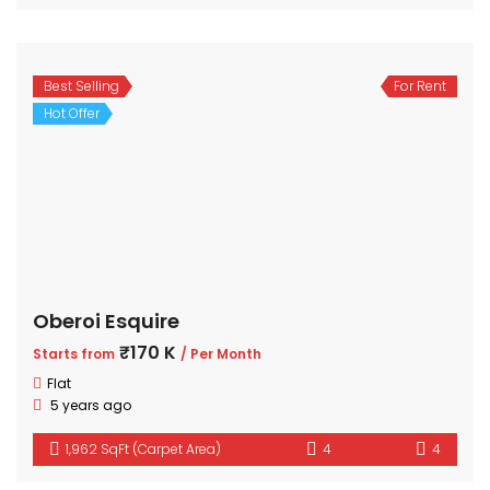
Best Selling
For Rent
Hot Offer
Oberoi Esquire
₹170 K
Starts from
/ Per Month
Flat
5 years ago
1,962 SqFt (Carpet Area)
4
4