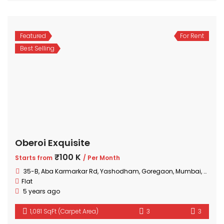
Featured
For Rent
Best Selling
Oberoi Exquisite
₹100 K
Starts from
/ Per Month
35-B, Aba Karmarkar Rd, Yashodham, Goregaon, Mumbai, Maharashtra
Flat
5 years ago
1,081 SqFt (Carpet Area)
3
3