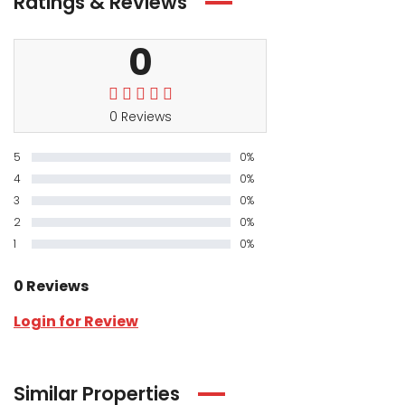
Ratings & Reviews
0
0 Reviews
5
0%
4
0%
3
0%
2
0%
1
0%
0 Reviews
Login for Review
Similar Properties