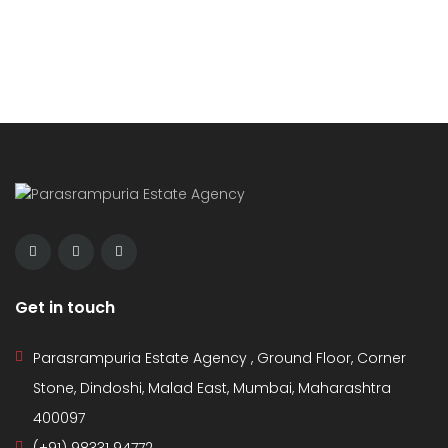
Get in touch
Parasrampuria Estate Agency , Ground Floor, Corner
Stone, Dindoshi, Malad East, Mumbai, Maharashtra
400097