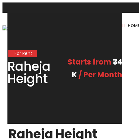
HOM
New Projects
For Rent
Sole Sale
Starts from
₹34
Raheja
K
/ Per Month
Height
Raheja Height