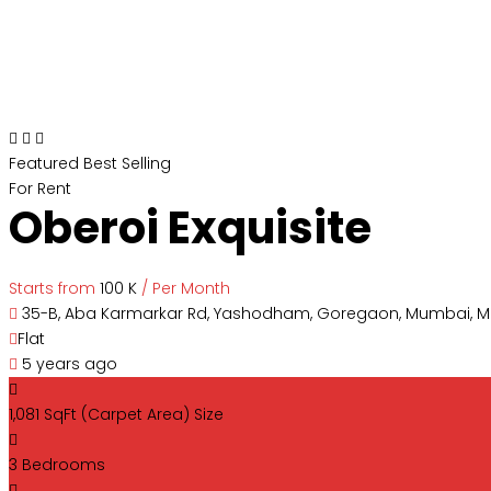
Featured
Best Selling
For Rent
Oberoi Exquisite
Starts from
₹100 K
/ Per Month
35-B, Aba Karmarkar Rd, Yashodham, Goregaon, Mumbai, 
Flat
5 years ago
1,081 SqFt (Carpet Area)
Size
3
Bedrooms