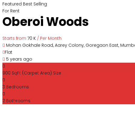
Featured
Best Selling
For Rent
Oberoi Woods
Starts from
₹70 K
/ Per Month
Mohan Gokhale Road, Aarey Colony, Goregaon East, Mumba
Flat
5 years ago
900 SqFt (Carpet Area)
Size
3
Bedrooms
2
Bathrooms