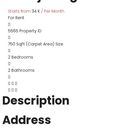
Starts from
₹34 K
/ Per Month
For Rent
5565
Property ID
750 SqFt (Carpet Area)
Size
2
Bedrooms
2
Bathrooms
Description
Address