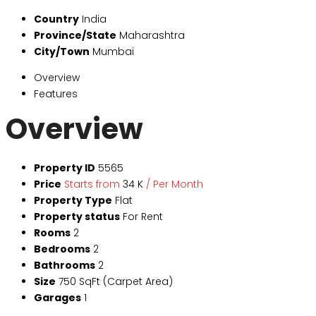
Country
India
Province/State
Maharashtra
City/Town
Mumbai
Overview
Features
Overview
Property ID
5565
Price
Starts from
₹34 K
/ Per Month
Property Type
Flat
Property status
For Rent
Rooms
2
Bedrooms
2
Bathrooms
2
Size
750 SqFt (Carpet Area)
Garages
1