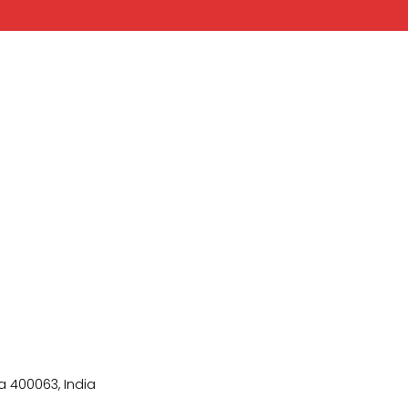
 400063, India