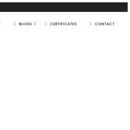
Y
BLOGS
CERTIFICATES
CONTACT
1 BHK
1.5 BHK
2 BHK
2.5 BHK
3 BHK
4 BHK