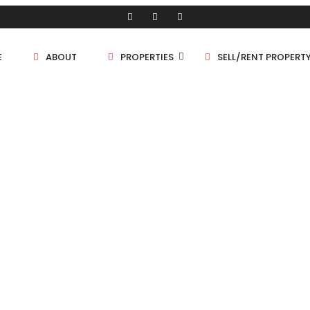
E
ABOUT
PROPERTIES
SELL/RENT PROPERT
Shop/Store
Land
Bungalow
Flat