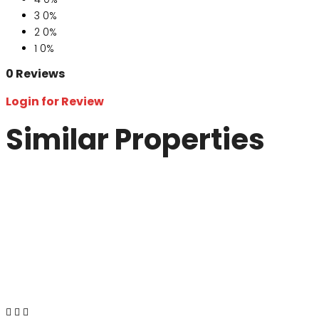
3
0%
2
0%
1
0%
0 Reviews
Login for Review
Similar Properties