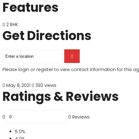
Features
2 BHK
Get Directions
Please login or register to view contact information for this 
May 8, 2021
392 views
Ratings & Reviews
0
0 Reviews
5
0%
4
0%