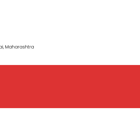
i, Maharashtra