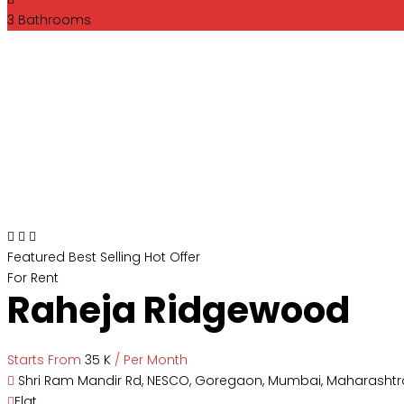
3
Bathrooms
Featured
Best Selling
Hot Offer
For Rent
Raheja Ridgewood
Starts From
₹35 K
/ Per Month
Shri Ram Mandir Rd, NESCO, Goregaon, Mumbai, Maharashtra
Flat