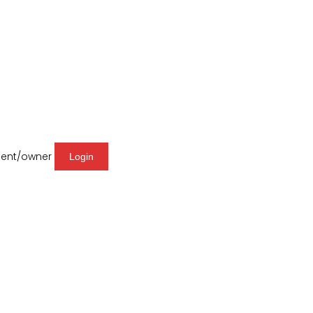
agent/owner
Login