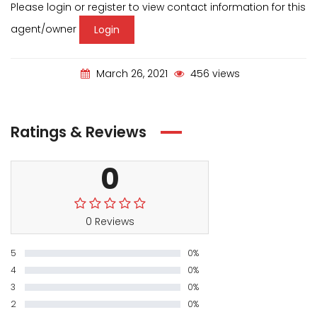
Please login or register to view contact information for this
agent/owner
Login
March 26, 2021
456 views
Ratings & Reviews
0
0 Reviews
5
0%
4
0%
3
0%
2
0%