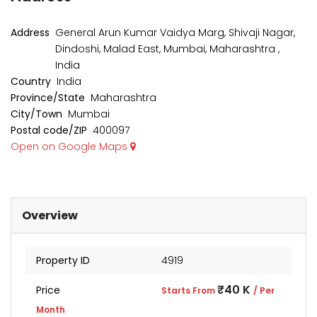
₹1 Cr
₹2 Cr
s from
Starts from
Starts 
Address
General Arun Kumar Vaidya Marg, Shivaji Nagar,
Dindoshi, Malad East, Mumbai, Maharashtra ,
India
Country
India
Province/State
Maharashtra
City/Town
Mumbai
Postal code/ZIP
400097
Open on Google Maps
Overview
Property ID
4919
kia Levels
Auris
₹4 Cr
₹40 K
Price
s from
Starts From
/ Per
Sunteck city Avenue 4
Starts 
Month