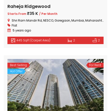
Raheja Ridgewood
₹35 K
Starts From
/ Per Month
Shri Ram Mandir Rd, NESCO, Goregaon, Mumbai, Maharashtra 400063, India
Flat
5 years ago
445 SqFt (Carpet Area)
2
2
Best Selling
For Rent
Hot Offer