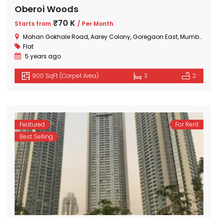
Oberoi Woods
₹70 K
Starts from
/ Per Month
Mohan Gokhale Road, Aarey Colony, Goregaon East, Mumbai, Maharashtra
Flat
5 years ago
900 SqFt (Carpet Area)
3
2
Featured
For Rent
Best Selling