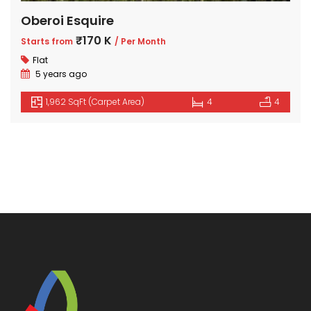
Oberoi Esquire
₹170 K
Starts from
/ Per Month
Flat
5 years ago
1,962 SqFt (Carpet Area)
4
4