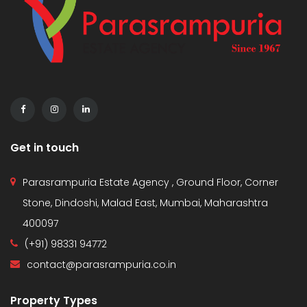
Get in touch
Parasrampuria Estate Agency , Ground Floor, Corner
Stone, Dindoshi, Malad East, Mumbai, Maharashtra
400097
(+91) 98331 94772
contact@parasrampuria.co.in
Property Types