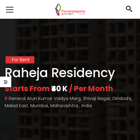
For Rent
Raheja Residency
Starts From
₹40 K
/ Per Month
General Arun Kumar Vaidya Marg, Shivaji Nagar, Dindoshi,
Malad East, Mumbai, Maharashtra , India