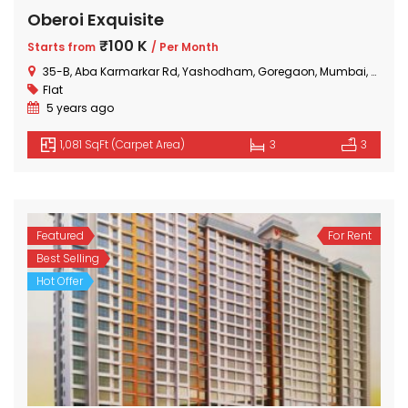
Oberoi Exquisite
₹100 K
Starts from
/ Per Month
35-B, Aba Karmarkar Rd, Yashodham, Goregaon, Mumbai, Maharashtra
Flat
5 years ago
1,081 SqFt (Carpet Area)
3
3
Featured
For Rent
Best Selling
Hot Offer