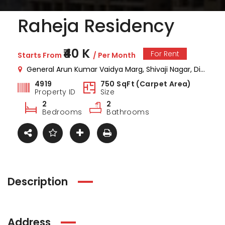
Raheja Residency
₹40 K
For Rent
Starts From
/ Per Month
General Arun Kumar Vaidya Marg, Shivaji Nagar, Dindoshi, Malad East, Mumbai, Maharashtra , India
4919
750 SqFt (Carpet Area)
Property ID
Size
2
2
Bedrooms
Bathrooms
Description
ark Estate
Marina Enclave
34 Pa
Address