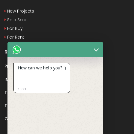
New Projects
Sole Sale
For Buy
For Rent
Recent Posts
PMAY
How can we help you? :)
IMPORTANT DOCUMENTS AND CERTIFICATES
13:23
TAX DEDUCTION IN REAL ESTATE
TAX RELATED TO LANDS AND PLOTS
GST IN REAL ESTATE