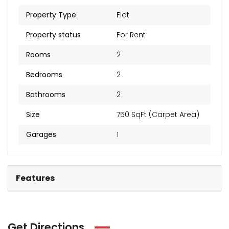
₹2 Cr
Starts from
Property Type
Flat
Property status
For Rent
Rooms
2
Bedrooms
2
Bathrooms
2
Size
750 SqFt (Carpet Area)
Garages
1
Features
Get Directions