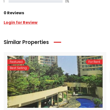
1
0%
0 Reviews
Login for Review
Similar Properties
Featured
For Rent
Best Selling