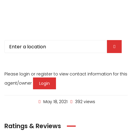
Please login or register to view contact information for this
agent/owner
Login
May 18, 2021
392 views
Ratings & Reviews