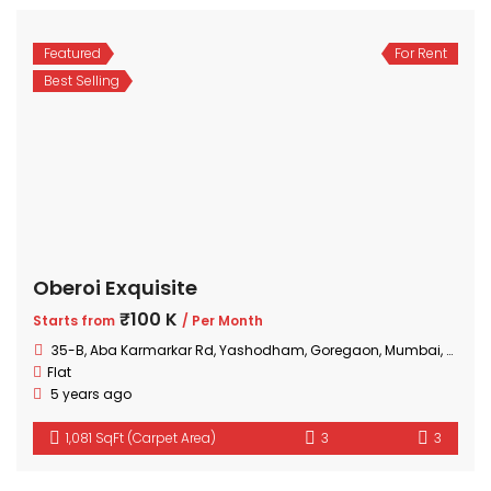
Featured
For Rent
Best Selling
Oberoi Exquisite
₹100 K
Starts from
/ Per Month
35-B, Aba Karmarkar Rd, Yashodham, Goregaon, Mumbai, Maharashtra
Flat
5 years ago
1,081 SqFt (Carpet Area)
3
3