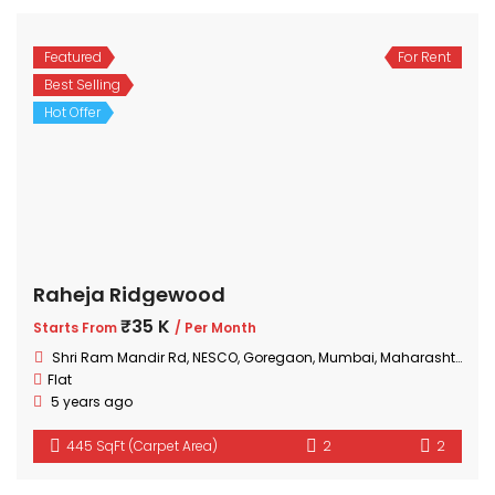
Featured
For Rent
Best Selling
Hot Offer
Raheja Ridgewood
₹35 K
Starts From
/ Per Month
Shri Ram Mandir Rd, NESCO, Goregaon, Mumbai, Maharashtra 400063, India
Flat
5 years ago
445 SqFt (Carpet Area)
2
2