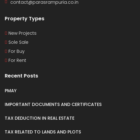
contact@parasrampuria.co.in
Property Types
New Projects
Sole Sale
For Buy
For Rent
Recent Posts
PMAY
IMPORTANT DOCUMENTS AND CERTIFICATES
TAX DEDUCTION IN REAL ESTATE
TAX RELATED TO LANDS AND PLOTS