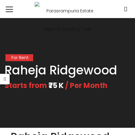
For Rent
Raheja Ridgewood
Starts from
₹75 K
/ Per Month