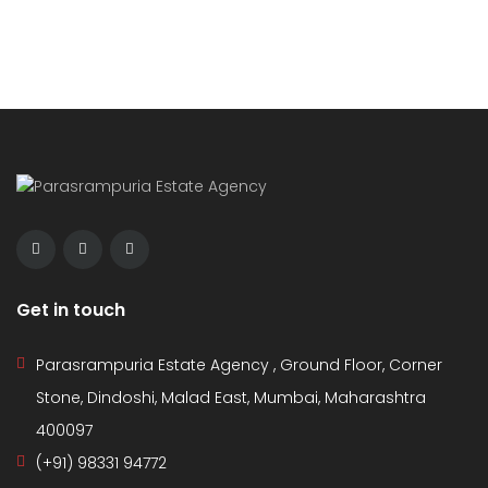
Get in touch
Parasrampuria Estate Agency , Ground Floor, Corner
Stone, Dindoshi, Malad East, Mumbai, Maharashtra
400097
(+91) 98331 94772