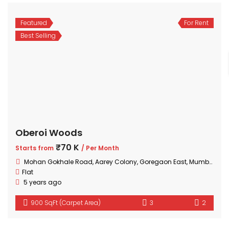
Featured
For Rent
Best Selling
Oberoi Woods
₹70 K
Starts from
/ Per Month
Mohan Gokhale Road, Aarey Colony, Goregaon East, Mumbai, Maharashtra
Flat
5 years ago
900 SqFt (Carpet Area)
3
2