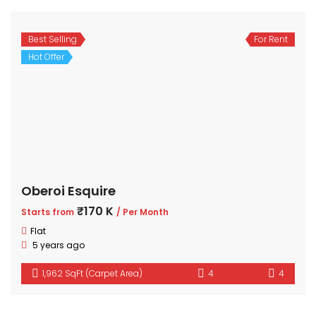
Best Selling
For Rent
Hot Offer
Oberoi Esquire
₹170 K
Starts from
/ Per Month
Flat
5 years ago
1,962 SqFt (Carpet Area)
4
4