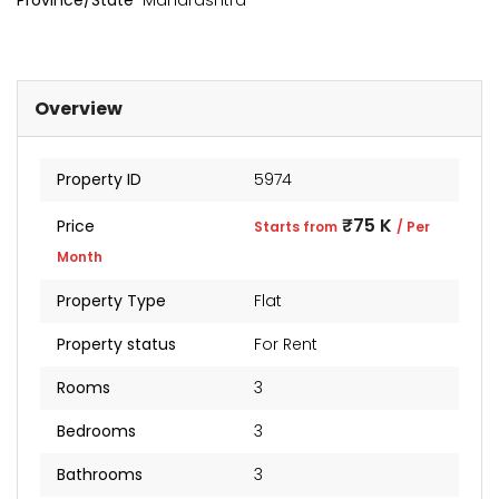
Province/State
Maharashtra
Overview
Property ID
5974
₹75 K
Price
Starts from
/ Per
Month
Property Type
Flat
kia Levels
Sunteck city Avenue 4
Auris
Property status
For Rent
₹4 Cr
₹2 Cr
s from
Starts from
Starts 
Rooms
3
Bedrooms
3
Bathrooms
3