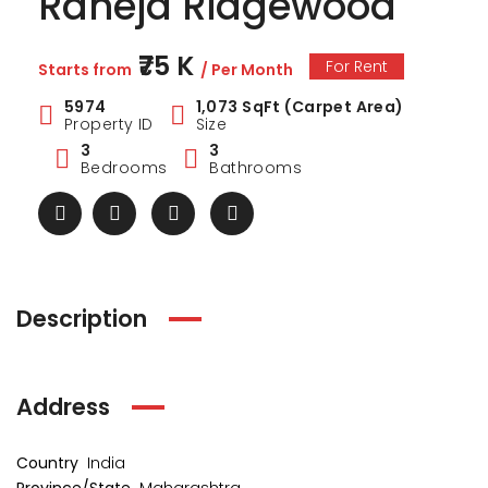
Raheja Ridgewood
₹75 K
For Rent
Starts from
/ Per Month
5974
1,073 SqFt (Carpet Area)
Property ID
Size
3
3
Bedrooms
Bathrooms
Description
ark Estate
Marina Enclave
34 Pa
Address
₹1 Cr
₹2 Cr
s from
Starts from
Starts 
Country
India