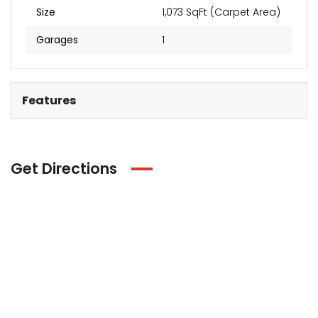
Size
1,073 SqFt (Carpet Area)
Garages
1
Features
Get Directions