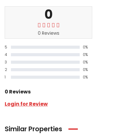
0
0 Reviews
5
0%
4
0%
3
0%
2
0%
1
0%
0 Reviews
Login for Review
Similar Properties