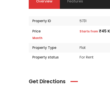
Overview
Features
Property ID
5731
₹45 
Price
Starts from
Month
Property Type
Flat
Property status
For Rent
Get Directions