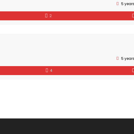
5 year
2
5 year
4