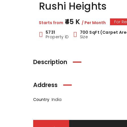
Rushi Heights
₹45 K
For Re
Starts from
/ Per Month
5731
700 SqFt (Carpet Are
Property ID
Size
Description
Address
Country
India