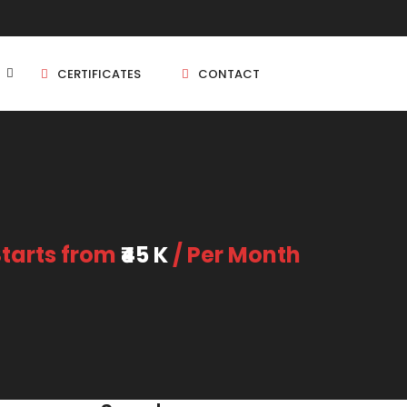
CERTIFICATES
CONTACT
BHK
5 BHK
Starts from
₹45 K
/ Per Month
BHK
5 BHK
BHK
BHK