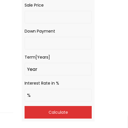
Sale Price
Down Payment
Term[Years]
Interest Rate in %
Calculate