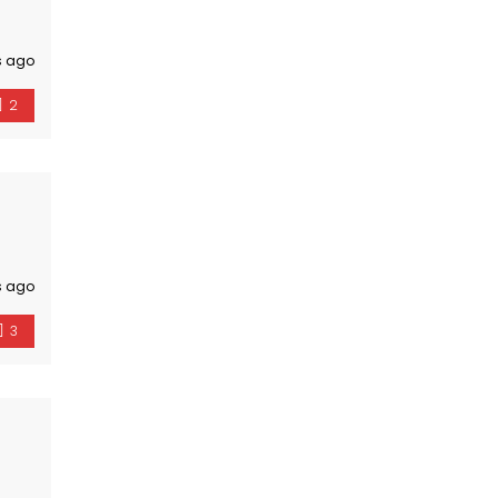
s ago
2
s ago
3