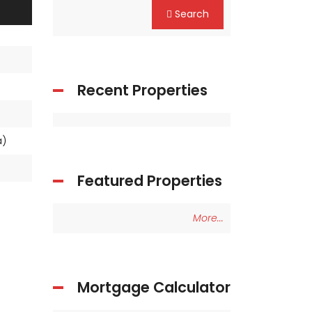
Search
Recent Properties
ea)
Featured Properties
More...
Mortgage Calculator