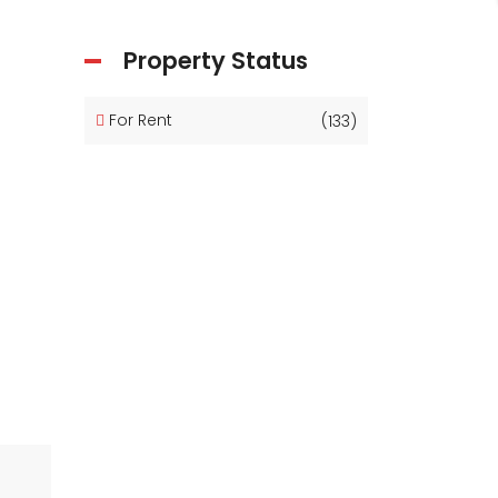
Property Status
For Rent
(133)