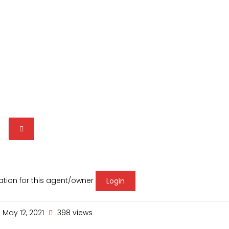
mation for this agent/owner
Login
May 12, 2021
398 views