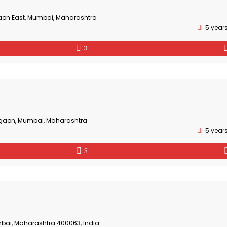
aon East, Mumbai, Maharashtra
5 year
3
gaon, Mumbai, Maharashtra
5 year
3
bai, Maharashtra 400063, India