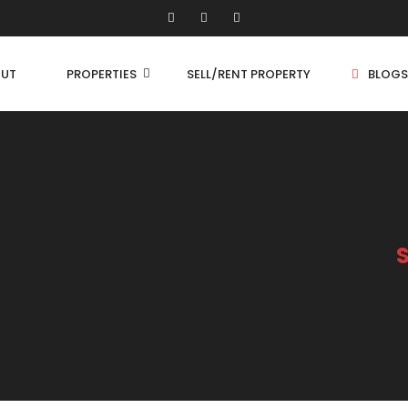
UT
PROPERTIES
SELL/RENT PROPERTY
BLOGS
Shop/Store
1 
Land
1.
Bungalow
2 
Flat
2.
3 
4 