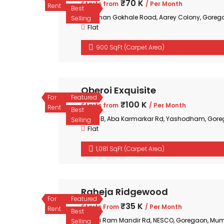
₹70 K
Starts from
/ Per Month
Rent
Best
Mohan Gokhale Road, Aarey Colony, Goreg
Selling
Flat
900 SqFt (Carpet Area)
Oberoi Exquisite
For
Featured
₹100 K
Starts from
/ Per Month
Rent
Best
35-B, Aba Karmarkar Rd, Yashodham, Gore
Selling
Flat
1,081 SqFt (Carpet Area)
Raheja Ridgewood
For
Featured
₹35 K
Starts From
/ Per Month
Rent
Best
Shri Ram Mandir Rd, NESCO, Goregaon, Mum
Selling