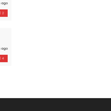
s ago
2
s ago
4