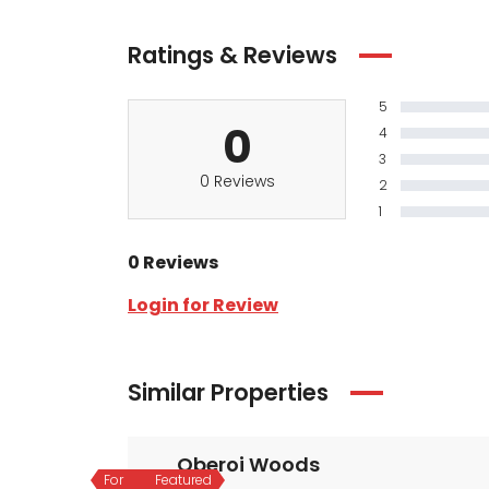
Ratings & Reviews
5
0
4
3
0 Reviews
2
1
0 Reviews
Login for Review
Similar Properties
Oberoi Woods
For
Featured