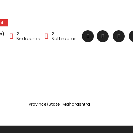
nt
a)
2
2
Bedrooms
Bathrooms
Province/State
Maharashtra