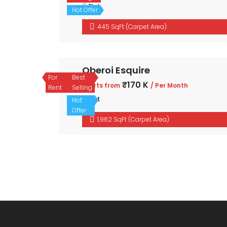
Flat
Hot Offer
445 SqFt (Carpet Area)
Oberoi Esquire
For
Best
₹170 K
Starts from
/ Per Month
Rent
Selling
Flat
Hot
Offer
1,962 SqFt (Carpet Area)