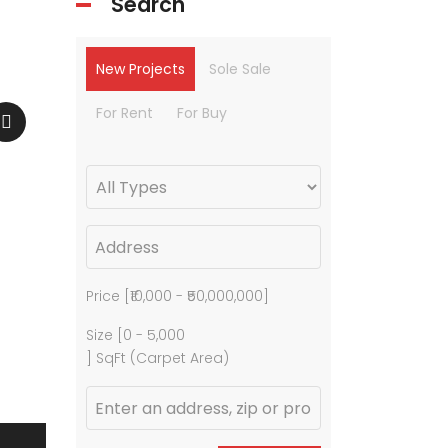
Search
New Projects
Sole Sale
For Rent
For Buy
Price [
₹10,000
-
₹50,000,000
]
Size [
0
-
5,000
] SqFt (Carpet Area)