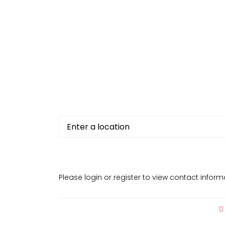
Please login or register to view contact infor