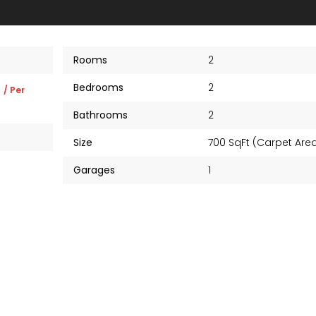
Rooms
2
Bedrooms
2
K
/ Per
Bathrooms
2
Size
700 SqFt (Carpet Ar
Garages
1