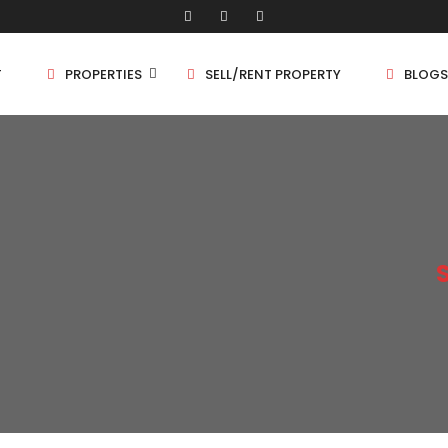
T
PROPERTIES
SELL/RENT PROPERTY
BLOGS
Shop/Store
1 
Land
1.
Bungalow
2 
Flat
2.
3 
4 