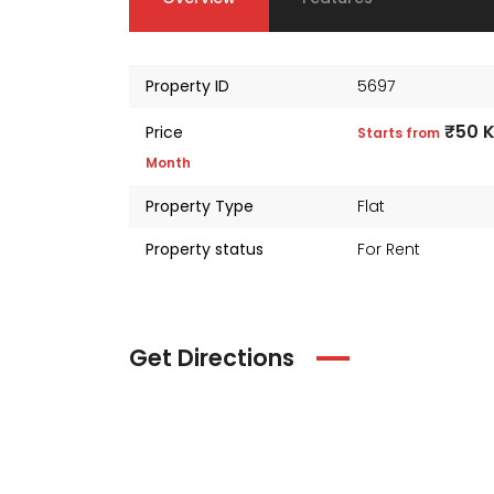
Property ID
5697
₹50 
Price
Starts from
Month
Property Type
Flat
Property status
For Rent
Get Directions