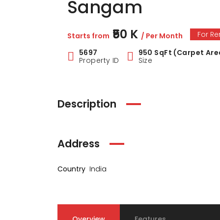
Sangam
₹50 K
For Re
Starts from
/ Per Month
5697
950 SqFt (Carpet Are
Property ID
Size
Description
Address
Country
India
Overview
Features