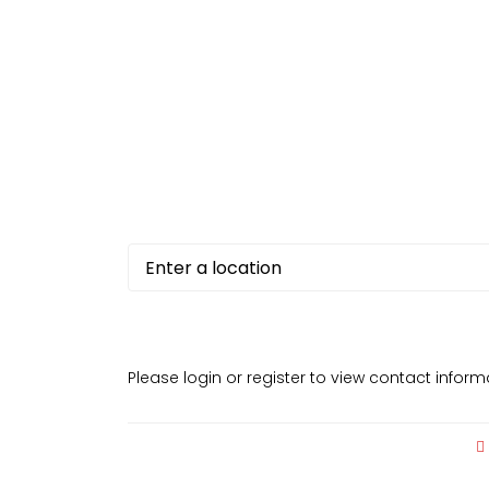
Please login or register to view contact infor