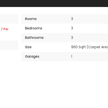
Rooms
3
Bedrooms
3
K
/ Per
Bathrooms
3
Size
950 SqFt (Carpet Ar
Garages
1