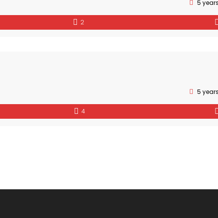
5 year
2
5 year
4