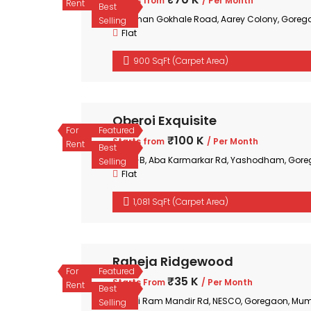
Starts from
/ Per Month
Rent
Best
Mohan Gokhale Road, Aarey Colony, Goreg
Selling
Flat
900 SqFt (Carpet Area)
Oberoi Exquisite
For
Featured
₹100 K
Starts from
/ Per Month
Rent
Best
35-B, Aba Karmarkar Rd, Yashodham, Gore
Selling
Flat
1,081 SqFt (Carpet Area)
Raheja Ridgewood
For
Featured
₹35 K
Starts From
/ Per Month
Rent
Best
Shri Ram Mandir Rd, NESCO, Goregaon, Mum
Selling