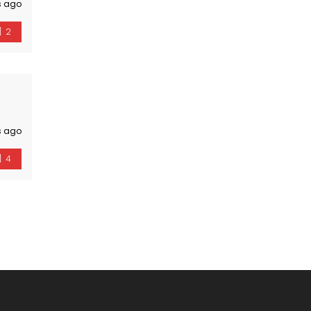
s ago
2
s ago
4