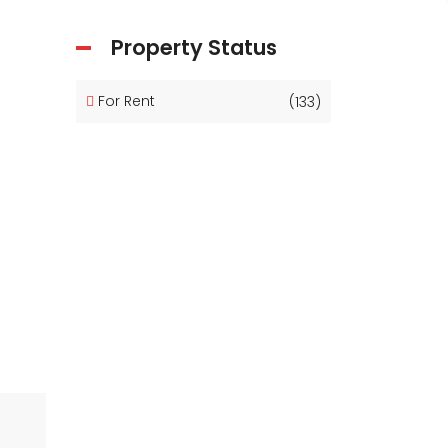
Property Status
For Rent
(133)