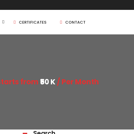
CERTIFICATES
CONTACT
BHK
5 BHK
Starts from
₹50 K
/ Per Month
BHK
5 BHK
BHK
BHK
Search