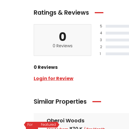
Ratings & Reviews
5
0
4
3
0 Reviews
2
1
0 Reviews
Login for Review
Similar Properties
Oberoi Woods
For
Featured
₹70 K