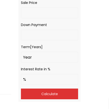
Sale Price
Down Payment
Term[Years]
Interest Rate in %
Calculate