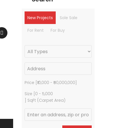
New Projects
Sole Sale
For Rent
For Buy
Price [
₹10,000
-
₹50,000,000
]
Size [
0
-
5,000
] SqFt (Carpet Area)