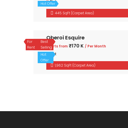
Flat
Hot Offer
445 SqFt (Carpet Area)
Oberoi Esquire
For
Best
₹170 K
Starts from
/ Per Month
Rent
Selling
Flat
Hot
Offer
1,962 SqFt (Carpet Area)