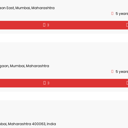
aon East, Mumbai, Maharashtra
5 year
3
gaon, Mumbai, Maharashtra
5 year
3
bai, Maharashtra 400063, India