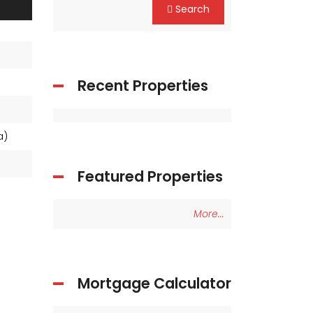
Search
Recent Properties
ea)
Featured Properties
More...
Mortgage Calculator