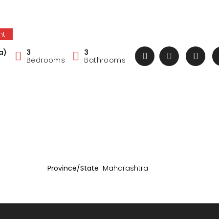
nt
a)
3
3
Bedrooms
Bathrooms
Province/State
Maharashtra