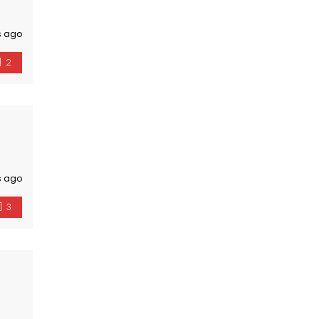
s ago
2
s ago
3