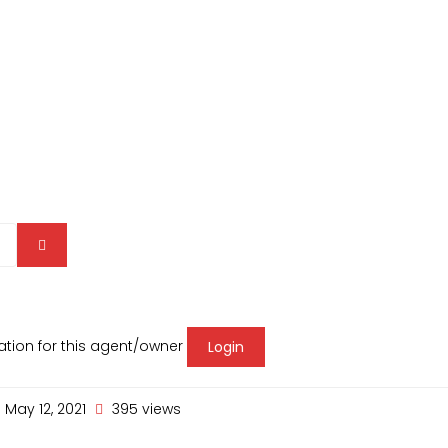
mation for this agent/owner
Login
May 12, 2021
395 views