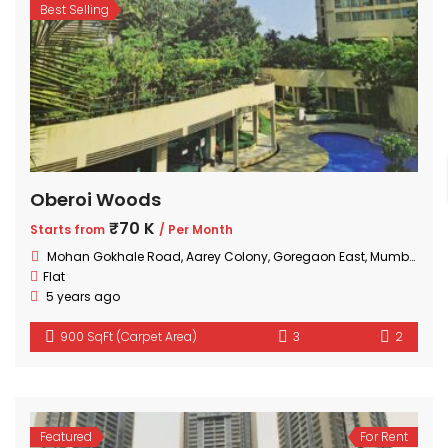
Best Selling
Oberoi Woods
₹70 K
Starts from
/ Per Month
Mohan Gokhale Road, Aarey Colony, Goregaon East, Mumbai, Maharashtra
Flat
5 years ago
900 SqFt (Carpet Area)
3
2
Featured
For Rent