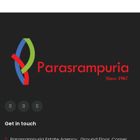
Get in touch
Parasrampuria Estate Agency , Ground Floor, Corner