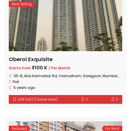
Best Selling
Oberoi Exquisite
₹100 K
Starts from
/ Per Month
35-B, Aba Karmarkar Rd, Yashodham, Goregaon, Mumbai, Maharashtra
Flat
5 years ago
1,081 SqFt (Carpet Area)
3
3
Featured
For Rent