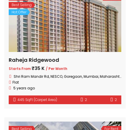
Best Selling
Hot Offer
Raheja Ridgewood
₹35 K
Starts From
/ Per Month
Shri Ram Mandir Rd, NESCO, Goregaon, Mumbai, Maharashtra 400063, India
Flat
5 years ago
445 SqFt (Carpet Area)
2
2
Best Selling
For Rent