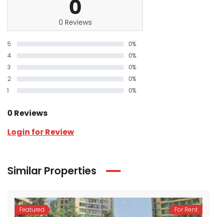
0
0 Reviews
5
0%
4
0%
3
0%
2
0%
1
0%
0 Reviews
Login for Review
Similar Properties
Featured
For Rent