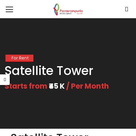
For Rent
Satellite Tower
Starts from
₹45 K
/ Per Month