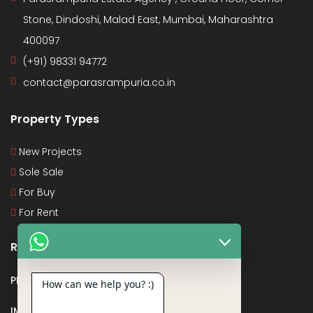
Stone, Dindoshi, Malad East, Mumbai, Maharashtra
400097
(+91) 98331 94772
contact@parasrampuria.co.in
Property Types
New Projects
Sole Sale
For Buy
For Rent
Recent Posts
PMAY
How can we help you? :)
IMPORTANT DOCUMENTS AND CERTIFICATES