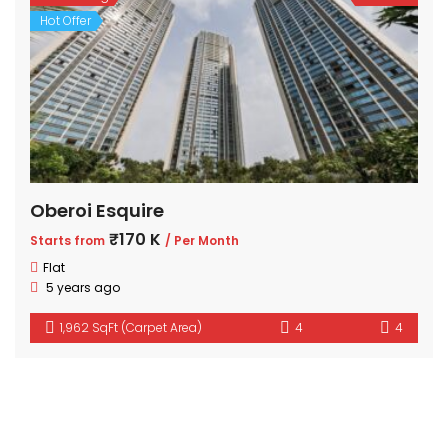
Hot Offer
Oberoi Esquire
₹170 K
Starts from
/ Per Month
Flat
5 years ago
1,962 SqFt (Carpet Area)
4
4