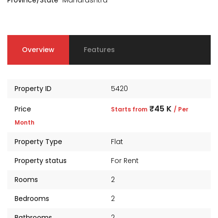
Province/State
Maharashtra
Overview
Features
Property ID
5420
₹45 K
Price
Starts from
/ Per
Month
Property Type
Flat
kia Levels
Auris
Property status
For Rent
₹4 Cr
s from
Sunteck city Avenue 4
Starts 
Rooms
2
₹2 Cr
Starts from
Bedrooms
2
Bathrooms
2