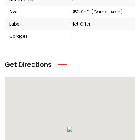
Size
850 SqFt (Carpet Area)
Label
Hot Offer
Garages
1
Get Directions