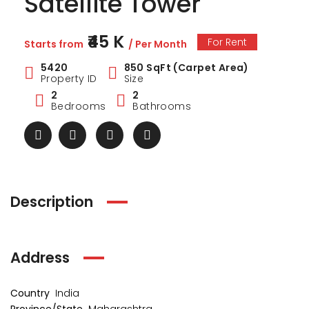
Satellite Tower
₹45 K
For Rent
Starts from
/ Per Month
5420
850 SqFt (Carpet Area)
Property ID
Size
2
2
Bedrooms
Bathrooms
Description
Address
ark Estate
Marina Enclave
34 Pa
₹1 Cr
₹2 Cr
s from
Starts from
Starts 
Country
India