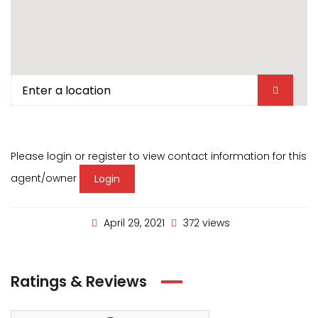
Please login or register to view contact information for this
agent/owner
Login
April 29, 2021
372 views
Ratings & Reviews