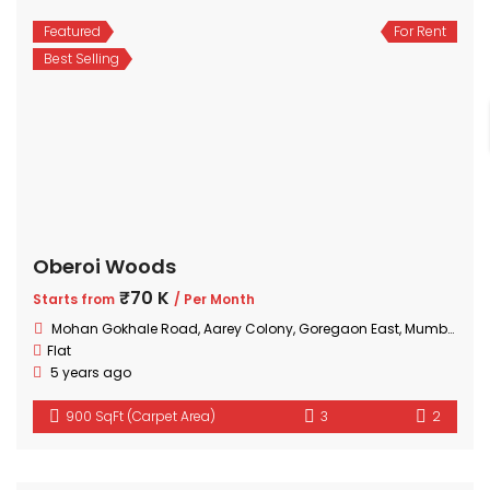
Featured
For Rent
Best Selling
Oberoi Woods
₹70 K
Starts from
/ Per Month
Mohan Gokhale Road, Aarey Colony, Goregaon East, Mumbai, Maharashtra
Flat
5 years ago
900 SqFt (Carpet Area)
3
2