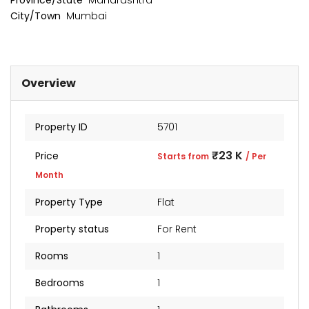
Province/State
Maharashtra
City/Town
Mumbai
Overview
Property ID
5701
₹23 K
Price
Starts from
/ Per
Month
kia Levels
Sunteck city Avenue 4
Auris
Property Type
Flat
₹4 Cr
₹2 Cr
s from
Starts from
Starts 
Property status
For Rent
Rooms
1
Bedrooms
1