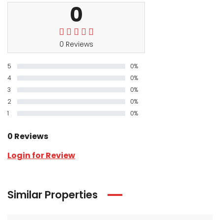
0
0 Reviews
5
0%
4
0%
3
0%
2
0%
1
0%
0 Reviews
Login for Review
Similar Properties