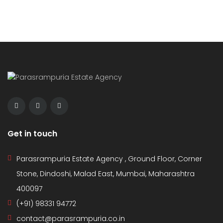
Get in touch
Parasrampuria Estate Agency , Ground Floor, Corner
Stone, Dindoshi, Malad East, Mumbai, Maharashtra
400097
(+91) 98331 94772
contact@parasrampuria.co.in