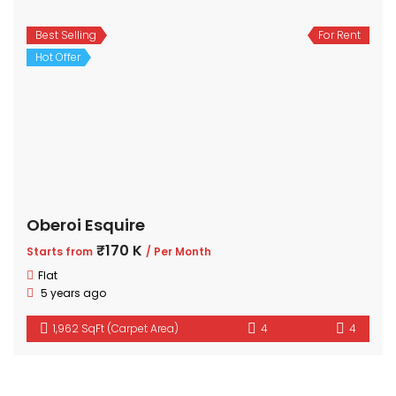
Best Selling
For Rent
Hot Offer
Oberoi Esquire
₹170 K
Starts from
/ Per Month
Flat
5 years ago
1,962 SqFt (Carpet Area)
4
4