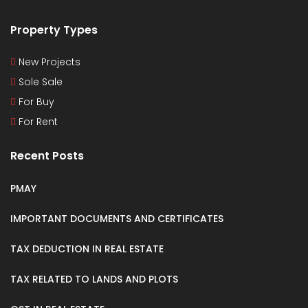
Property Types
New Projects
Sole Sale
For Buy
For Rent
Recent Posts
PMAY
IMPORTANT DOCUMENTS AND CERTIFICATES
TAX DEDUCTION IN REAL ESTATE
TAX RELATED TO LANDS AND PLOTS