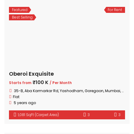
Featured
For Rent
Best Selling
Oberoi Exquisite
₹100 K
Starts from
/ Per Month
35-B, Aba Karmarkar Rd, Yashodham, Goregaon, Mumbai, Maharashtra
Flat
5 years ago
1,081 SqFt (Carpet Area)
3
3