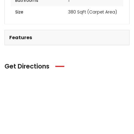
Bathrooms
1
Size
380 SqFt (Carpet Area)
Features
Get Directions