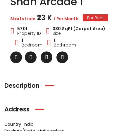
Shah Arcade 1
₹23 K
For Rent
Starts from
/ Per Month
5701
380 SqFt (Carpet Area)
Property ID
Size
1
1
Bedroom
Bathroom
Description
ark Estate
Marina Enclave
34 Pa
Address
₹1 Cr
₹2 Cr
s from
Starts from
Starts 
Country
India