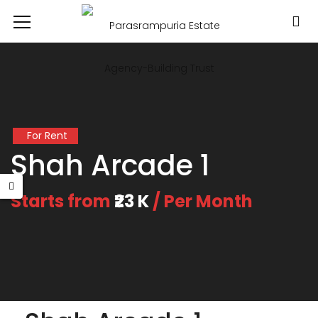
For Rent
Shah Arcade 1
Starts from
₹23 K
/ Per Month