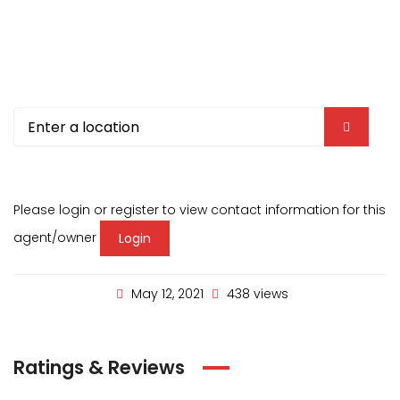
Please login or register to view contact information for this
agent/owner
Login
May 12, 2021
438 views
Ratings & Reviews