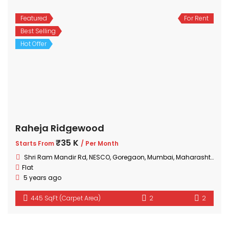
Featured
For Rent
Best Selling
Hot Offer
Raheja Ridgewood
₹35 K
Starts From
/ Per Month
Shri Ram Mandir Rd, NESCO, Goregaon, Mumbai, Maharashtra 400063, India
Flat
5 years ago
445 SqFt (Carpet Area)
2
2