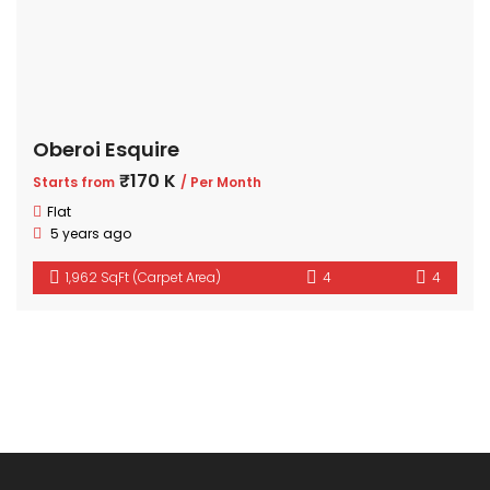
Oberoi Esquire
₹170 K
Starts from
/ Per Month
Flat
5 years ago
1,962 SqFt (Carpet Area)
4
4