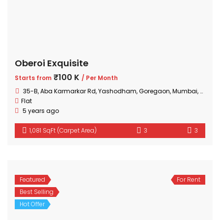
Oberoi Exquisite
₹100 K
Starts from
/ Per Month
35-B, Aba Karmarkar Rd, Yashodham, Goregaon, Mumbai, Maharashtra
Flat
5 years ago
1,081 SqFt (Carpet Area)
3
3
Featured
For Rent
Best Selling
Hot Offer