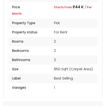
₹44 K
Price
Starts From
/ Per
Month
Property Type
Flat
Property status
For Rent
Rooms
2
Bedrooms
2
Bathrooms
2
Size
850 SqFt (Carpet Area)
Label
Best Selling
Garages
1