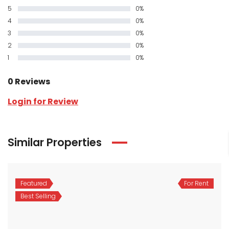
5
0%
4
0%
3
0%
2
0%
1
0%
0 Reviews
Login for Review
Similar Properties
Featured
For Rent
Best Selling