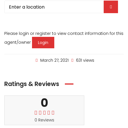
Please login or register to view contact information for this
agent/owner
Login
March 27, 2021
631 views
Ratings & Reviews
0
0 Reviews