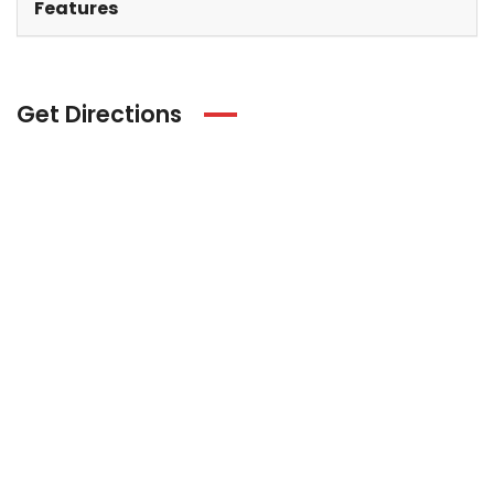
Features
Get Directions