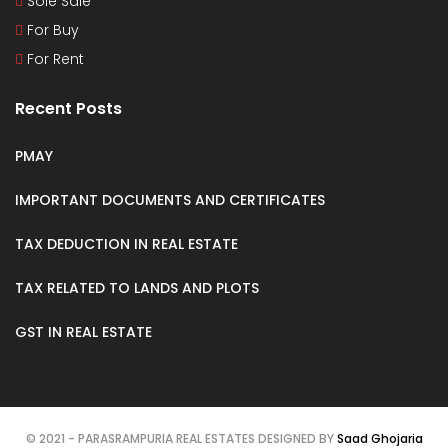
Sole Sale
For Buy
For Rent
Recent Posts
PMAY
IMPORTANT DOCUMENTS AND CERTIFICATES
TAX DEDUCTION IN REAL ESTATE
TAX RELATED TO LANDS AND PLOTS
GST IN REAL ESTATE
© 2021 - PARASRAMPURIA REAL ESTATES DESIGNED BY
Saad Ghojaria