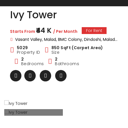
Ivy Tower
₹44 K
For Rent
Starts From
/ Per Month
Vasant Valley, Malad, BMC Colony, Dindoshi, Malad East, Mumbai, Maharashtra , India
5029
850 SqFt (Carpet Area)
Property ID
Size
2
2
Bedrooms
Bathrooms
ark Estate
Marina Enclave
34 Pa
₹1 Cr
₹2 Cr
s from
Starts from
Starts 