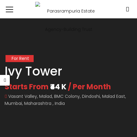
For Rent
Ivy Tower
Starts From
₹44 K
/ Per Month
Vasant Valley, Malad, BMC Colony, Dindoshi, Malad East,
Mumbai, Maharashtra , India