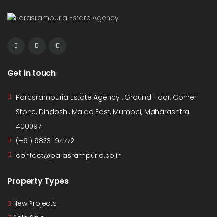
Get in touch
Parasrampuria Estate Agency , Ground Floor, Corner
Stone, Dindoshi, Malad East, Mumbai, Maharashtra
400097
(+91) 98331 94772
contact@parasrampuria.co.in
Property Types
New Projects