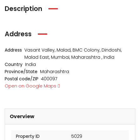
Description
Address
Address
Vasant Valley, Malad, BMC Colony, Dindoshi,
Malad East, Mumbai, Maharashtra , India
Country
India
Province/State
Maharashtra
Postal code/ZIP
400097
kia Levels
Sunteck city Avenue 4
Auris
Open on Google Maps
₹4 Cr
₹2 Cr
s from
Starts from
Starts 
Overview
Property ID
5029