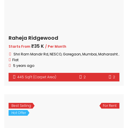
Raheja Ridgewood
₹35 K
Starts From
/ Per Month
Shri Ram Mandir Rd, NESCO, Goregaon, Mumbai, Maharashtra 400063, India
Flat
5 years ago
445 SqFt (Carpet Area)
2
2
Best Selling
For Rent
Hot Offer