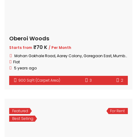
Oberoi Woods
₹70 K
Starts from
/ Per Month
Mohan Gokhale Road, Aarey Colony, Goregaon East, Mumbai, Maharashtra
Flat
5 years ago
900 SqFt (Carpet Area)
3
2
Featured
For Rent
Best Selling