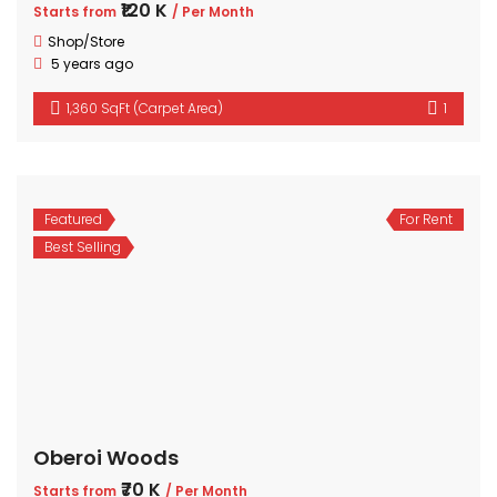
₹120 K
Starts from
/ Per Month
Shop/Store
5 years ago
1,360 SqFt (Carpet Area)
1
Featured
For Rent
Best Selling
Oberoi Woods
₹70 K
Starts from
/ Per Month