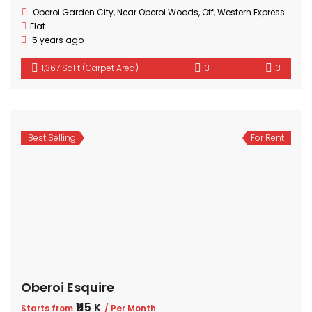
Oberoi Garden City, Near Oberoi Woods, Off, Western Express Hwy, Goregaon, Mumbai, Maharashtra
Flat
5 years ago
1,367 SqFt (Carpet Area)
3
3
Best Selling
For Rent
Oberoi Esquire
₹115 K
Starts from
/ Per Month