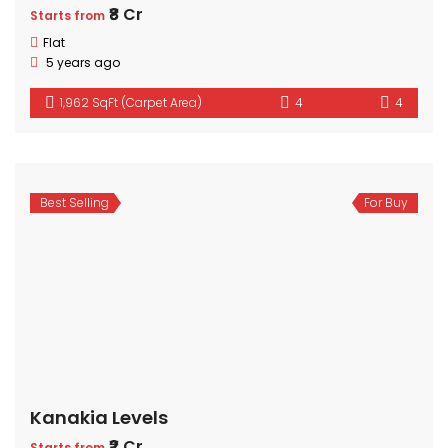
₹8 Cr
Starts from
Flat
5 years ago
1,962 SqFt (Carpet Area)
4
4
Best Selling
For Buy
Kanakia Levels
₹2 Cr
Starts from