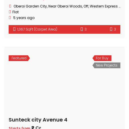
Oberoi Garden City, Near Oberoi Woods, Off, Western Express Hwy, Goregaon, Mumbai, Maharashtra
Flat
5 years ago
1,367 SqFt (Carpet Area)
3
3
Featured
For Buy
New Projects
Sunteck city Avenue 4
₹2 Cr
Starts from