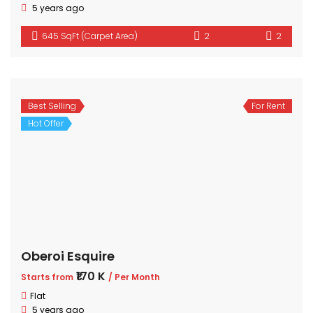
5 years ago
645 SqFt (Carpet Area)
2
2
Best Selling
For Rent
Hot Offer
Oberoi Esquire
₹170 K
Starts from
/ Per Month
Flat
5 years ago