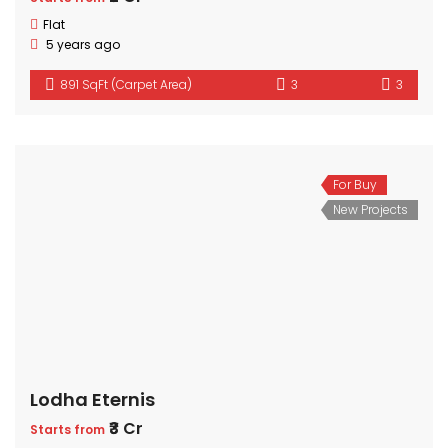
Flat
5 years ago
891 SqFt (Carpet Area)
3
3
For Buy
New Projects
Lodha Eternis
₹3 Cr
Starts from