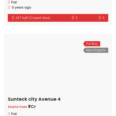
Flat
5 years ago
937 SqFt (Carpet Area)
3
3
For Buy
New Projects
Sunteck city Avenue 4
₹1 Cr
Starts from
Flat