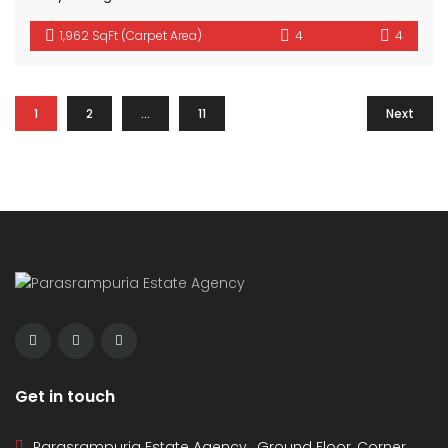
1,962 SqFt (Carpet Area)
4
4
1
2
…
11
Next
Get in touch
Parasrampuria Estate Agency , Ground Floor, Corner