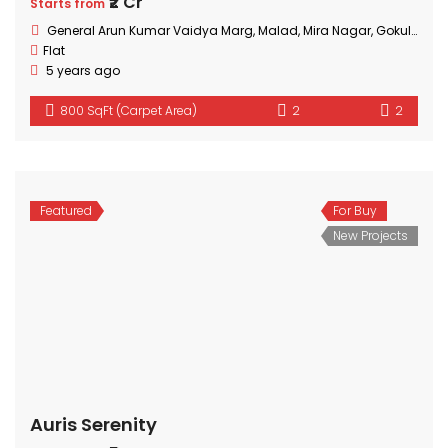
₹2 Cr
Starts from
General Arun Kumar Vaidya Marg, Malad, Mira Nagar, Gokuldham Colony, Goregaon, Mumbai, Maharashtra
Flat
5 years ago
800 SqFt (Carpet Area)
2
2
Featured
For Buy
New Projects
Auris Serenity