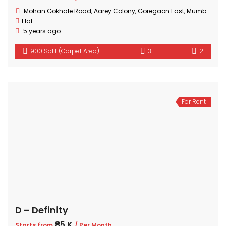
Mohan Gokhale Road, Aarey Colony, Goregaon East, Mumbai, Maharashtra
Flat
5 years ago
900 SqFt (Carpet Area)
3
2
For Rent
D – Definity
₹85 K
Starts from
/ Per Month