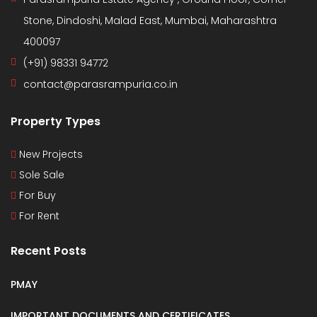
Stone, Dindoshi, Malad East, Mumbai, Maharashtra
400097
(+91) 98331 94772
contact@parasrampuria.co.in
Property Types
New Projects
Sole Sale
For Buy
For Rent
Recent Posts
PMAY
IMPORTANT DOCUMENTS AND CERTIFICATES