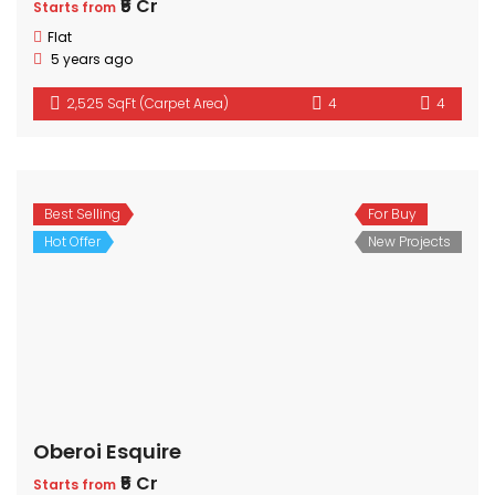
₹5 Cr
Starts from
Flat
5 years ago
2,525 SqFt (Carpet Area)
4
4
Best Selling
For Buy
Hot Offer
New Projects
Oberoi Esquire
₹5 Cr
Starts from