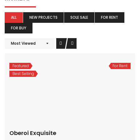
ALL
NEW PROJECTS
SOLE SALE
FOR RENT
FOR BUY
Most Viewed
Featured
For Rent
Best Selling
Oberoi Exquisite