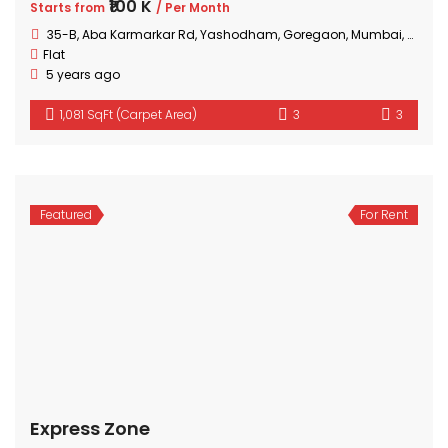
₹100 K
Starts from
/ Per Month
35-B, Aba Karmarkar Rd, Yashodham, Goregaon, Mumbai, Maharashtra
Flat
5 years ago
1,081 SqFt (Carpet Area)
3
3
Featured
For Rent
Express Zone