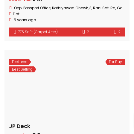
Opp: Passport Office, Kathiyawad Chowk, 3, Rani Sati Rd, Gautam Nagar, Malad East, Mumbai, Maharashtra
Flat
5 years ago
775 SqFt (Carpet Area)
2
2
Featured
For Buy
Best Selling
JP Deck