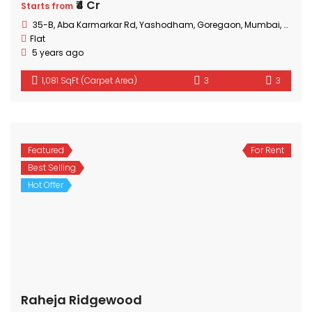
₹4 Cr
Starts from
35-B, Aba Karmarkar Rd, Yashodham, Goregaon, Mumbai, Maharashtra
Flat
5 years ago
1,081 SqFt (Carpet Area)
3
3
Featured
For Rent
Best Selling
Hot Offer
Raheja Ridgewood