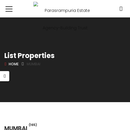
List Properties
HOME
MUMBAI
(165)
MUMBAI