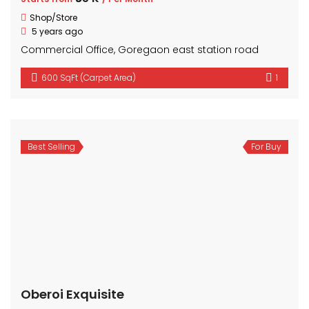
Shop/Store
5 years ago
Commercial Office, Goregaon east station road
600 SqFt (Carpet Area)
1
Best Selling
For Buy
Oberoi Exquisite