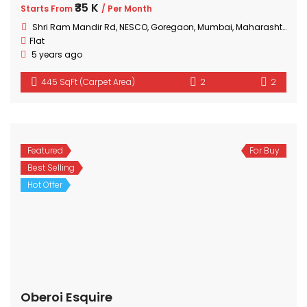
₹35 K
Starts From
/ Per Month
Shri Ram Mandir Rd, NESCO, Goregaon, Mumbai, Maharashtra 400063, India
Flat
5 years ago
445 SqFt (Carpet Area)
2
2
Featured
For Buy
Best Selling
Hot Offer
Oberoi Esquire