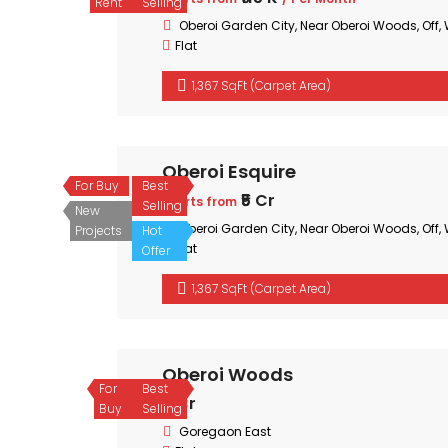
Rent
Selling
Oberoi Garden City, Near Oberoi Woods, Off
Flat
1,367 SqFt (Carpet Area)
Oberoi Esquire
For Buy
Best
₹5 Cr
Starts from
Selling
New
Oberoi Garden City, Near Oberoi Woods, Off
Projects
Hot
Flat
Offer
1,367 SqFt (Carpet Area)
Oberoi Woods
For
Best
₹3 Cr
Buy
Selling
Goregaon East