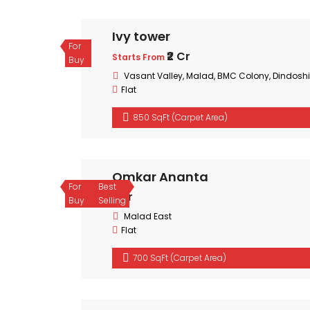
Ivy tower
For
₹2 Cr
Starts From
Buy
Vasant Valley, Malad, BMC Colony, Dindoshi
Flat
850 SqFt (Carpet Area)
Omkar Ananta
For
Best
₹1 Cr
Buy
Selling
Malad East
Flat
700 SqFt (Carpet Area)