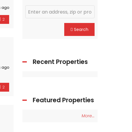
s ago
2
Search
Recent Properties
s ago
2
Featured Properties
More...