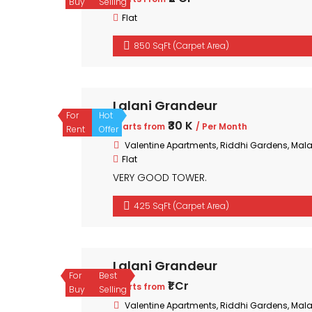
Buy
Selling
Flat
850 SqFt (Carpet Area)
Lalani Grandeur
For
Hot
₹30 K
Starts from
/ Per Month
Rent
Offer
Valentine Apartments, Riddhi Gardens, Mal
Flat
VERY GOOD TOWER.
425 SqFt (Carpet Area)
Lalani Grandeur
For
Best
₹1 Cr
Starts from
Buy
Selling
Valentine Apartments, Riddhi Gardens, Mal