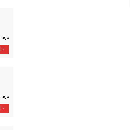
s ago
2
s ago
2