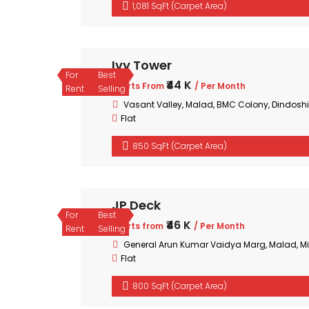
1,081 SqFt (Carpet Area)
Ivy Tower
For
Best
₹44 K
Starts From
/ Per Month
Rent
Selling
Vasant Valley, Malad, BMC Colony, Dindoshi
Flat
850 SqFt (Carpet Area)
JP Deck
For
Best
₹46 K
Starts from
/ Per Month
Rent
Selling
General Arun Kumar Vaidya Marg, Malad, 
Flat
800 SqFt (Carpet Area)