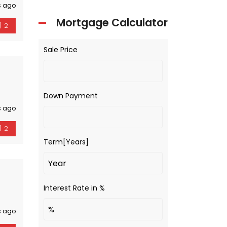
s ago
Mortgage Calculator
2
Sale Price
Down Payment
s ago
2
Term[Years]
Interest Rate in %
s ago