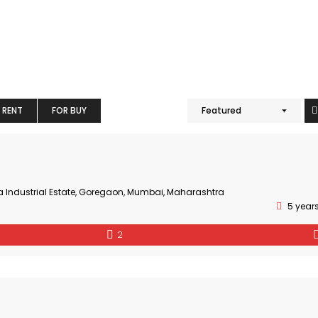
 RENT
FOR BUY
Featured
a Industrial Estate, Goregaon, Mumbai, Maharashtra
5 year
2