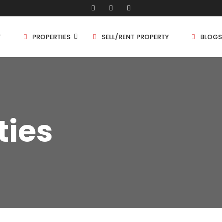
T
PROPERTIES
SELL/RENT PROPERTY
BLOGS
Shop/Store
1 
ties
Land
1.
Bungalow
2 
Flat
2.
3 
4 