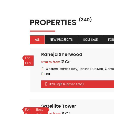
PROPERTIES
(340)
ALL
NEW PROJECTS
SOLE SALE
FOR
Raheja Sherwood
For
₹2 Cr
Starts from
Buy
Western Express Hwy, Behind Hub Mall, Cam
Flat
820 SqFt (Carpet Area)
Satellite Tower
For
Best
₹2 Cr
Starts From