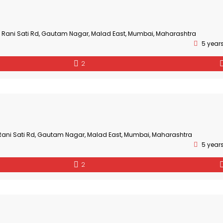
3, Rani Sati Rd, Gautam Nagar, Malad East, Mumbai, Maharashtra
5 year
2
, Rani Sati Rd, Gautam Nagar, Malad East, Mumbai, Maharashtra
5 year
2