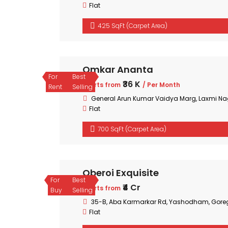
Flat
425 SqFt (Carpet Area)
Omkar Ananta
For
Best
₹36 K
Starts from
/ Per Month
Rent
Selling
General Arun Kumar Vaidya Marg, Laxmi Na
Flat
700 SqFt (Carpet Area)
Oberoi Exquisite
For
Best
₹4 Cr
Starts from
Buy
Selling
35-B, Aba Karmarkar Rd, Yashodham, Gore
Flat