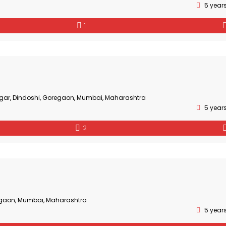
5 year
1
gar, Dindoshi, Goregaon, Mumbai, Maharashtra
5 year
2
gaon, Mumbai, Maharashtra
5 year