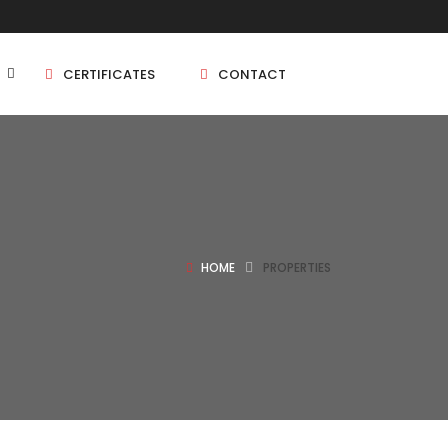
CERTIFICATES
CONTACT
BHK
5 BHK
HOME
PROPERTIES
BHK
5 BHK
BHK
BHK