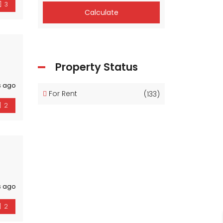
3
Calculate
Property Status
s ago
For Rent
(133)
2
s ago
2