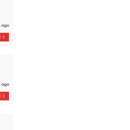
s ago
2
s ago
2