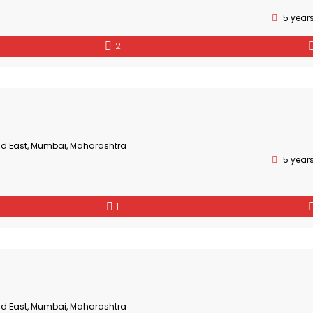
5 year
2
ad East, Mumbai, Maharashtra
5 year
1
ad East, Mumbai, Maharashtra