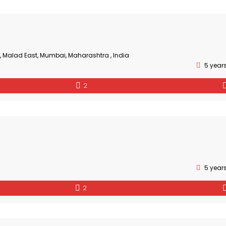
, Malad East, Mumbai, Maharashtra , India
5 year
2
5 year
2