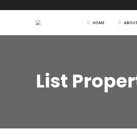
HOME
ABOU
New Projects
List Proper
Sole Sale