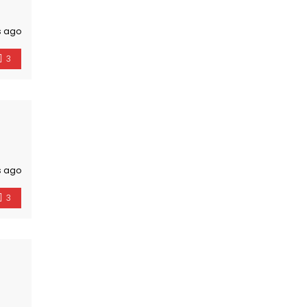
s ago
3
s ago
3