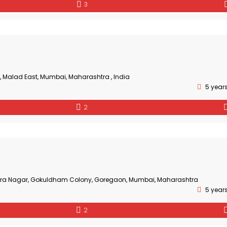
3
, Malad East, Mumbai, Maharashtra , India
5 year
2
Mira Nagar, Gokuldham Colony, Goregaon, Mumbai, Maharashtra
5 year
2