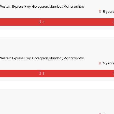
, Western Express Hwy, Goregaon, Mumbai, Maharashtra
5 year
3
, Western Express Hwy, Goregaon, Mumbai, Maharashtra
5 year
3