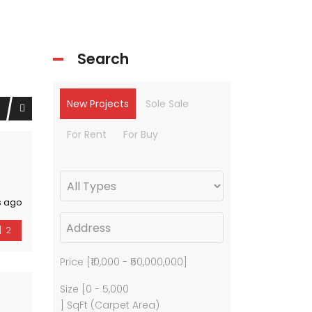
Search
New Projects
Sole Sale
For Rent
For Buy
s ago
2
Price [
₹10,000
-
₹50,000,000
]
Size [
0
-
5,000
] SqFt (Carpet Area)