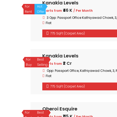
Kanakia Levels
For
Hot
₹46 K
Starts from
/ Per Month
Rent
Offer
3 Opp: Passport Office Kathiyawad Chowk, 
Flat
775 SqFt (Carpet Area)
Kanakia Levels
For
Best
₹2 Cr
Starts from
Buy
Selling
Opp: Passport Office, Kathiyawad Chowk, 3
Flat
775 SqFt (Carpet Area)
Oberoi Esquire
For
Best
₹115 K
Starts from
/ Per Month